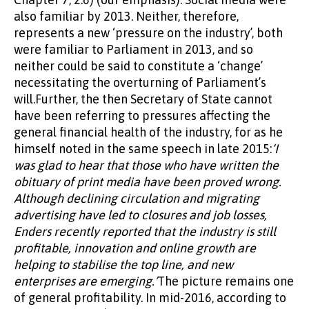
also familiar by 2013. Neither, therefore,
represents a new ‘pressure on the industry’, both
were familiar to Parliament in 2013, and so
neither could be said to constitute a ‘change’
necessitating the overturning of Parliament’s
will.Further, the then Secretary of State cannot
have been referring to pressures affecting the
general financial health of the industry, for as he
himself noted in the same speech in late 2015:
‘I
was glad to hear that those who have written the
obituary of print media have been proved wrong.
Although declining circulation and migrating
advertising have led to closures and job losses,
Enders recently reported that the industry is still
profitable, innovation and online growth are
helping to stabilise the top line, and new
enterprises are emerging.’
The picture remains one
of general profitability. In mid-2016, according to