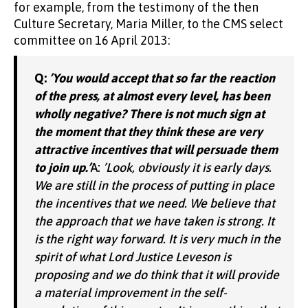
for example, from the testimony of the then
Culture Secretary, Maria Miller, to the CMS select
committee on 16 April 2013:
Q:
’You would accept that so far the reaction
of the press, at almost every level, has been
wholly negative? There is not much sign at
the moment that they think these are very
attractive incentives that will persuade them
to join up.’
A:
’Look, obviously it is early days.
We are still in the process of putting in place
the incentives that we need. We believe that
the approach that we have taken is strong. It
is the right way forward. It is very much in the
spirit of what Lord Justice Leveson is
proposing and we do think that it will provide
a material improvement in the self-