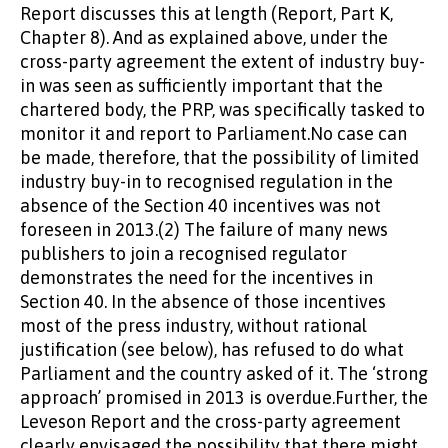
Report discusses this at length (Report, Part K,
Chapter 8). And as explained above, under the
cross-party agreement the extent of industry buy-
in was seen as sufficiently important that the
chartered body, the PRP, was specifically tasked to
monitor it and report to Parliament.No case can
be made, therefore, that the possibility of limited
industry buy-in to recognised regulation in the
absence of the Section 40 incentives was not
foreseen in 2013.(2) The failure of many news
publishers to join a recognised regulator
demonstrates the need for the incentives in
Section 40. In the absence of those incentives
most of the press industry, without rational
justification (see below), has refused to do what
Parliament and the country asked of it. The ‘strong
approach’ promised in 2013 is overdue.Further, the
Leveson Report and the cross-party agreement
clearly envisaged the possibility that there might