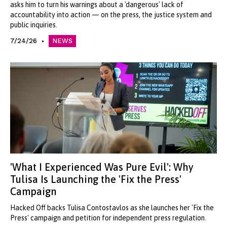
asks him to turn his warnings about a 'dangerous' lack of
accountability into action — on the press, the justice system and
public inquiries.
7/24/26
NEWS
'What I Experienced Was Pure Evil': Why
Tulisa Is Launching the 'Fix the Press'
Campaign
Hacked Off backs Tulisa Contostavlos as she launches her 'Fix the
Press' campaign and petition for independent press regulation.