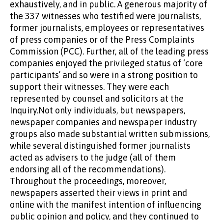
exhaustively, and in public. A generous majority of
the 337 witnesses who testified were journalists,
former journalists, employees or representatives
of press companies or of the Press Complaints
Commission (PCC). Further, all of the leading press
companies enjoyed the privileged status of ‘core
participants’ and so were in a strong position to
support their witnesses. They were each
represented by counsel and solicitors at the
Inquiry.Not only individuals, but newspapers,
newspaper companies and newspaper industry
groups also made substantial written submissions,
while several distinguished former journalists
acted as advisers to the judge (all of them
endorsing all of the recommendations).
Throughout the proceedings, moreover,
newspapers asserted their views in print and
online with the manifest intention of influencing
public opinion and policy, and they continued to