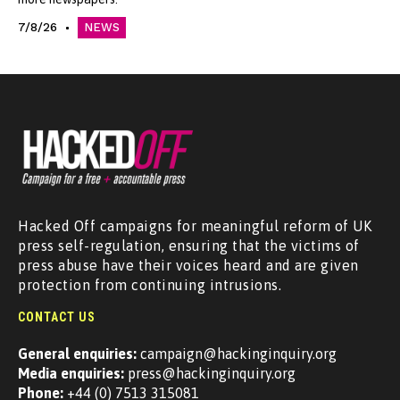
7/8/26
NEWS
Hacked Off campaigns for meaningful reform of UK
press self-regulation, ensuring that the victims of
press abuse have their voices heard and are given
protection from continuing intrusions.
CONTACT US
General enquiries:
campaign@hackinginquiry.org
Media enquiries:
press@hackinginquiry.org
Phone:
+44 (0) 7513 315081