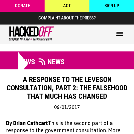
DONATE
ACT
SIGN UP
COMPLAINT ABOUT THE PRESS?
NEWS
NEWS
A RESPONSE TO THE LEVESON
CONSULTATION, PART 2: THE FALSEHOOD
THAT MUCH HAS CHANGED
06/01/2017
By Brian Cathcart
This is the second part of a
response to the government consultation. More