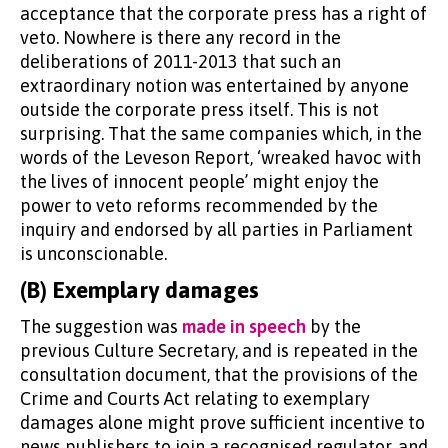
acceptance that the corporate press has a right of
veto. Nowhere is there any record in the
deliberations of 2011-2013 that such an
extraordinary notion was entertained by anyone
outside the corporate press itself. This is not
surprising. That the same companies which, in the
words of the Leveson Report, ‘wreaked havoc with
the lives of innocent people’ might enjoy the
power to veto reforms recommended by the
inquiry and endorsed by all parties in Parliament
is unconscionable.
(B) Exemplary damages
The suggestion was
made in speech
by the
previous Culture Secretary, and is repeated in the
consultation document, that the provisions of the
Crime and Courts Act relating to exemplary
damages alone might prove sufficient incentive to
news publishers to join a recognised regulator, and