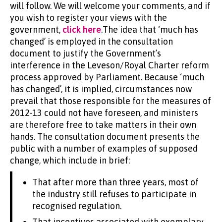
will follow. We will welcome your comments, and if
you wish to register your views with the
government,
click here
.The idea that ‘much has
changed’ is employed in the consultation
document to justify the Government’s
interference in the Leveson/Royal Charter reform
process approved by Parliament. Because ‘much
has changed’, it is implied, circumstances now
prevail that those responsible for the measures of
2012-13 could not have foreseen, and ministers
are therefore free to take matters in their own
hands. The consultation document presents the
public with a number of examples of supposed
change, which include in brief:
That after more than three years, most of
the industry still refuses to participate in
recognised regulation.
That incentives associated with exemplary