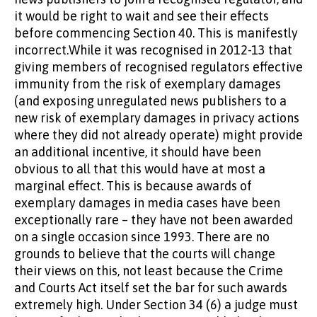
it would be right to wait and see their effects
before commencing Section 40. This is manifestly
incorrect.While it was recognised in 2012-13 that
giving members of recognised regulators effective
immunity from the risk of exemplary damages
(and exposing unregulated news publishers to a
new risk of exemplary damages in privacy actions
where they did not already operate) might provide
an additional incentive, it should have been
obvious to all that this would have at most a
marginal effect. This is because awards of
exemplary damages in media cases have been
exceptionally rare – they have not been awarded
on a single occasion since 1993. There are no
grounds to believe that the courts will change
their views on this, not least because the Crime
and Courts Act itself set the bar for such awards
extremely high. Under Section 34 (6) a judge must