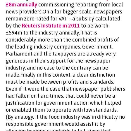
£8m annually
commissioning reporting from local
news providers.On a far bigger scale, newspapers
remain zero-rated for VAT – a subsidy calculated
by the
Reuters Institute in 2011
to be worth
£594m to the industry annually. That is
considerably more than the combined profits of
the leading industry companies. Government,
Parliament and the taxpayers are already very
generous in their support for the newspaper
industry, and no case to the contrary can be
made.Finally in this context, a clear distinction
must be made between profits and standards.
Even if it were the case that newspaper publishers
had fallen on hard times, that could never be a
justification for government action which helped
or enabled them to operate with low standards.
(By analogy, if the food industry was in difficulty no
responsible government would assist it by
allowing hygiene standards to fall, since that