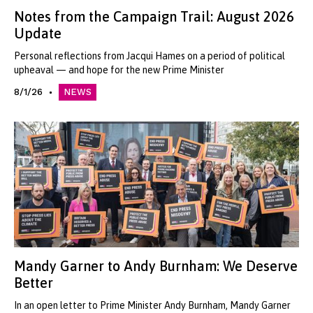
Notes from the Campaign Trail: August 2026
Update
Personal reflections from Jacqui Hames on a period of political
upheaval — and hope for the new Prime Minister
8/1/26
NEWS
Mandy Garner to Andy Burnham: We Deserve
Better
In an open letter to Prime Minister Andy Burnham, Mandy Garner