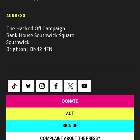
ADDRESS
The Hacked Off Campaign
Bank House Southwick Square
Southwick
Brighton | BN42 4FN
DONATE
ACT
SIGN UP
COMPLAINT ABOUT THE PRESS?