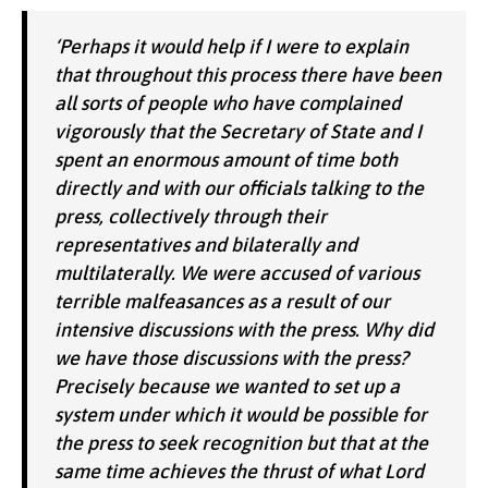
‘Perhaps it would help if I were to explain
that throughout this process there have been
all sorts of people who have complained
vigorously that the Secretary of State and I
spent an enormous amount of time both
directly and with our officials talking to the
press, collectively through their
representatives and bilaterally and
multilaterally. We were accused of various
terrible malfeasances as a result of our
intensive discussions with the press. Why did
we have those discussions with the press?
Precisely because we wanted to set up a
system under which it would be possible for
the press to seek recognition but that at the
same time achieves the thrust of what Lord