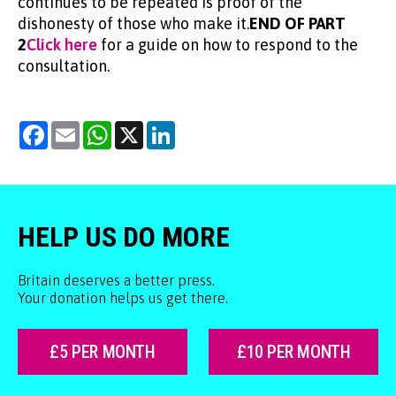
continues to be repeated is proof of the
dishonesty of those who make it.
END OF PART
2
Click here
for a guide on how to respond to the
consultation.
Facebook
Email
WhatsApp
X
LinkedIn
HELP US DO MORE
Britain deserves a better press.
Your donation helps us get there.
£5 PER MONTH
£10 PER MONTH