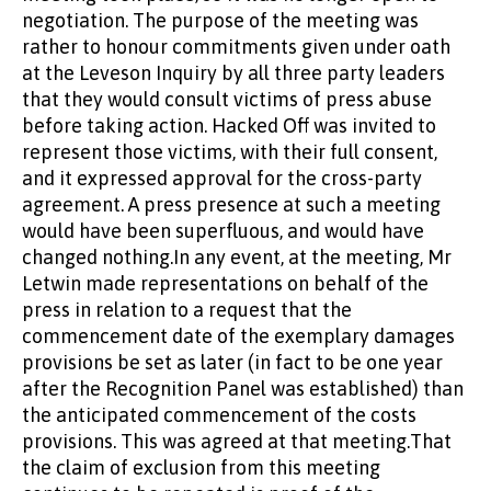
negotiation. The purpose of the meeting was
rather to honour commitments given under oath
at the Leveson Inquiry by all three party leaders
that they would consult victims of press abuse
before taking action. Hacked Off was invited to
represent those victims, with their full consent,
and it expressed approval for the cross-party
agreement. A press presence at such a meeting
would have been superfluous, and would have
changed nothing.In any event, at the meeting, Mr
Letwin made representations on behalf of the
press in relation to a request that the
commencement date of the exemplary damages
provisions be set as later (in fact to be one year
after the Recognition Panel was established) than
the anticipated commencement of the costs
provisions. This was agreed at that meeting.That
the claim of exclusion from this meeting