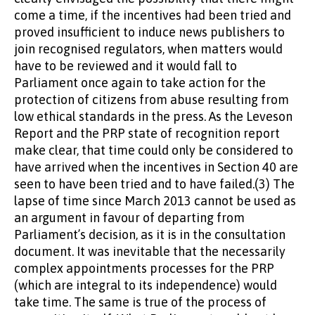
come a time, if the incentives had been tried and
proved insufficient to induce news publishers to
join recognised regulators, when matters would
have to be reviewed and it would fall to
Parliament once again to take action for the
protection of citizens from abuse resulting from
low ethical standards in the press. As the Leveson
Report and the PRP state of recognition report
make clear, that time could only be considered to
have arrived when the incentives in Section 40 are
seen to have been tried and to have failed.(3) The
lapse of time since March 2013 cannot be used as
an argument in favour of departing from
Parliament’s decision, as it is in the consultation
document. It was inevitable that the necessarily
complex appointments processes for the PRP
(which are integral to its independence) would
take time. The same is true of the process of