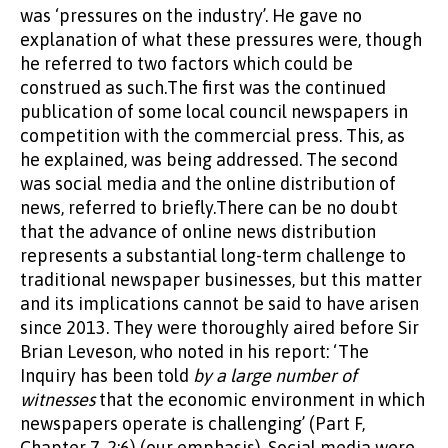
was ‘pressures on the industry’. He gave no
explanation of what these pressures were, though
he referred to two factors which could be
construed as such.The first was the continued
publication of some local council newspapers in
competition with the commercial press. This, as
he explained, was being addressed. The second
was social media and the online distribution of
news, referred to briefly.There can be no doubt
that the advance of online news distribution
represents a substantial long-term challenge to
traditional newspaper businesses, but this matter
and its implications cannot be said to have arisen
since 2013. They were thoroughly aired before Sir
Brian Leveson, who noted in his report: ‘The
Inquiry has been told
by a large number of
witnesses
that the economic environment in which
newspapers operate is challenging’ (Part F,
Chapter 7, 2:6) (our emphasis). Social media were