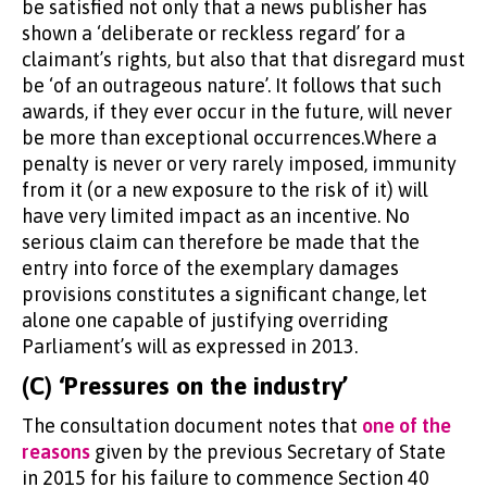
be satisfied not only that a news publisher has
shown a ‘deliberate or reckless regard’ for a
claimant’s rights, but also that that disregard must
be ‘of an outrageous nature’. It follows that such
awards, if they ever occur in the future, will never
be more than exceptional occurrences.Where a
penalty is never or very rarely imposed, immunity
from it (or a new exposure to the risk of it) will
have very limited impact as an incentive. No
serious claim can therefore be made that the
entry into force of the exemplary damages
provisions constitutes a significant change, let
alone one capable of justifying overriding
Parliament’s will as expressed in 2013.
(C) ‘Pressures on the industry’
The consultation document notes that
one of the
reasons
given by the previous Secretary of State
in 2015 for his failure to commence Section 40