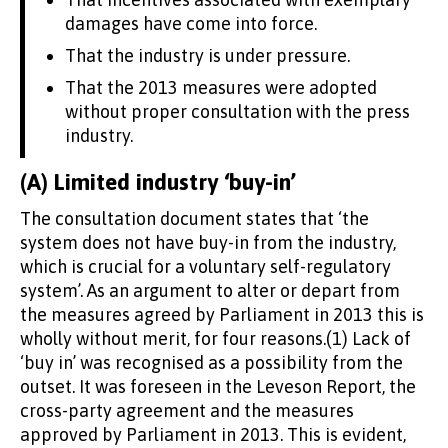
damages have come into force.
That the industry is under pressure.
That the 2013 measures were adopted
without proper consultation with the press
industry.
(A) Limited industry ‘buy-in’
The consultation document states that ‘the
system does not have buy-in from the industry,
which is crucial for a voluntary self-regulatory
system’. As an argument to alter or depart from
the measures agreed by Parliament in 2013 this is
wholly without merit, for four reasons.(1) Lack of
‘buy in’ was recognised as a possibility from the
outset. It was foreseen in the Leveson Report, the
cross-party agreement and the measures
approved by Parliament in 2013. This is evident,