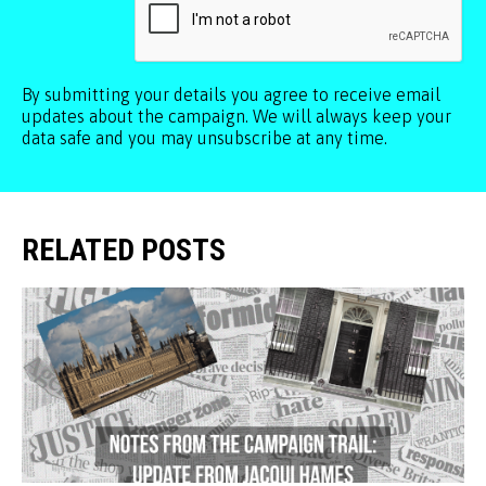
By submitting your details you agree to receive email
updates about the campaign. We will always keep your
data safe and you may unsubscribe at any time.
RELATED POSTS