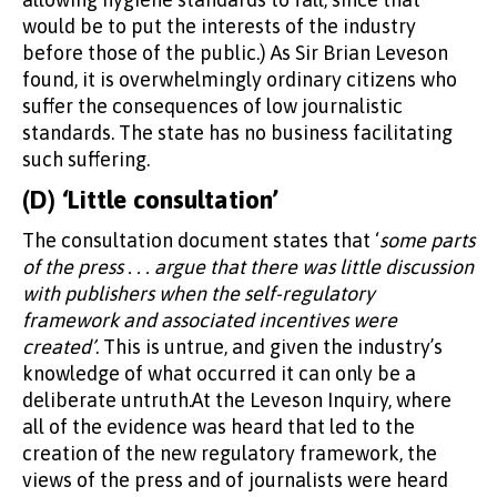
would be to put the interests of the industry
before those of the public.) As Sir Brian Leveson
found, it is overwhelmingly ordinary citizens who
suffer the consequences of low journalistic
standards. The state has no business facilitating
such suffering.
(D) ‘Little consultation’
The consultation document states that ‘
some parts
of the press . . . argue that there was little discussion
with publishers when the self-regulatory
framework and associated incentives were
created’
. This is untrue, and given the industry’s
knowledge of what occurred it can only be a
deliberate untruth.At the Leveson Inquiry, where
all of the evidence was heard that led to the
creation of the new regulatory framework, the
views of the press and of journalists were heard