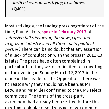
Justice Leveson was trying to achieve.’
(Q401).
Most strikingly, the leading press negotiator of the
time, Paul Vickers,
spoke in February 2013
of
‘intensive talks involving the newspaper and
magazine industry and all three main political
parties’.
There can be no doubt that any assertion
of a lack of consultation with the press in 2012-13
is false.The press have often complained in
particular that they were not invited to a meeting
on the evening of Sunday March 17, 2013 in the
office of the Leader of the Opposition. There was
no reason why they should have been, as Mr
Letwin and Ms Miller confirmed to the CMS select
committee. The terms of the cross-party
agreement had already been settled before this
meeting took place, so it was no longer open to