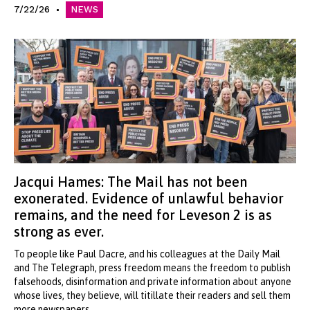
7/22/26
NEWS
Jacqui Hames: The Mail has not been
exonerated. Evidence of unlawful behavior
remains, and the need for Leveson 2 is as
strong as ever.
To people like Paul Dacre, and his colleagues at the Daily Mail
and The Telegraph, press freedom means the freedom to publish
falsehoods, disinformation and private information about anyone
whose lives, they believe, will titillate their readers and sell them
more newspapers.