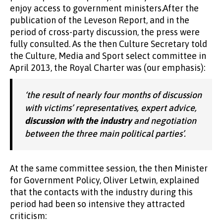
enjoy access to government ministers.After the
publication of the Leveson Report, and in the
period of cross-party discussion, the press were
fully consulted. As the then Culture Secretary told
the Culture, Media and Sport select committee in
April 2013, the Royal Charter was (our emphasis):
‘the result of nearly four months of discussion
with victims’ representatives, expert advice,
discussion with the industry
and negotiation
between the three main political parties’.
At the same committee session, the then Minister
for Government Policy, Oliver Letwin, explained
that the contacts with the industry during this
period had been so intensive they attracted
criticism: