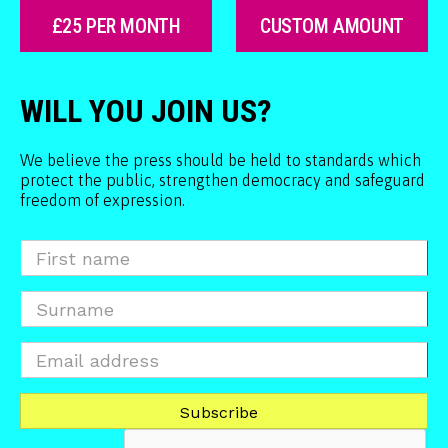
£25 PER MONTH
CUSTOM AMOUNT
WILL YOU JOIN US?
We believe the press should be held to standards which
protect the public, strengthen democracy and safeguard
freedom of expression.