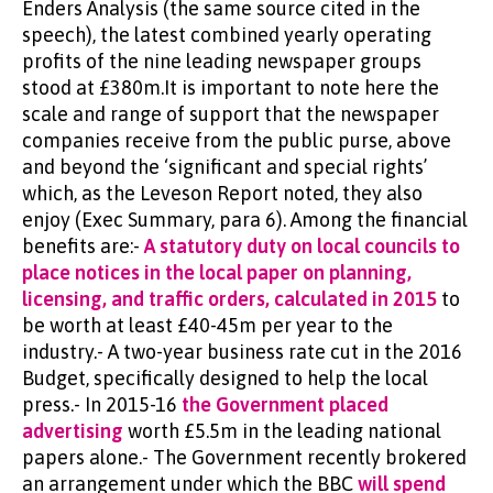
Enders Analysis (the same source cited in the
speech), the latest combined yearly operating
profits of the nine leading newspaper groups
stood at £380m.It is important to note here the
scale and range of support that the newspaper
companies receive from the public purse, above
and beyond the ‘significant and special rights’
which, as the Leveson Report noted, they also
enjoy (Exec Summary, para 6). Among the financial
benefits are:-
A statutory duty on local councils to
place notices in the local paper on planning,
licensing, and traffic orders, calculated in 2015
to
be worth at least £40-45m per year to the
industry.- A two-year business rate cut in the 2016
Budget, specifically designed to help the local
press.- In 2015-16
the Government placed
advertising
worth £5.5m in the leading national
papers alone.- The Government recently brokered
an arrangement under which the BBC
will spend