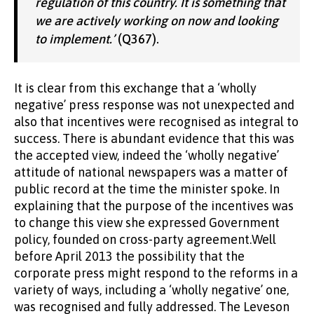
regulation of this country. It is something that
we are actively working on now and looking
to implement.’
(Q367).
It is clear from this exchange that a ‘wholly
negative’ press response was not unexpected and
also that incentives were recognised as integral to
success. There is abundant evidence that this was
the accepted view, indeed the ‘wholly negative’
attitude of national newspapers was a matter of
public record at the time the minister spoke. In
explaining that the purpose of the incentives was
to change this view she expressed Government
policy, founded on cross-party agreement.Well
before April 2013 the possibility that the
corporate press might respond to the reforms in a
variety of ways, including a ‘wholly negative’ one,
was recognised and fully addressed. The Leveson