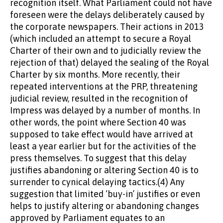
recognition itself. What Parliament could not have
foreseen were the delays deliberately caused by
the corporate newspapers. Their actions in 2013
(which included an attempt to secure a Royal
Charter of their own and to judicially review the
rejection of that) delayed the sealing of the Royal
Charter by six months. More recently, their
repeated interventions at the PRP, threatening
judicial review, resulted in the recognition of
Impress was delayed by a number of months. In
other words, the point where Section 40 was
supposed to take effect would have arrived at
least a year earlier but for the activities of the
press themselves. To suggest that this delay
justifies abandoning or altering Section 40 is to
surrender to cynical delaying tactics.(4) Any
suggestion that limited ‘buy-in’ justifies or even
helps to justify altering or abandoning changes
approved by Parliament equates to an