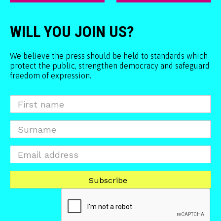
WILL YOU JOIN US?
We believe the press should be held to standards which
protect the public, strengthen democracy and safeguard
freedom of expression.