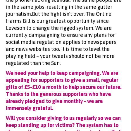
in the same jobs, resulting in the same gutter
journalism.But the fight isn’t over. The Online
Harms Bill is our greatest opportunity since
Leveson to change the rigged system. We are
currently campaigning to ensure any plans for
social media regulation applies to newspapers
and news websites too. It is time to level the
playing field – your tweets should not be more
regulated than the Sun.
We need your help to keep campaigning. We are
appealing for supporters to give a small, regular
gifts of £5-£10 a month to help secure our future.
Thanks to the generous supporters who have
already pledged to give monthly - we are
immensely grateful.
Will you consider giving to us regularly so we can
keep standing up for victims? The system has to