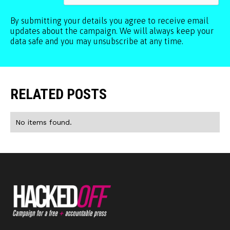
By submitting your details you agree to receive email
updates about the campaign. We will always keep your
data safe and you may unsubscribe at any time.
RELATED POSTS
No items found.