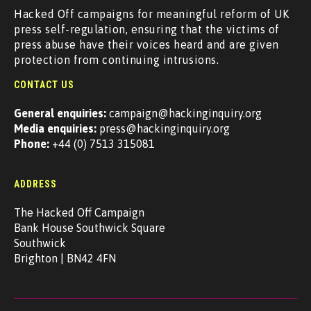
Hacked Off campaigns for meaningful reform of UK
press self-regulation, ensuring that the victims of
press abuse have their voices heard and are given
protection from continuing intrusions.
CONTACT US
General enquiries:
campaign@hackinginquiry.org
Media enquiries:
press@hackinginquiry.org
Phone:
+44 (0) 7513 315081
ADDRESS
The Hacked Off Campaign
Bank House Southwick Square
Southwick
Brighton | BN42 4FN