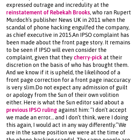
expressed outrage and incredulity at the
reinstatement of Rebekah Brooks
, who ran Rupert
Murdoch’s publisher News UK in 2011 when the
scandal of phone hacking engulfed the company,
as chief executive in 2015.An IPSO complaint has
been made about the front page story. It remains
to be seen if IPSO will even consider the
complaint, given that they
cherry-pick
at their
discretion on the basis of who has brought them.
And we know if it is upheld, the likelihood of a
front page correction for a front page inaccuracy
is very slim.Do not expect any admission of guilt
or apology from the Sun of their own volition
either. Here is what the Sun editor said about a
previous IPSO ruling
against him: “I don’t accept
we made an error… and I don’t think, were I doing
this again, I would act in any way differently.”We
are in the same position we were at the time of
the phone-hacking scandal. The same people are