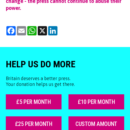
change - the press cannot continue to abuse their
power.
Facebook
Email
WhatsApp
X
LinkedIn
HELP US DO MORE
Britain deserves a better press.
Your donation helps us get there.
£5 PER MONTH
£10 PER MONTH
£25 PER MONTH
CUSTOM AMOUNT