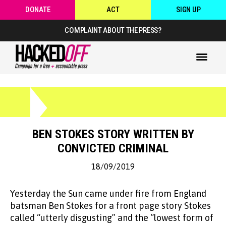
DONATE
ACT
SIGN UP
COMPLAINT ABOUT THE PRESS?
BEN STOKES STORY WRITTEN BY
CONVICTED CRIMINAL
18/09/2019
Yesterday the Sun came under fire from England
batsman Ben Stokes for a front page story Stokes
called “utterly disgusting” and the “lowest form of