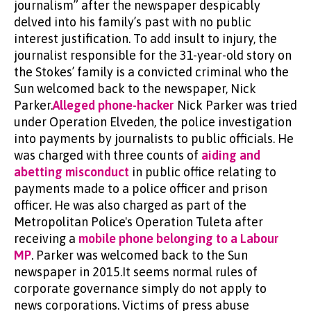
journalism” after the newspaper despicably
delved into his family’s past with no public
interest justification. To add insult to injury, the
journalist responsible for the 31-year-old story on
the Stokes’ family is a convicted criminal who the
Sun welcomed back to the newspaper, Nick
Parker.
Alleged phone-hacker
Nick Parker was tried
under Operation Elveden, the police investigation
into payments by journalists to public officials. He
was charged with three counts of
aiding and
abetting misconduct
in public office relating to
payments made to a police officer and prison
officer. He was also charged as part of the
Metropolitan Police's Operation Tuleta after
receiving a
mobile phone belonging to a Labour
MP
. Parker was welcomed back to the Sun
newspaper in 2015.It seems normal rules of
corporate governance simply do not apply to
news corporations. Victims of press abuse