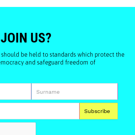
 JOIN US?
 should be held to standards which protect the
democracy and safeguard freedom of