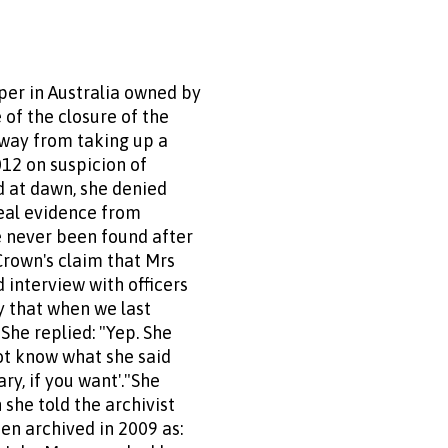
er in Australia owned by
of the closure of the
away from taking up a
012 on suspicion of
ed at dawn, she denied
ceal evidence from
 never been found after
Crown's claim that Mrs
 interview with officers
y that when we last
he replied: "Yep. She
not know what she said
ry, if you want'."She
she told the archivist
en archived in 2009 as: