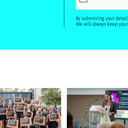
By submitting your detai
We will always keep your