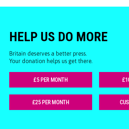
HELP US DO MORE
Britain deserves a better press.
Your donation helps us get there.
£5 PER MONTH
£1
£25 PER MONTH
CU