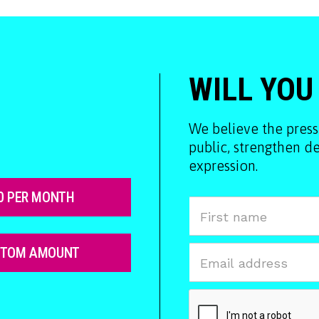
WILL YOU
We believe the press
public, strengthen 
expression.
0 PER MONTH
STOM AMOUNT