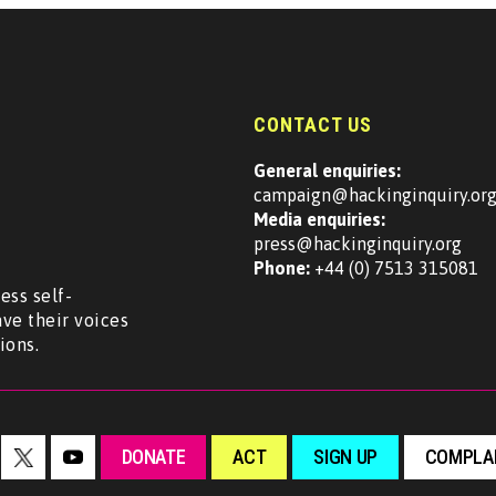
CONTACT US
General enquiries:
campaign@hackinginquiry.or
Media enquiries:
press@hackinginquiry.org
Phone:
+44 (0) 7513 315081
ess self-
ave their voices
ions.
DONATE
ACT
SIGN UP
COMPLAI