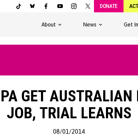
DONATE
AC
About
News
Get I
 PA GET AUSTRALIAN
JOB, TRIAL LEARNS
08/01/2014