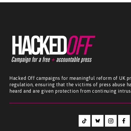
Hacked Off campaigns for meaningful reform of UK pr
regulation, ensuring that the victims of press abuse h
heard and are given protection from continuing intrus