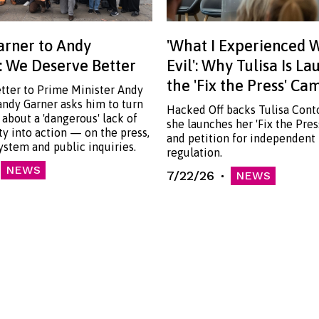
rner to Andy
'What I Experienced 
 We Deserve Better
Evil': Why Tulisa Is L
the 'Fix the Press' C
etter to Prime Minister Andy
ndy Garner asks him to turn
Hacked Off backs Tulisa Cont
 about a 'dangerous' lack of
she launches her 'Fix the Pre
ty into action — on the press,
and petition for independent
system and public inquiries.
regulation.
NEWS
7/22/26
NEWS