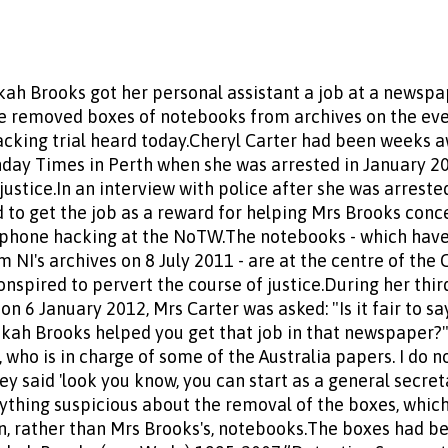
h Brooks got her personal assistant a job at a newspap
 removed boxes of notebooks from archives on the eve 
acking trial heard today.Cheryl Carter had been weeks 
unday Times in Perth when she was arrested in January 2
justice.In an interview with police after she was arrest
 to get the job as a reward for helping Mrs Brooks con
g phone hacking at the NoTW.The notebooks - which have
NI's archives on 8 July 2011 - are at the centre of the 
spired to pervert the course of justice.During her third
 6 January 2012, Mrs Carter was asked: "Is it fair to sa
kah Brooks helped you get that job in that newspaper?"S
 who is in charge of some of the Australia papers. I do 
ey said 'look you know, you can start as a general secreta
ything suspicious about the removal of the boxes, which 
, rather than Mrs Brooks's, notebooks.The boxes had be