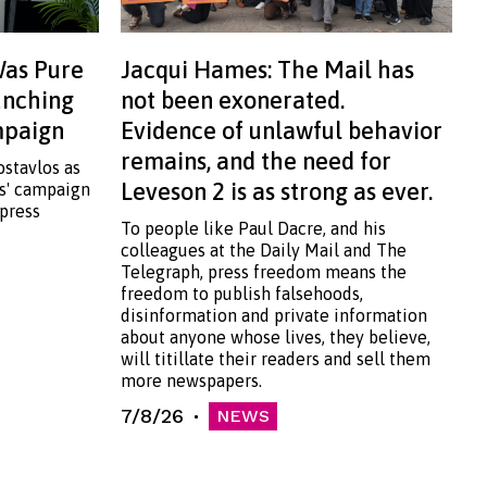
Was Pure
Jacqui Hames: The Mail has
aunching
not been exonerated.
ampaign
Evidence of unlawful behavior
remains, and the need for
ostavlos as
Leveson 2 is as strong as ever.
ss' campaign
 press
To people like Paul Dacre, and his
colleagues at the Daily Mail and The
Telegraph, press freedom means the
freedom to publish falsehoods,
disinformation and private information
about anyone whose lives, they believe,
will titillate their readers and sell them
more newspapers.
7/8/26
NEWS