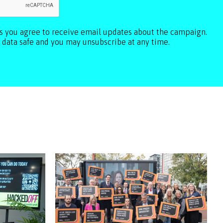
ls you agree to receive email updates about the campaign.
 data safe and you may unsubscribe at any time.