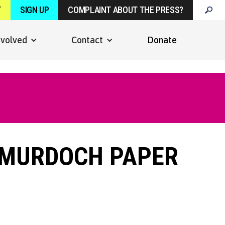
T
SIGN UP
COMPLAINT ABOUT THE PRESS?
nvolved
Contact
Donate
 MURDOCH PAPER