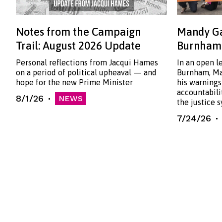
Notes from the Campaign
Mandy Ga
Trail: August 2026 Update
Burnham:
Personal reflections from Jacqui Hames
In an open l
on a period of political upheaval — and
Burnham, Ma
hope for the new Prime Minister
his warnings
accountabili
8/1/26
NEWS
the justice 
7/24/26