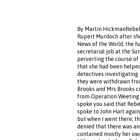
By Martin HickmanRebeka
Rupert Murdoch after she
News of the World, the h
secretarial job at the S
perverting the course of 
that she had been helped
detectives investigatin
they were withdrawn from 
Brooks and Mrs Brooks con
from Operation Weeting on
spoke you said that Rebe
spoke to John Hart again,
but when I went there, th
denied that there was an
contained mostly her own