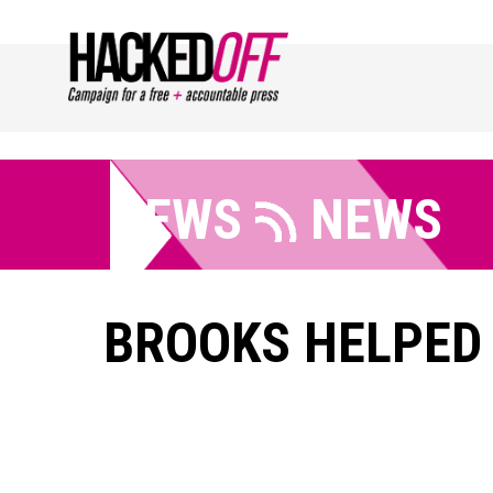
NEWS
NEWS
BROOKS HELPED