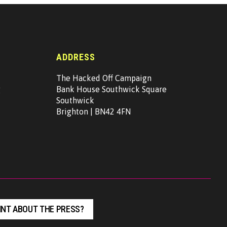
ADDRESS
The Hacked Off Campaign
g
Bank House Southwick Square
Southwick
Brighton | BN42 4FN
NT ABOUT THE PRESS?