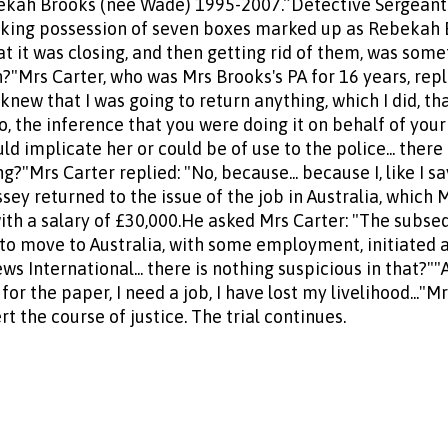
ekah Brooks (nee Wade) 1995-2007.”Detective Sergeant
taking possession of seven boxes marked up as Rebekah 
 it was closing, and then getting rid of them, was some
ion?"Mrs Carter, who was Mrs Brooks's PA for 16 years, rep
 knew that I was going to return anything, which I did, th
o, the inference that you were doing it on behalf of you
d implicate her or could be of use to the police... there 
g?"Mrs Carter replied: "No, because... because I, like I s
ey returned to the issue of the job in Australia, which 
with a salary of £30,000.He asked Mrs Carter: "The subse
 to move to Australia, with some employment, initiated 
 International... there is nothing suspicious in that?""Ab
for the paper, I need a job, I have lost my livelihood..."
t the course of justice. The trial continues.