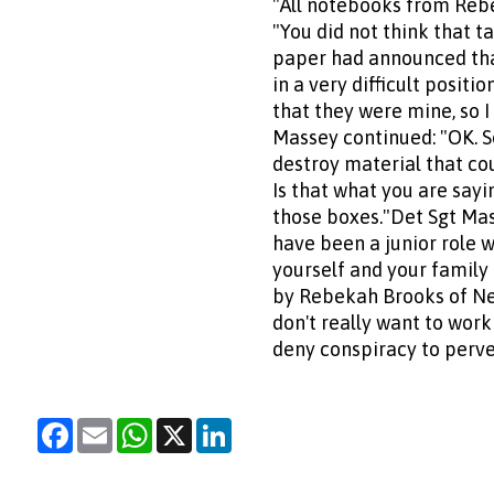
"All notebooks from Reb
"You did not think that 
paper had announced that
in a very difficult posit
that they were mine, so I
Massey continued: "OK. S
destroy material that coul
Is that what you are sayin
those boxes."Det Sgt Mass
have been a junior role 
yourself and your family
by Rebekah Brooks of News
don't really want to work 
deny conspiracy to perver
Facebook
Email
WhatsApp
X
LinkedIn