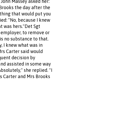
 John Massey asked her:
Brooks the day after the
thing that would put you
lied: "No, because I knew
at was hers."Det Sgt
r employer, to remove or
is no substance to that.
ay, I knew what was in
Mrs Carter said would
quent decision by
and assisted in some way
solutely," she replied. "I
Mrs Carter and Mrs Brooks