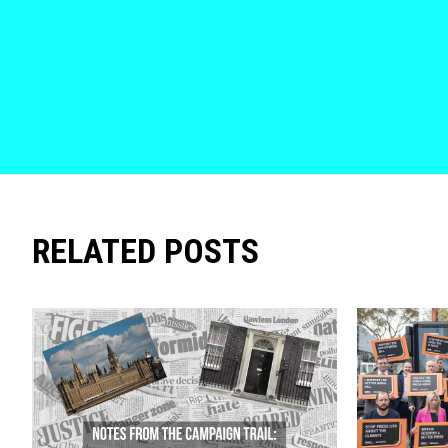
RELATED POSTS