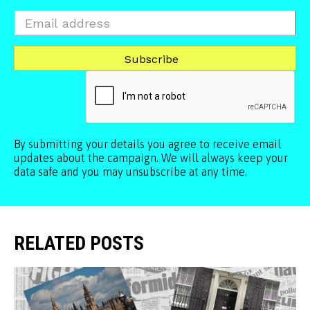
By submitting your details you agree to receive email
updates about the campaign. We will always keep your
data safe and you may unsubscribe at any time.
RELATED POSTS