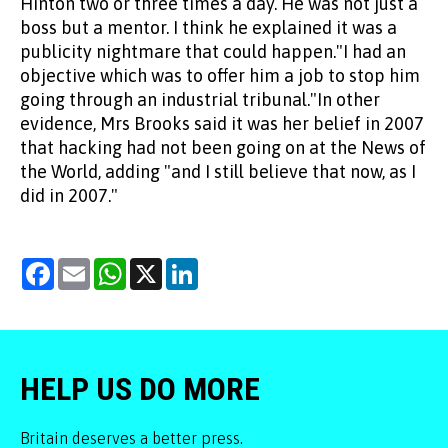
Hinton two or three times a day. He was not just a
boss but a mentor. I think he explained it was a
publicity nightmare that could happen."I had an
objective which was to offer him a job to stop him
going through an industrial tribunal."In other
evidence, Mrs Brooks said it was her belief in 2007
that hacking had not been going on at the News of
the World, adding "and I still believe that now, as I
did in 2007."
Facebook
Email
WhatsApp
X
LinkedIn
HELP US DO MORE
Britain deserves a better press.