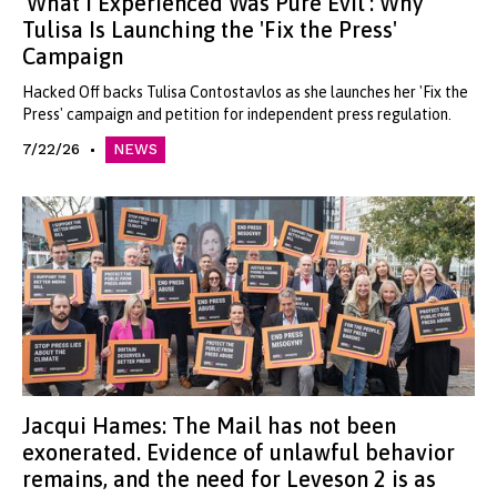
'What I Experienced Was Pure Evil': Why
Tulisa Is Launching the 'Fix the Press'
Campaign
Hacked Off backs Tulisa Contostavlos as she launches her 'Fix the
Press' campaign and petition for independent press regulation.
7/22/26
NEWS
Jacqui Hames: The Mail has not been
exonerated. Evidence of unlawful behavior
remains, and the need for Leveson 2 is as