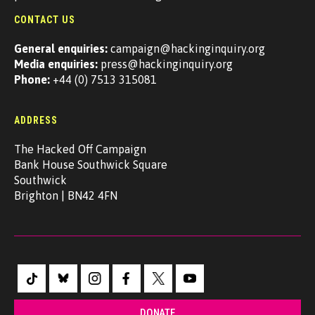
CONTACT US
General enquiries:
campaign@hackinginquiry.org
Media enquiries:
press@hackinginquiry.org
Phone:
+44 (0) 7513 315081
ADDRESS
The Hacked Off Campaign
Bank House Southwick Square
Southwick
Brighton | BN42 4FN
DONATE