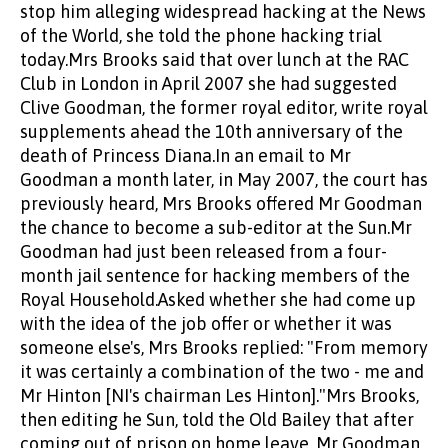
stop him alleging widespread hacking at the News
of the World, she told the phone hacking trial
today.Mrs Brooks said that over lunch at the RAC
Club in London in April 2007 she had suggested
Clive Goodman, the former royal editor, write royal
supplements ahead the 10th anniversary of the
death of Princess Diana.In an email to Mr
Goodman a month later, in May 2007, the court has
previously heard, Mrs Brooks offered Mr Goodman
the chance to become a sub-editor at the Sun.Mr
Goodman had just been released from a four-
month jail sentence for hacking members of the
Royal Household.Asked whether she had come up
with the idea of the job offer or whether it was
someone else's, Mrs Brooks replied: "From memory
it was certainly a combination of the two - me and
Mr Hinton [NI's chairman Les Hinton]."Mrs Brooks,
then editing he Sun, told the Old Bailey that after
coming out of prison on home leave, Mr Goodman