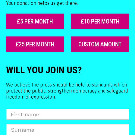
Your donation helps us get there.
£5 PER MONTH
£10 PER MONTH
£25 PER MONTH
CUSTOM AMOUNT
WILL YOU JOIN US?
We believe the press should be held to standards which
protect the public, strengthen democracy and safeguard
freedom of expression.