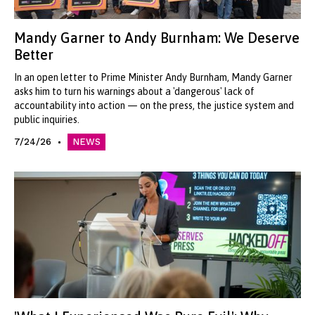
Mandy Garner to Andy Burnham: We Deserve
Better
In an open letter to Prime Minister Andy Burnham, Mandy Garner
asks him to turn his warnings about a 'dangerous' lack of
accountability into action — on the press, the justice system and
public inquiries.
7/24/26
NEWS