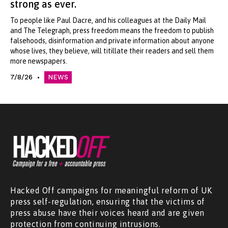
strong as ever.
To people like Paul Dacre, and his colleagues at the Daily Mail
and The Telegraph, press freedom means the freedom to publish
falsehoods, disinformation and private information about anyone
whose lives, they believe, will titillate their readers and sell them
more newspapers.
7/8/26
NEWS
Hacked Off campaigns for meaningful reform of UK
press self-regulation, ensuring that the victims of
press abuse have their voices heard and are given
protection from continuing intrusions.