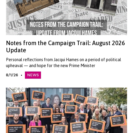
Notes from the Campaign Trail: August 2026
Update
Personal reflections from Jacqui Hames on a period of political
upheaval — and hope for the new Prime Minister
8/1/26
NEWS