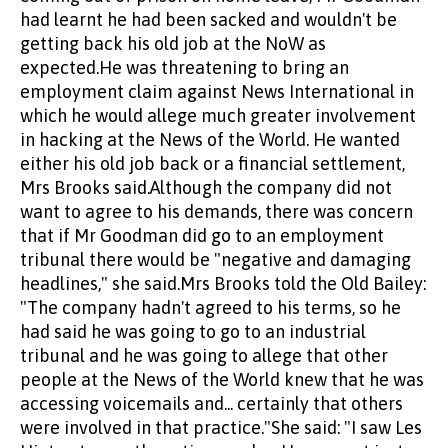
had learnt he had been sacked and wouldn't be
getting back his old job at the NoW as
expected.He was threatening to bring an
employment claim against News International in
which he would allege much greater involvement
in hacking at the News of the World. He wanted
either his old job back or a financial settlement,
Mrs Brooks said.Although the company did not
want to agree to his demands, there was concern
that if Mr Goodman did go to an employment
tribunal there would be "negative and damaging
headlines," she said.Mrs Brooks told the Old Bailey:
"The company hadn't agreed to his terms, so he
had said he was going to go to an industrial
tribunal and he was going to allege that other
people at the News of the World knew that he was
accessing voicemails and... certainly that others
were involved in that practice."She said: "I saw Les