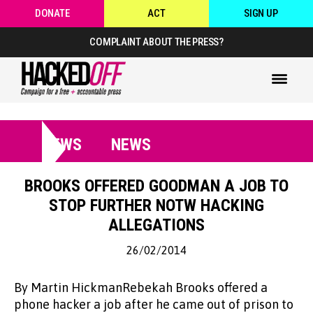
DONATE
ACT
SIGN UP
COMPLAINT ABOUT THE PRESS?
NEWS
NEWS
BROOKS OFFERED GOODMAN A JOB TO
STOP FURTHER NOTW HACKING
ALLEGATIONS
26/02/2014
By Martin HickmanRebekah Brooks offered a
phone hacker a job after he came out of prison to