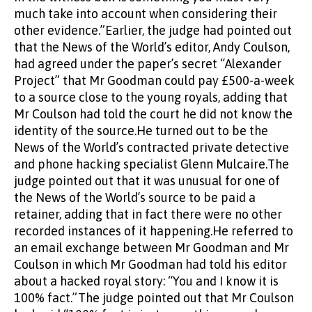
much take into account when considering their
other evidence.”Earlier, the judge had pointed out
that the News of the World’s editor, Andy Coulson,
had agreed under the paper’s secret “Alexander
Project” that Mr Goodman could pay £500-a-week
to a source close to the young royals, adding that
Mr Coulson had told the court he did not know the
identity of the source.He turned out to be the
News of the World’s contracted private detective
and phone hacking specialist Glenn Mulcaire.The
judge pointed out that it was unusual for one of
the News of the World’s source to be paid a
retainer, adding that in fact there were no other
recorded instances of it happening.He referred to
an email exchange between Mr Goodman and Mr
Coulson in which Mr Goodman had told his editor
about a hacked royal story: “You and I know it is
100% fact.”The judge pointed out that Mr Coulson