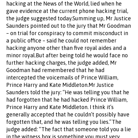
hacking at the News of the World, lied when he
gave evidence at the current phone hacking trial,
the judge suggested today.Summing up, Mr Justice
Saunders pointed out to the jury that Mr Goodman
– on trial for conspiracy to commit misconduct in
a public office – said he could not remember
hacking anyone other than five royal aides and a
minor royal.But after being told he would face no
further hacking charges, the judge added, Mr
Goodman had remembered that he had
intercepted the voicemails of Prince William,
Prince Harry and Kate Middleton.Mr Justice
Saunders told the jury: “He was telling you that he
had forgotten that he had hacked Prince William,
Prince Harry and Kate Middleton. I think it’s
generally accepted that he couldn’t possibly have
forgotten that, and he was telling you lies.”The
judge added: “The fact that someone told you a lie
in the witness box is something you must very