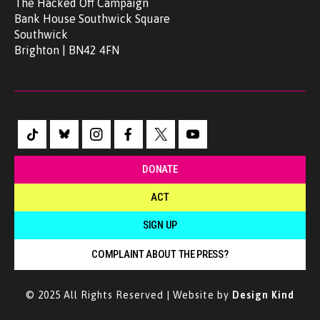
The Hacked Off Campaign
Bank House Southwick Square
Southwick
Brighton | BN42 4FN
DONATE
ACT
SIGN UP
COMPLAINT ABOUT THE PRESS?
© 2025 All Rights Reserved | Website by
Design Kind