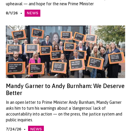
upheaval — and hope for the new Prime Minister
8/1/26
NEWS
Mandy Garner to Andy Burnham: We Deserve
Better
In an open letter to Prime Minister Andy Burnham, Mandy Garner
asks him to turn his warnings about a 'dangerous' lack of
accountability into action — on the press, the justice system and
public inquiries.
7/24/26
NEWS