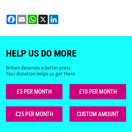
Facebook
Email
WhatsApp
X
LinkedIn
HELP US DO MORE
Britain deserves a better press.
Your donation helps us get there.
£5 PER MONTH
£10 PER MONTH
£25 PER MONTH
CUSTOM AMOUNT