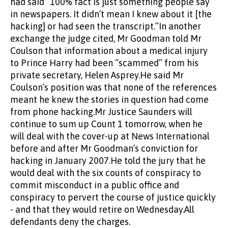
had said “100% fact is just something people say
in newspapers. It didn’t mean I knew about it [the
hacking] or had seen the transcript.”In another
exchange the judge cited, Mr Goodman told Mr
Coulson that information about a medical injury
to Prince Harry had been “scammed” from his
private secretary, Helen Asprey.He said Mr
Coulson’s position was that none of the references
meant he knew the stories in question had come
from phone hacking.Mr Justice Saunders will
continue to sum up Count 1 tomorrow, when he
will deal with the cover-up at News International
before and after Mr Goodman’s conviction for
hacking in January 2007.He told the jury that he
would deal with the six counts of conspiracy to
commit misconduct in a public office and
conspiracy to pervert the course of justice quickly
- and that they would retire on Wednesday.All
defendants deny the charges.