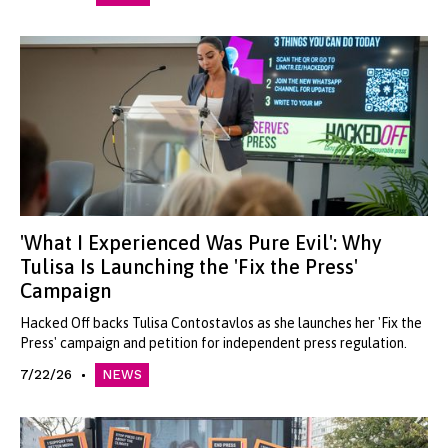
'What I Experienced Was Pure Evil': Why
Tulisa Is Launching the 'Fix the Press'
Campaign
Hacked Off backs Tulisa Contostavlos as she launches her 'Fix the
Press' campaign and petition for independent press regulation.
7/22/26
NEWS