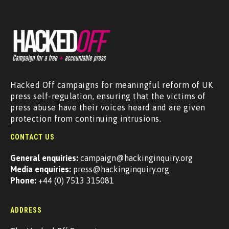
Hacked Off campaigns for meaningful reform of UK
press self-regulation, ensuring that the victims of
press abuse have their voices heard and are given
protection from continuing intrusions.
CONTACT US
General enquiries:
campaign@hackinginquiry.org
Media enquiries:
press@hackinginquiry.org
Phone:
+44 (0) 7513 315081
ADDRESS