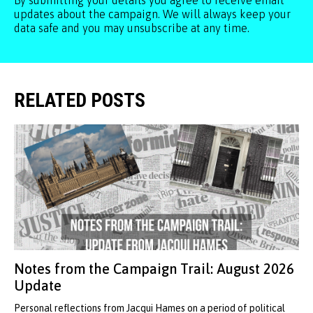
By submitting your details you agree to receive email
updates about the campaign. We will always keep your
data safe and you may unsubscribe at any time.
RELATED POSTS
Notes from the Campaign Trail: August 2026
Update
Personal reflections from Jacqui Hames on a period of political