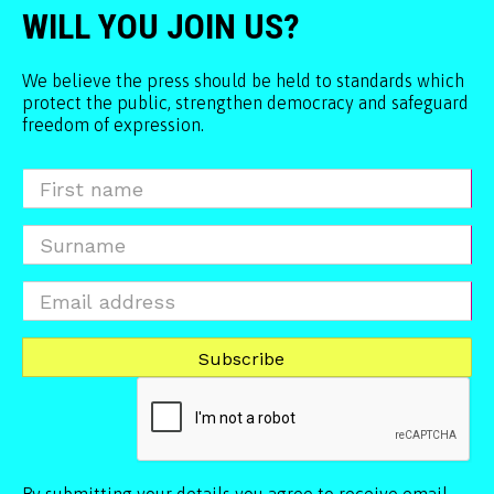
WILL YOU JOIN US?
We believe the press should be held to standards which
protect the public, strengthen democracy and safeguard
freedom of expression.