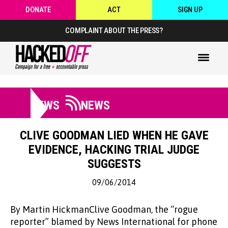
DONATE
ACT
SIGN UP
COMPLAINT ABOUT THE PRESS?
NEWS
NEWS
CLIVE GOODMAN LIED WHEN HE GAVE
EVIDENCE, HACKING TRIAL JUDGE
SUGGESTS
09/06/2014
By Martin HickmanClive Goodman, the “rogue
reporter” blamed by News International for phone