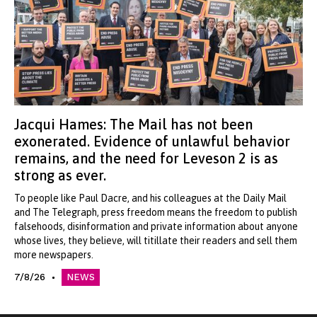
Jacqui Hames: The Mail has not been
exonerated. Evidence of unlawful behavior
remains, and the need for Leveson 2 is as
strong as ever.
To people like Paul Dacre, and his colleagues at the Daily Mail
and The Telegraph, press freedom means the freedom to publish
falsehoods, disinformation and private information about anyone
whose lives, they believe, will titillate their readers and sell them
more newspapers.
7/8/26
NEWS