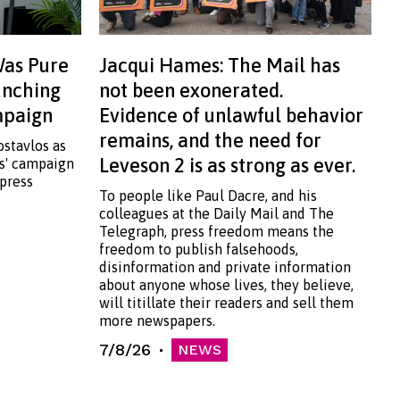
Was Pure
Jacqui Hames: The Mail has
aunching
not been exonerated.
ampaign
Evidence of unlawful behavior
remains, and the need for
ostavlos as
Leveson 2 is as strong as ever.
ss' campaign
 press
To people like Paul Dacre, and his
colleagues at the Daily Mail and The
Telegraph, press freedom means the
freedom to publish falsehoods,
disinformation and private information
about anyone whose lives, they believe,
will titillate their readers and sell them
more newspapers.
7/8/26
NEWS