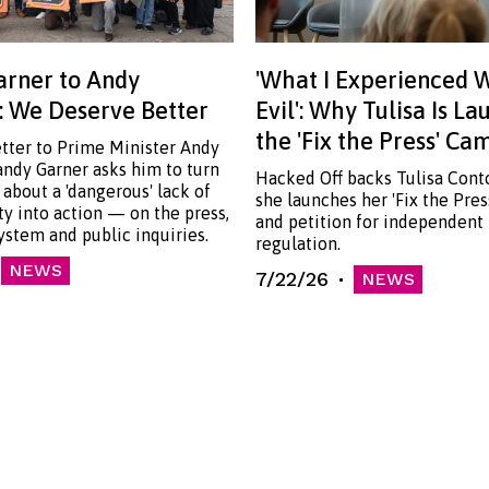
rner to Andy
'What I Experienced 
 We Deserve Better
Evil': Why Tulisa Is L
the 'Fix the Press' C
etter to Prime Minister Andy
ndy Garner asks him to turn
Hacked Off backs Tulisa Cont
 about a 'dangerous' lack of
she launches her 'Fix the Pre
ty into action — on the press,
and petition for independent
system and public inquiries.
regulation.
NEWS
7/22/26
NEWS