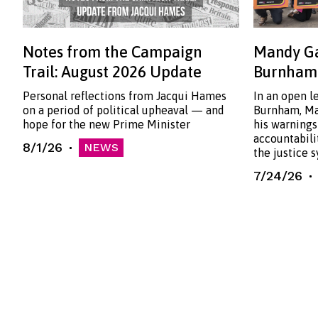
Notes from the Campaign
Mandy Ga
Trail: August 2026 Update
Burnham:
Personal reflections from Jacqui Hames
In an open l
on a period of political upheaval — and
Burnham, Ma
hope for the new Prime Minister
his warnings
accountabili
8/1/26
NEWS
the justice 
7/24/26