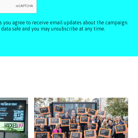
ls you agree to receive email updates about the campaign.
 data safe and you may unsubscribe at any time.