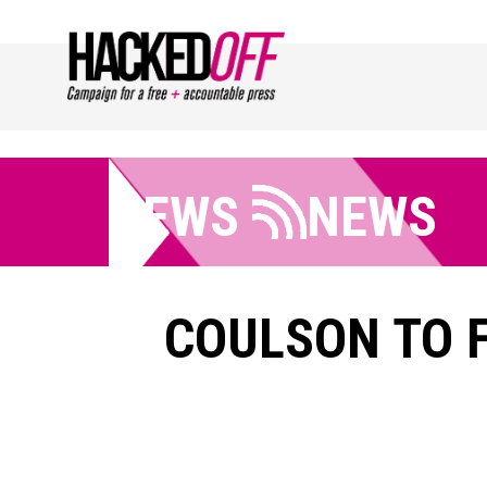
NEWS
NEWS
COULSON TO F