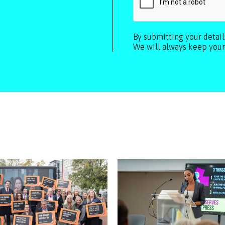
By submitting your detai
We will always keep your