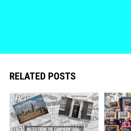
RELATED POSTS