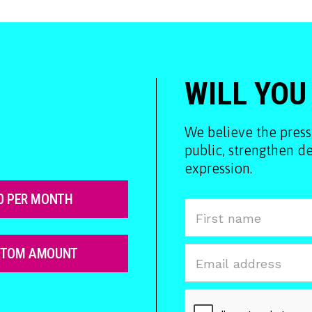
WILL YOU
We believe the press
public, strengthen 
expression.
0 PER MONTH
STOM AMOUNT