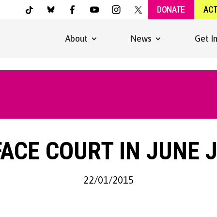
DONATE
AC
About
News
Get I
ACE COURT IN JUNE 
22/01/2015