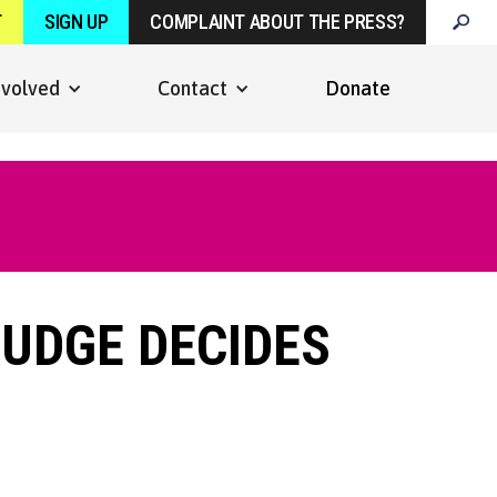
T
SIGN UP
COMPLAINT ABOUT THE PRESS?
nvolved
Contact
Donate
JUDGE DECIDES