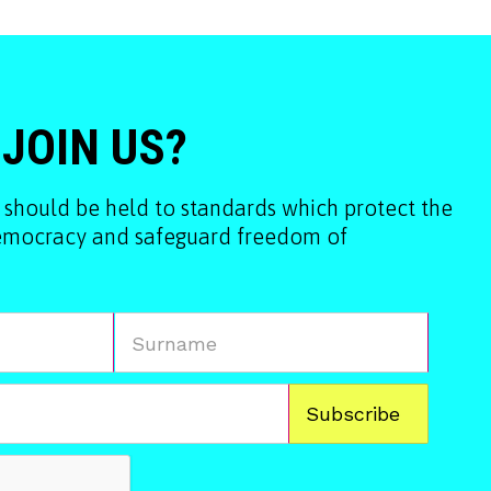
 JOIN US?
 should be held to standards which protect the
democracy and safeguard freedom of