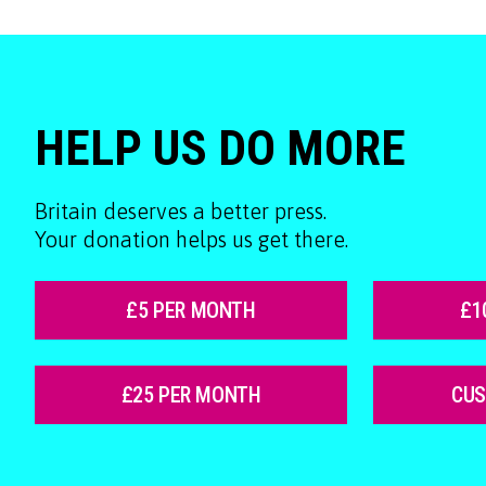
HELP US DO MORE
Britain deserves a better press.
Your donation helps us get there.
£5 PER MONTH
£1
£25 PER MONTH
CU