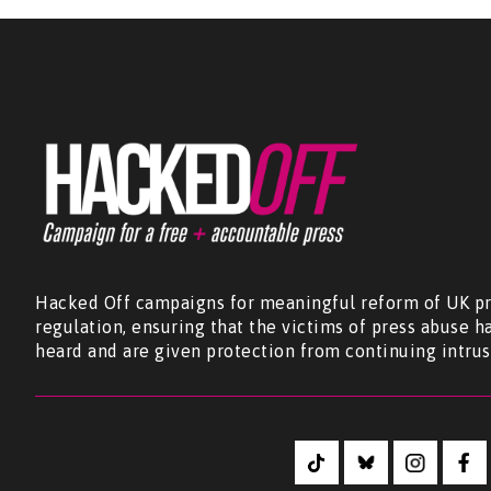
Hacked Off campaigns for meaningful reform of UK pr
regulation, ensuring that the victims of press abuse h
heard and are given protection from continuing intrus