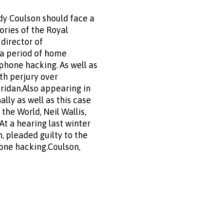
dy Coulson should face a
ories of the Royal
director of
g a period of home
phone hacking. As well as
ith perjury over
ridan.Also appearing in
lly as well as this case
the World, Neil Wallis,
At a hearing last winter
, pleaded guilty to the
one hacking.Coulson,