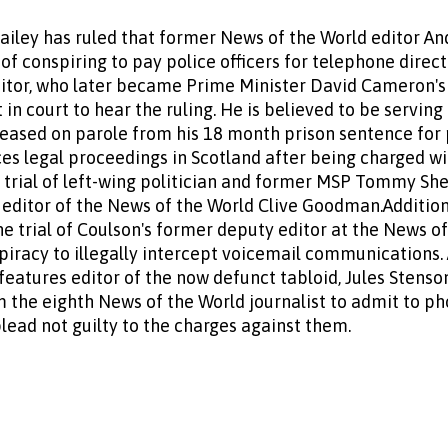
Bailey has ruled that former News of the World editor An
 of conspiring to pay police officers for telephone direct
tor, who later became Prime Minister David Cameron's 
n court to hear the ruling. He is believed to be servin
leased on parole from his 18 month prison sentence for 
aces legal proceedings in Scotland after being charged w
 trial of left-wing politician and former MSP Tommy She
 editor of the News of the World Clive Goodman.Additiona
he trial of Coulson's former deputy editor at the News of 
iracy to illegally intercept voicemail communications. 
features editor of the now defunct tabloid, Jules Stenson
the eighth News of the World journalist to admit to ph
lead not guilty to the charges against them.