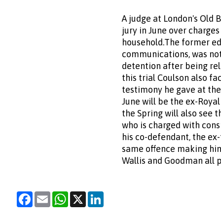
A judge at London's Old 
jury in June over charges
household.The former edi
communications, was not i
detention after being re
this trial Coulson also f
testimony he gave at the
June will be the ex-Royal
the Spring will also see t
who is charged with consp
his co-defendant, the ex-
same offence making him 
Wallis and Goodman all p
Facebook
Email
WhatsApp
X
LinkedIn