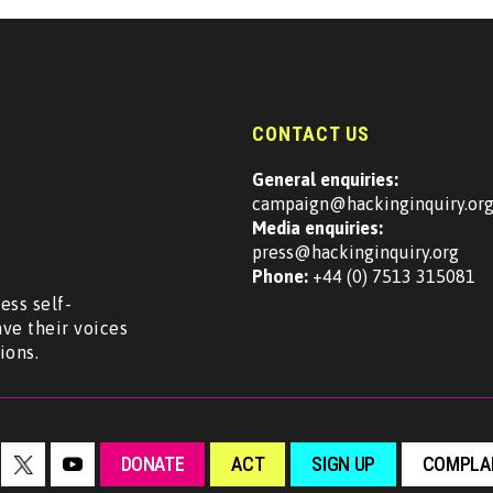
CONTACT US
General enquiries:
campaign@hackinginquiry.or
Media enquiries:
press@hackinginquiry.org
Phone:
+44 (0) 7513 315081
ess self-
ave their voices
ions.
DONATE
ACT
SIGN UP
COMPLAI