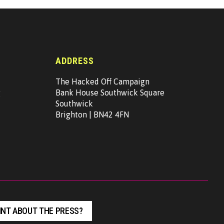
ADDRESS
The Hacked Off Campaign
g
Bank House Southwick Square
Southwick
Brighton | BN42 4FN
NT ABOUT THE PRESS?