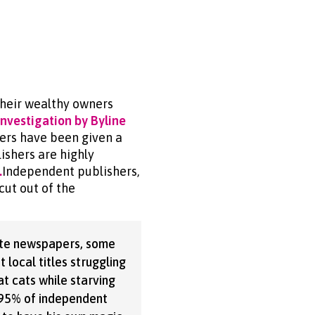
heir wealthy owners
investigation by Byline
ers have been given a
ishers are highly
.
Independent publishers,
cut out of the
ate newspapers, some
t local titles struggling
at cats while starving
e 95% of independent