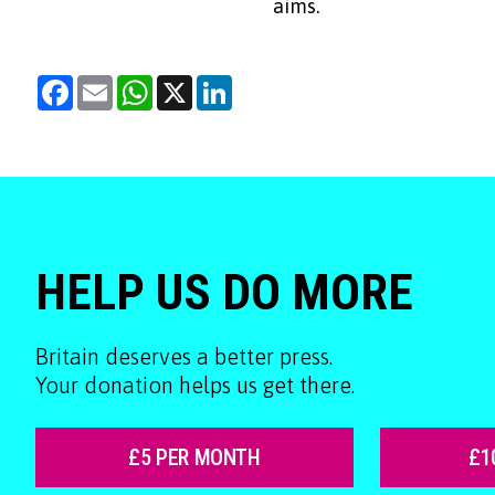
aims.
Facebook
Email
WhatsApp
X
LinkedIn
HELP US DO MORE
Britain deserves a better press.
Your donation helps us get there.
£5 PER MONTH
£1