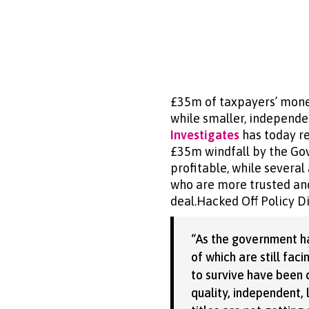
£35m of taxpayers’ mone
while smaller, independe
Investigates
has today r
£35m windfall by the Gov
profitable, while severa
who are more trusted and
deal.Hacked Off Policy D
“As the government h
of which are still fac
to survive have been c
quality, independent,