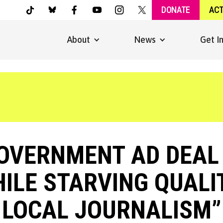
DONATE
AC
About
News
Get I
GOVERNMENT AD DEAL 
ILE STARVING QUALI
LOCAL JOURNALISM”