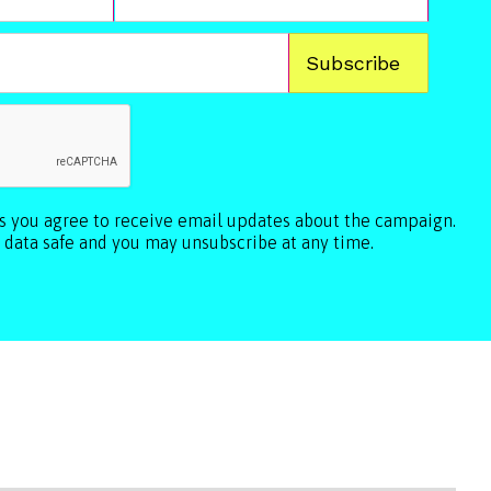
ls you agree to receive email updates about the campaign.
 data safe and you may unsubscribe at any time.