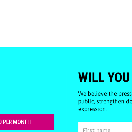
WILL YOU
We believe the press
public, strengthen 
expression.
0 PER MONTH