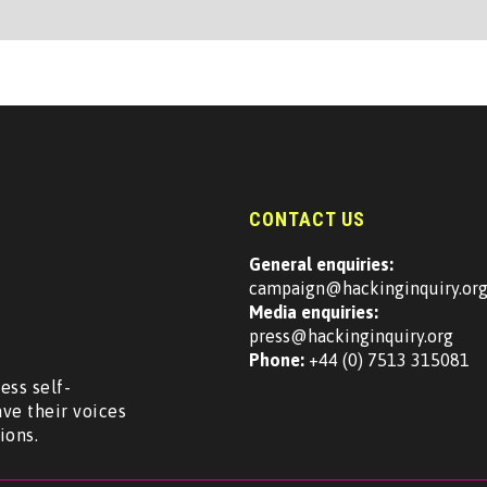
CONTACT US
General enquiries:
campaign@hackinginquiry.or
Media enquiries:
press@hackinginquiry.org
Phone:
+44 (0) 7513 315081
ess self-
ave their voices
ions.