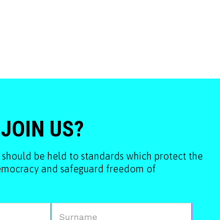
 JOIN US?
 should be held to standards which protect the
democracy and safeguard freedom of