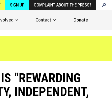
T
SIGN UP
COMPLAINT ABOUT THE PRESS?
nvolved
Contact
Donate
IS “REWARDING
TY, INDEPENDENT,