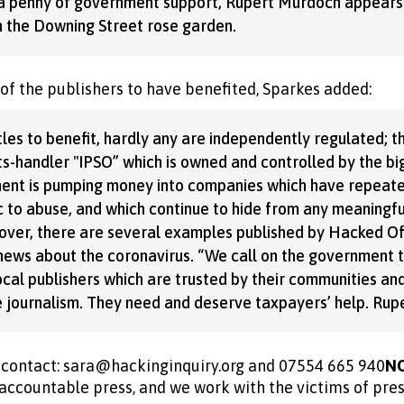
g a penny of government support, Rupert Murdoch appears
n the Downing Street rose garden.
 of the publishers to have benefited, Sparkes added:
les to benefit, hardly any are independently regulated; t
s-handler ''IPSO” which is owned and controlled by the b
ent is pumping money into companies which have repeate
 to abuse, and which continue to hide from any meaningfu
over, there are several examples published by Hacked Off
e news about the coronavirus. “We call on the government t
ocal publishers which are trusted by their communities an
le journalism. They need and deserve taxpayers’ help. Ru
s contact: sara@hackinginquiry.org and 07554 665 940
N
accountable press, and we work with the victims of pre