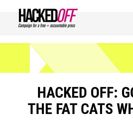
HACKED OFF: 
THE FAT CATS WH