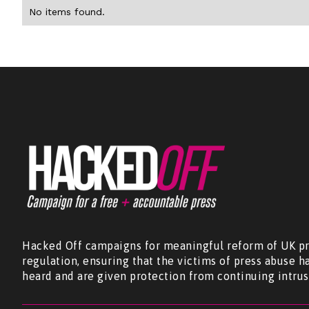
No items found.
Hacked Off campaigns for meaningful reform of UK pr
regulation, ensuring that the victims of press abuse h
heard and are given protection from continuing intrus