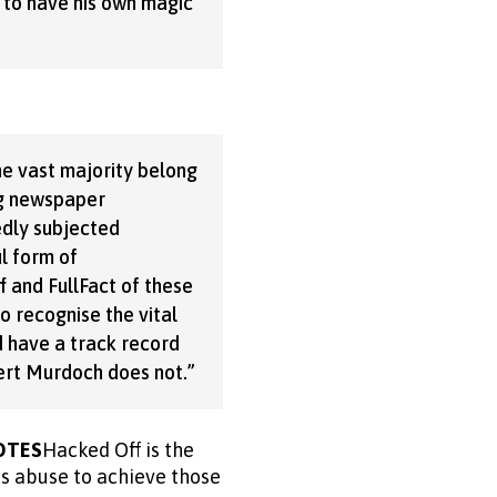
 to have his own magic
he vast majority belong
ig newspaper
dly subjected
l form of
 and FullFact of these
o recognise the vital
d have a track record
pert Murdoch does not.”
OTES
Hacked Off is the
ss abuse to achieve those