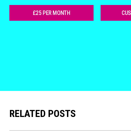
£25 PER MONTH
CU
RELATED POSTS