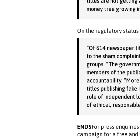
titles are not gettin
money tree growing i
On the regulatory status
“Of 614 newspaper tit
to the sham complaint
groups. “The governm
members of the public
accountability. “More
titles publishing fak
role of independent l
of ethical, responsib
ENDS
For press enquirie
campaign for a free and 