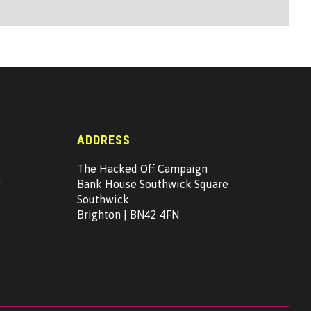
ADDRESS
The Hacked Off Campaign
g
Bank House Southwick Square
Southwick
Brighton | BN42 4FN