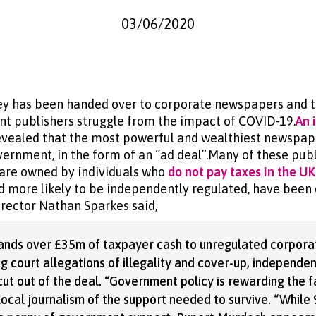
03/06/2020
y has been handed over to corporate newspapers and t
nt publishers struggle from the impact of COVID-19.
An 
evealed that the most powerful and wealthiest newspap
ernment, in the form of an “ad deal”.Many of these publ
l are owned by individuals who
do not pay taxes in the UK
 more likely to be independently regulated, have been 
irector Nathan Sparkes said,
ands over £35m of taxpayer cash to unregulated corpor
ing court allegations of illegality and cover-up, independen
ut out of the deal. “Government policy is rewarding the f
 local journalism of the support needed to survive. “Whil