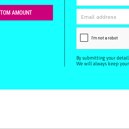
STOM AMOUNT
By submitting your detai
We will always keep your