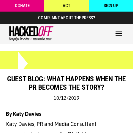
DONATE
ACT
SIGN UP
COMPLAINT ABOUT THE PRESS?
GUEST BLOG: WHAT HAPPENS WHEN THE
PR BECOMES THE STORY?
10/12/2019
By Katy Davies
Katy Davies, PR and Media Consultant