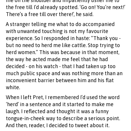
me on the shoulder and impatiently usher me to
the free till I’d already spotted. ‘Go on! You’re next!’
There’s a free till over there!’, he said.
A stranger telling me what to do accompanied
with unwanted touching is not my favourite
experience. So I responded in haste: “Thank you -
but no need to herd me like cattle. Stop trying to
herd women.” This was because in that moment,
the way he acted made me feel that he had
decided - on his watch - that I had taken up too
much public space and was nothing more than an
inconvenient barrier between him and his flat
white.
When I left Pret, I remembered I’d used the word
‘herd’ in a sentence and it started to make me
laugh. I reflected and thought it was a funny
tongue-in-cheek way to describe a serious point.
And then, reader, I decided to tweet about it.