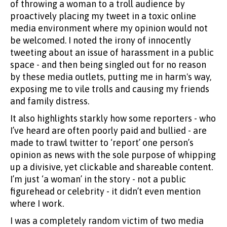
of throwing a woman to a troll audience by
proactively placing my tweet in a toxic online
media environment where my opinion would not
be welcomed. I noted the irony of innocently
tweeting about an issue of harassment in a public
space - and then being singled out for no reason
by these media outlets, putting me in harm's way,
exposing me to vile trolls and causing my friends
and family distress.
It also highlights starkly how some reporters - who
I’ve heard are often poorly paid and bullied - are
made to trawl twitter to ‘report’ one person’s
opinion as news with the sole purpose of whipping
up a divisive, yet clickable and shareable content.
I’m just ‘a woman’ in the story - not a public
figurehead or celebrity - it didn’t even mention
where I work.
I was a completely random victim of two media