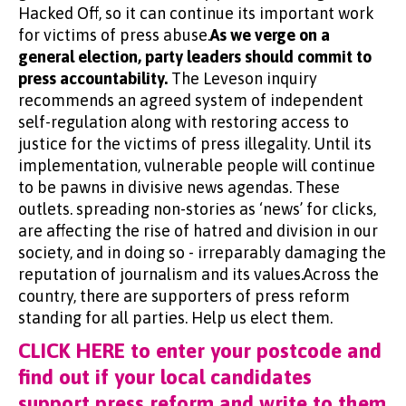
Hacked Off, so it can continue its important work
for victims of press abuse.
As we verge on a
general election, party leaders should commit to
press accountability.
The Leveson inquiry
recommends an agreed system of independent
self-regulation along with restoring access to
justice for the victims of press illegality. Until its
implementation, vulnerable people will continue
to be pawns in divisive news agendas. These
outlets. spreading non-stories as ‘news’ for clicks,
are affecting the rise of hatred and division in our
society, and in doing so - irreparably damaging the
reputation of journalism and its values.Across the
country, there are supporters of press reform
standing for all parties. Help us elect them.
CLICK HERE to enter your postcode and
find out if your local candidates
support press reform and write to them