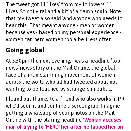
The tweet got 11 ‘likes’ from my followers. 11
Likes. So not viral and a bit of a damp squib. Note
that my tweet also said ‘and anyone who needs to
hear this’. That meant anyone - men or women,
because yes - based on my personal experience -
women can herd women too albeit less often.
Going global
At 5:30pm the next evening, I was a headline ‘top
news’ news story on the Mail Online, the global
face of a man-slamming movement of women
across the world who all had tweeted about not
wanting to be touched by strangers in public.
I found out thanks to a friend who also works in PR
who’d seen it and sent me a screengrab. Imagine
getting a whatsapp of your photos on the Mail
Online with the blaring headline
‘Woman accuses
man of trying to ‘HERD’ her after he tapped her on