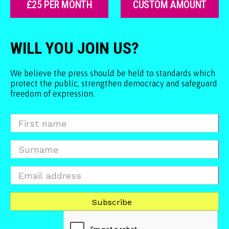
£25 PER MONTH
CUSTOM AMOUNT
WILL YOU JOIN US?
We believe the press should be held to standards which
protect the public, strengthen democracy and safeguard
freedom of expression.