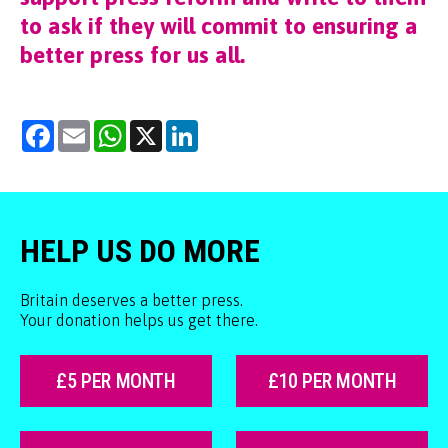
to ask if they will commit to ensuring a
better press for us all.
Facebook
Email
WhatsApp
X
LinkedIn
HELP US DO MORE
Britain deserves a better press.
Your donation helps us get there.
£5 PER MONTH
£10 PER MONTH