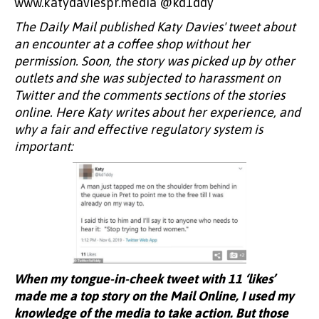
www.katydaviespr.media @kd1ddy
The Daily Mail published Katy Davies' tweet about
an encounter at a coffee shop without her
permission. Soon, the story was picked up by other
outlets and she was subjected to harassment on
Twitter and the comments sections of the stories
online. Here Katy writes about her experience, and
why a fair and effective regulatory system is
important:
When my tongue-in-cheek tweet with 11 ‘likes’
made me a top story on the Mail Online, I used my
knowledge of the media to take action. But those