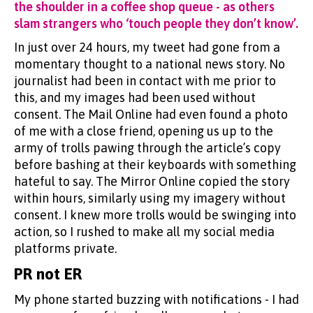
the shoulder in a coffee shop queue - as others
slam strangers who ‘touch people they don’t know’.
In just over 24 hours, my tweet had gone from a
momentary thought to a national news story. No
journalist had been in contact with me prior to
this, and my images had been used without
consent. The Mail Online had even found a photo
of me with a close friend, opening us up to the
army of trolls pawing through the article’s copy
before bashing at their keyboards with something
hateful to say. The Mirror Online copied the story
within hours, similarly using my imagery without
consent. I knew more trolls would be swinging into
action, so I rushed to make all my social media
platforms private.
PR not ER
My phone started buzzing with notifications - I had