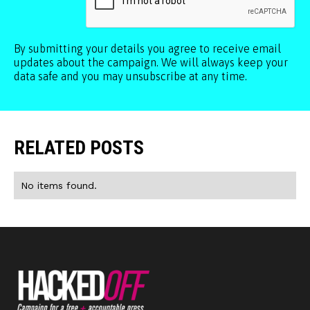
By submitting your details you agree to receive email
updates about the campaign. We will always keep your
data safe and you may unsubscribe at any time.
RELATED POSTS
No items found.