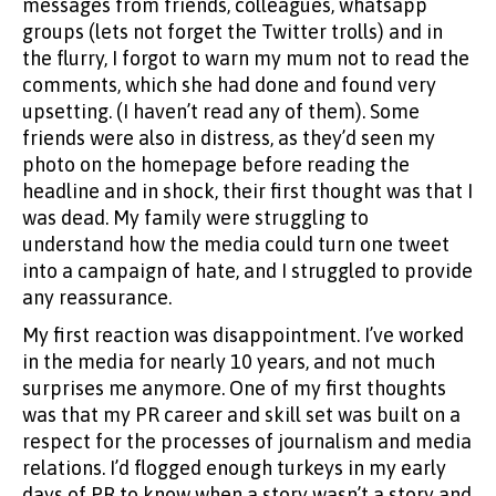
messages from friends, colleagues, whatsapp
groups (lets not forget the Twitter trolls) and in
the flurry, I forgot to warn my mum not to read the
comments, which she had done and found very
upsetting. (I haven’t read any of them). Some
friends were also in distress, as they’d seen my
photo on the homepage before reading the
headline and in shock, their first thought was that I
was dead. My family were struggling to
understand how the media could turn one tweet
into a campaign of hate, and I struggled to provide
any reassurance.
My first reaction was disappointment. I’ve worked
in the media for nearly 10 years, and not much
surprises me anymore. One of my first thoughts
was that my PR career and skill set was built on a
respect for the processes of journalism and media
relations. I’d flogged enough turkeys in my early
days of PR to know when a story wasn’t a story and