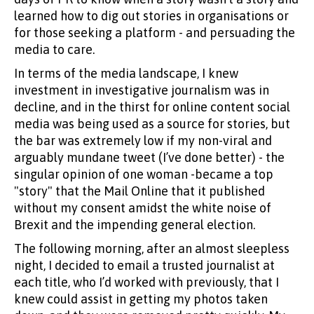
learned how to dig out stories in organisations or
for those seeking a platform - and persuading the
media to care.
In terms of the media landscape, I knew
investment in investigative journalism was in
decline, and in the thirst for online content social
media was being used as a source for stories, but
the bar was extremely low if my non-viral and
arguably mundane tweet (I’ve done better) - the
singular opinion of one woman -became a top
"story" that the Mail Online that it published
without my consent amidst the white noise of
Brexit and the impending general election.
The following morning, after an almost sleepless
night, I decided to email a trusted journalist at
each title, who I’d worked with previously, that I
knew could assist in getting my photos taken