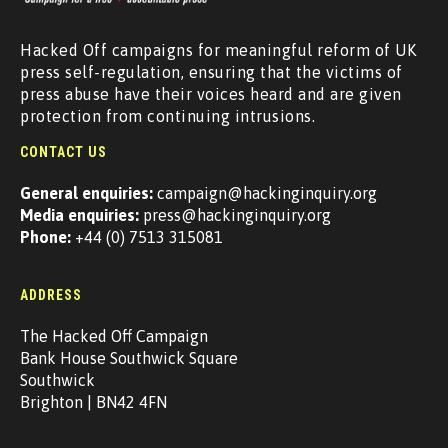
Hacked Off campaigns for meaningful reform of UK
press self-regulation, ensuring that the victims of
press abuse have their voices heard and are given
protection from continuing intrusions.
CONTACT US
General enquiries:
campaign@hackinginquiry.org
Media enquiries:
press@hackinginquiry.org
Phone:
+44 (0) 7513 315081
ADDRESS
The Hacked Off Campaign
Bank House Southwick Square
Southwick
Brighton | BN42 4FN