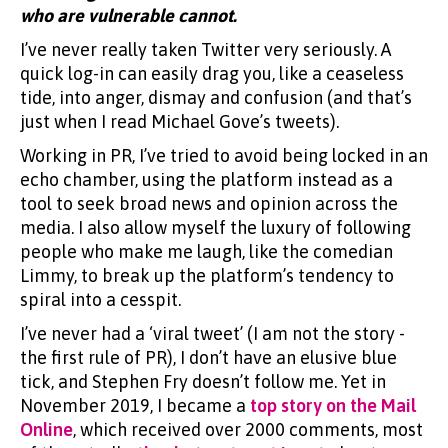
who are vulnerable cannot.
I’ve never really taken Twitter very seriously. A
quick log-in can easily drag you, like a ceaseless
tide, into anger, dismay and confusion (and that’s
just when I read Michael Gove’s tweets).
Working in PR, I’ve tried to avoid being locked in an
echo chamber, using the platform instead as a
tool to seek broad news and opinion across the
media. I also allow myself the luxury of following
people who make me laugh, like the comedian
Limmy, to break up the platform’s tendency to
spiral into a cesspit.
I’ve never had a ‘viral tweet’ (I am not the story -
the first rule of PR), I don’t have an elusive blue
tick, and Stephen Fry doesn’t follow me. Yet in
November 2019, I became a
top story on the Mail
Online
, which received over 2000 comments, most