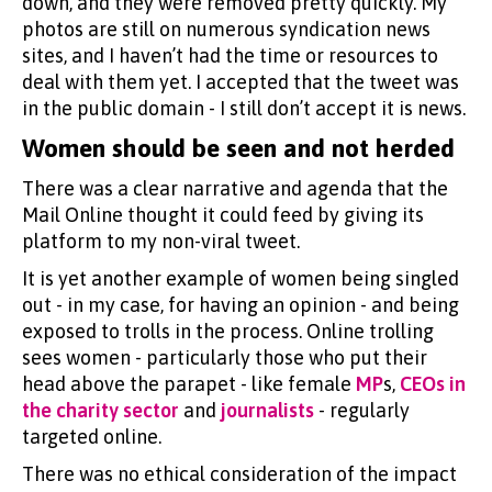
down, and they were removed pretty quickly. My
photos are still on numerous syndication news
sites, and I haven’t had the time or resources to
deal with them yet. I accepted that the tweet was
in the public domain - I still don’t accept it is news.
Women should be seen and not herded
There was a clear narrative and agenda that the
Mail Online thought it could feed by giving its
platform to my non-viral tweet.
It is yet another example of women being singled
out - in my case, for having an opinion - and being
exposed to trolls in the process. Online trolling
sees women - particularly those who put their
head above the parapet - like female
MP
s,
CEOs in
the charity sector
and
journalists
- regularly
targeted online.
There was no ethical consideration of the impact