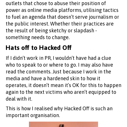
outlets that chose to abuse their position of
power as online media platforms, utilising tactics
to fuel an agenda that doesn’t serve journalism or
the public interest. Whether their practices are
the result of being sketchy or slapdash -
something needs to change.
Hats off to Hacked Off
If I didn’t work in PR, I wouldn’t have had a clue
who to speak to or where to go. I may also have
read the comments. Just because I work in the
media and have a hardened skin to how it
operates, it doesn’t mean it’s OK for this to happen
again to the next victims who aren’t equipped to
deal with it.
This is how I realised why Hacked Off is such an
important organisation.