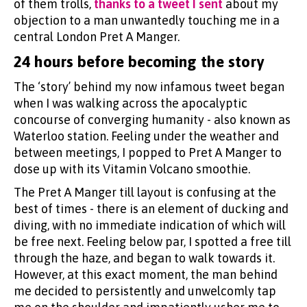
of them trolls,
thanks to a tweet I sent
about my
objection to a man unwantedly touching me in a
central London Pret A Manger.
24 hours before becoming the story
The ‘story’ behind my now infamous tweet began
when I was walking across the apocalyptic
concourse of converging humanity - also known as
Waterloo station. Feeling under the weather and
between meetings, I popped to Pret A Manger to
dose up with its Vitamin Volcano smoothie.
The Pret A Manger till layout is confusing at the
best of times - there is an element of ducking and
diving, with no immediate indication of which will
be free next. Feeling below par, I spotted a free till
through the haze, and began to walk towards it.
However, at this exact moment, the man behind
me decided to persistently and unwelcomly tap