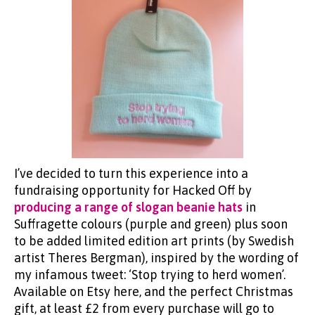
I’ve decided to turn this experience into a
fundraising opportunity for Hacked Off by
producing a range of slogan beanie hats
in
Suffragette colours (purple and green) plus soon
to be added limited edition art prints (by Swedish
artist Theres Bergman), inspired by the wording of
my infamous tweet: ‘Stop trying to herd women’.
Available on Etsy here, and the perfect Christmas
gift, at least £2 from every purchase will go to