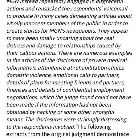
MGN instead repeatedly engaged in disgraceful
actions and ransacked the respondents’ voicemail
to produce in many cases demeaning articles about
wholly innocent members of the public in order to
create stories for MGN’s newspapers. They appear
to have been totally uncaring about the real
distress and damage to relationships caused by
their callous actions. There are numerous examples
in the articles of the disclosure of private medical
information, attendance at rehabilitation clinics,
domestic violence, emotional calls to partners,
details of plans for meeting friends and partners,
finances and details of confidential employment
negotiations, which the judge found could not have
been made if the information had not been
obtained by hacking or some other wrongful
means. The disclosures were strikingly distressing
to the respondents involved.”
The following
extracts from the original judgment demonstrate