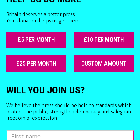
Britain deserves a better press.
Your donation helps us get there.
£5 PER MONTH
£10 PER MONTH
£25 PER MONTH
CUSTOM AMOUNT
WILL YOU JOIN US?
We believe the press should be held to standards which
protect the public, strengthen democracy and safeguard
freedom of expression.