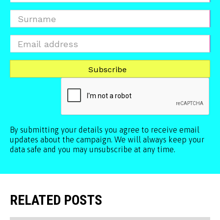
By submitting your details you agree to receive email
updates about the campaign. We will always keep your
data safe and you may unsubscribe at any time.
RELATED POSTS