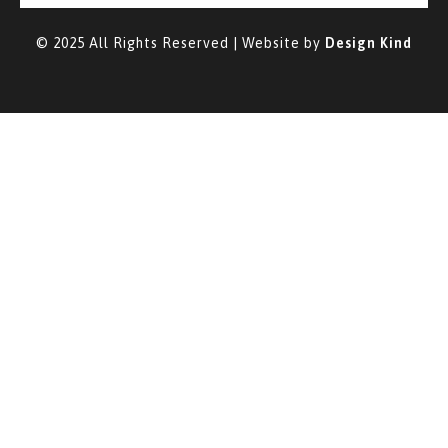
© 2025 All Rights Reserved | Website by
Design Kind