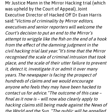
Mr Justice Mann in the Mirror Hacking trial (which
was upheld by the Court of Appeal), Joint
Executive Director of Hacked Off Dr Evan Harris
said:
“Victims of criminality by Mirror editors,
executives and senior reporters will welcome the
Court’s decision to put an end to the Mirror’s
attempt to wriggle like the fish on the end of a hook
from the effect of the damning judgment in the
civil hacking trial last year.“It’s time that the Mirror
recognised the scale of criminal intrusion that took
place, and the scale of their utter failure to prevent
it, detect it, investigate it or admit it over many
years. The newspaper is facing the prospect of
hundreds of claims and we would encourage
anyone who feels they may have been hacked to
contact us for advice.“The outcome of this case –
final as it now is – will now also clearly apply to
hacking claims still being made against the News of
the World and the Sun. “The public will be appalled