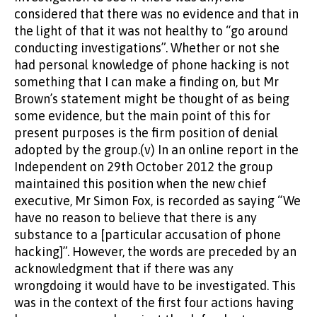
considered that there was no evidence and that in
the light of that it was not healthy to “go around
conducting investigations”. Whether or not she
had personal knowledge of phone hacking is not
something that I can make a finding on, but Mr
Brown’s statement might be thought of as being
some evidence, but the main point of this for
present purposes is the firm position of denial
adopted by the group.(v) In an online report in the
Independent on 29th October 2012 the group
maintained this position when the new chief
executive, Mr Simon Fox, is recorded as saying “We
have no reason to believe that there is any
substance to a [particular accusation of phone
hacking]”. However, the words are preceded by an
acknowledgment that if there was any
wrongdoing it would have to be investigated. This
was in the context of the first four actions having