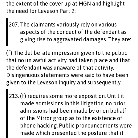
the extent of the cover up at MGN and highlight
the need for Leveson Part 2:
The claimants variously rely on various
aspects of the conduct of the defendant as
giving rise to aggravated damages. They are:
(f) The deliberate impression given to the public
that no unlawful activity had taken place and that
the defendant was unaware of that activity.
Disingenuous statements were said to have been
given to the Leveson inquiry and subsequently.
(f) requires some more exposition. Until it
made admissions in this litigation, no prior
admissions had been made by or on behalf
of the Mirror group as to the existence of
phone hacking. Public pronouncements were
made which presented the posture that it