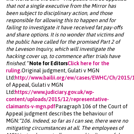
that not a single executive from the Mirror has
been subject to disciplinary action, and those
responsible for allowing this to happen and for
failing to investigate it have received fat pay-offs
and share options. It is no wonder that victims and
the public have called for the promised Part 2 of
the Leveson Inquiry, which will investigate the
hacking cover up, to commence after trials have
finished.”
Note for Editors
Click here for the
ruling.
Original judgment, Gulati v MGN
Ltd:
http://www.bailii.org/ew/cases/EWHC/Ch/2015/
of Appeal, Gulati v MGN
Ltd:
https://www.judiciary.gov.uk/wp-
content/uploads/2015/12/representative-
claimants-v-mgn.pdf
Paragraph 106 of the Court of
Appeal judgment describes the behaviour of
MGN:
“106. Indeed, so far as I can see, there were no
mitigating circumstances at all. The employees of