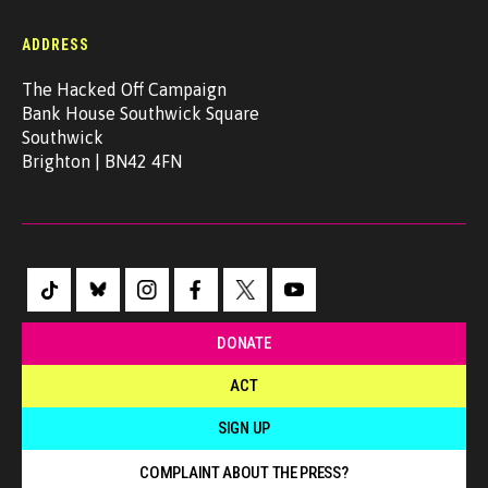
ADDRESS
The Hacked Off Campaign
Bank House Southwick Square
Southwick
Brighton | BN42 4FN
DONATE
ACT
SIGN UP
COMPLAINT ABOUT THE PRESS?