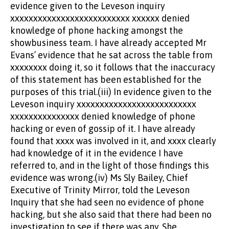
evidence given to the Leveson inquiry
xxxxxxxxxxxxxxxxxxxxxxxxxx xxxxxx denied
knowledge of phone hacking amongst the
showbusiness team. I have already accepted Mr
Evans’ evidence that he sat across the table from
xxxxxxxx doing it, so it follows that the inaccuracy
of this statement has been established for the
purposes of this trial.(iii) In evidence given to the
Leveson inquiry xxxxxxxxxxxxxxxxxxxxxxxxxx
xxxxxxxxxxxxxxx denied knowledge of phone
hacking or even of gossip of it. I have already
found that xxxx was involved in it, and xxxx clearly
had knowledge of it in the evidence I have
referred to, and in the light of those findings this
evidence was wrong.(iv) Ms Sly Bailey, Chief
Executive of Trinity Mirror, told the Leveson
Inquiry that she had seen no evidence of phone
hacking, but she also said that there had been no
investigation to see if there was any. She