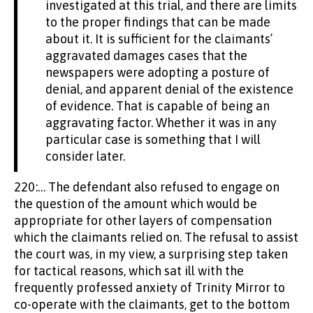
investigated at this trial, and there are limits
to the proper findings that can be made
about it. It is sufficient for the claimants’
aggravated damages cases that the
newspapers were adopting a posture of
denial, and apparent denial of the existence
of evidence. That is capable of being an
aggravating factor. Whether it was in any
particular case is something that I will
consider later.
220:… The defendant also refused to engage on
the question of the amount which would be
appropriate for other layers of compensation
which the claimants relied on. The refusal to assist
the court was, in my view, a surprising step taken
for tactical reasons, which sat ill with the
frequently professed anxiety of Trinity Mirror to
co-operate with the claimants, get to the bottom