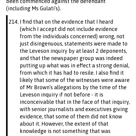
been commenced against the defendant
(including Ms Gulati’s).
I find that on the evidence that I heard
(which I accept did not include evidence
from the individuals concerned) wrong, not
just disingenuous, statements were made to
the Leveson inquiry by at least 2 deponents,
and that the newspaper group was indeed
putting up what was in effect a strong denial,
from which it has had to resile. I also find it
likely that some of the witnesses were aware
of Mr Brown’s allegations by the time of the
Leveson inquiry if not before - it is
inconceivable that in the face of that inquiry,
with senior journalists and executives giving
evidence, that some of them did not know
about it. However, the extent of that
knowledge is not something that was