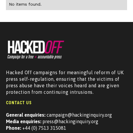
No items found.
Hacked Off campaigns for meaningful reform of UK
press self-regulation, ensuring that the victims of
press abuse have their voices heard and are given
protection from continuing intrusions.
CONTACT US
General enquiries:
campaign@hackinginquiry.org
Media enquiries:
press@hackinginquiry.org
Phone:
+44 (0) 7513 315081