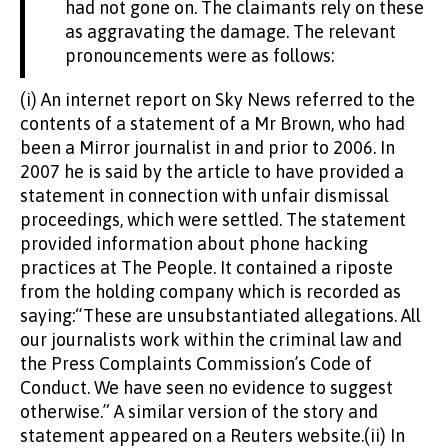
had not gone on. The claimants rely on these
as aggravating the damage. The relevant
pronouncements were as follows:
(i) An internet report on Sky News referred to the
contents of a statement of a Mr Brown, who had
been a Mirror journalist in and prior to 2006. In
2007 he is said by the article to have provided a
statement in connection with unfair dismissal
proceedings, which were settled. The statement
provided information about phone hacking
practices at The People. It contained a riposte
from the holding company which is recorded as
saying:“These are unsubstantiated allegations. All
our journalists work within the criminal law and
the Press Complaints Commission’s Code of
Conduct. We have seen no evidence to suggest
otherwise.” A similar version of the story and
statement appeared on a Reuters website.(ii) In