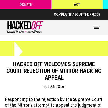
DONATE
ACT
COMPLAINT ABOUT THE PRESS?
HACKED OFF WELCOMES SUPREME
COURT REJECTION OF MIRROR HACKING
APPEAL
23/03/2016
Responding to the rejection by the Supreme Court
of the Mirror’s attempt to appeal the judgment of