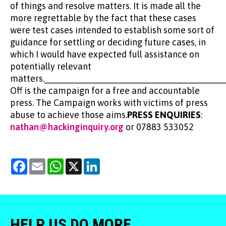
of things and resolve matters. It is made all the
more regrettable by the fact that these cases
were test cases intended to establish some sort of
guidance for settling or deciding future cases, in
which I would have expected full assistance on
potentially relevant
matters.___________________________________
Off is the campaign for a free and accountable
press. The Campaign works with victims of press
abuse to achieve those aims.
PRESS ENQUIRIES
:
nathan@hackinginquiry.org
or 07883 533052
Facebook
Email
WhatsApp
X
LinkedIn
HELP US DO MORE