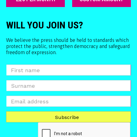
WILL YOU JOIN US?
We believe the press should be held to standards which
protect the public, strengthen democracy and safeguard
freedom of expression.