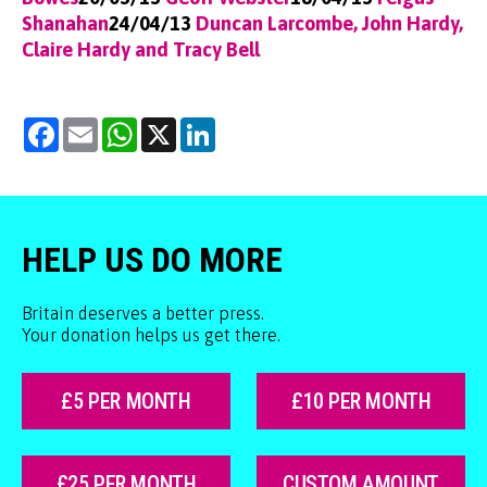
Shanahan
24/04/13
Duncan Larcombe, John Hardy,
Claire Hardy and Tracy Bell
Facebook
Email
WhatsApp
X
LinkedIn
HELP US DO MORE
Britain deserves a better press.
Your donation helps us get there.
£5 PER MONTH
£10 PER MONTH
£25 PER MONTH
CUSTOM AMOUNT