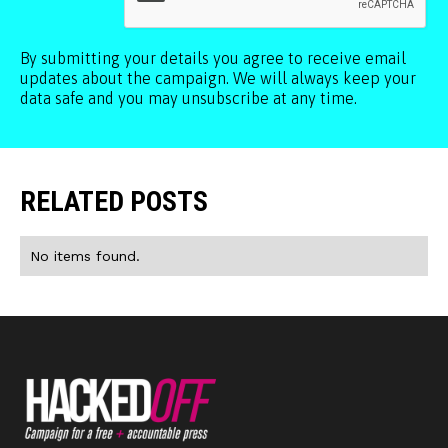
By submitting your details you agree to receive email
updates about the campaign. We will always keep your
data safe and you may unsubscribe at any time.
RELATED POSTS
No items found.