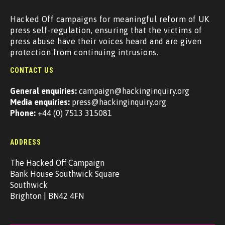
Hacked Off campaigns for meaningful reform of UK
press self-regulation, ensuring that the victims of
press abuse have their voices heard and are given
protection from continuing intrusions.
CONTACT US
General enquiries:
campaign@hackinginquiry.org
Media enquiries:
press@hackinginquiry.org
Phone:
+44 (0) 7513 315081
ADDRESS
The Hacked Off Campaign
Bank House Southwick Square
Southwick
Brighton | BN42 4FN