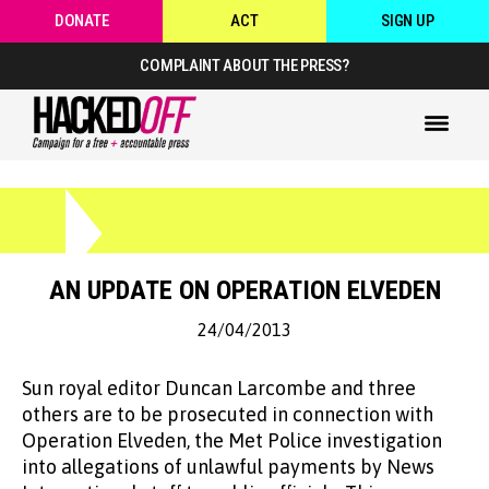
DONATE
ACT
SIGN UP
COMPLAINT ABOUT THE PRESS?
AN UPDATE ON OPERATION ELVEDEN
24/04/2013
Sun royal editor Duncan Larcombe and three
others are to be prosecuted in connection with
Operation Elveden, the Met Police investigation
into allegations of unlawful payments by News