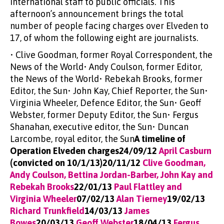
International staff to public officials. This
afternoon’s announcement brings the total
number of people facing charges over Elveden to
17, of whom the following eight are journalists.
• Clive Goodman, former Royal Correspondent, the
News of the World• Andy Coulson, former Editor,
the News of the World• Rebekah Brooks, former
Editor, the Sun• John Kay, Chief Reporter, the Sun•
Virginia Wheeler, Defence Editor, the Sun• Geoff
Webster, former Deputy Editor, the Sun• Fergus
Shanahan, executive editor, the Sun• Duncan
Larcombe, royal editor, the Sun
A timeline of
Operation Elveden charges24/09/12
April Casburn
(convicted on 10/1/13)20/11/12
Clive Goodman,
Andy Coulson, Bettina Jordan-Barber, John Kay and
Rebekah Brooks
22/01/13
Paul Flattley and
Virginia Wheeler
07/02/13
Alan Tierney
19/02/13
Richard Trunkfield
14/03/13
James
Bowes
20/03/13
Geoff Webster
18/04/13
Fergus