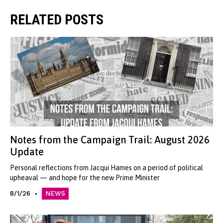
RELATED POSTS
Notes from the Campaign Trail: August 2026
Update
Personal reflections from Jacqui Hames on a period of political
upheaval — and hope for the new Prime Minister
8/1/26
NEWS