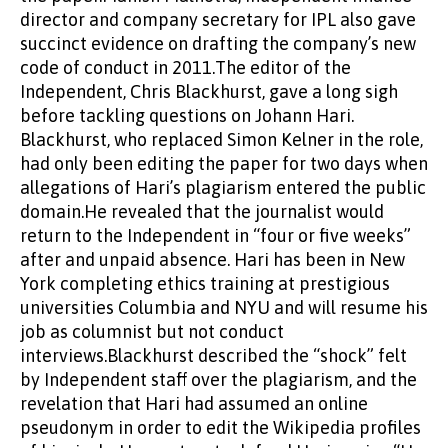
director and company secretary for IPL also gave
succinct evidence on drafting the company’s new
code of conduct in 2011.The editor of the
Independent, Chris Blackhurst, gave a long sigh
before tackling questions on Johann Hari.
Blackhurst, who replaced Simon Kelner in the role,
had only been editing the paper for two days when
allegations of Hari’s plagiarism entered the public
domain.He revealed that the journalist would
return to the Independent in “four or five weeks”
after and unpaid absence. Hari has been in New
York completing ethics training at prestigious
universities Columbia and NYU and will resume his
job as columnist but not conduct
interviews.Blackhurst described the “shock” felt
by Independent staff over the plagiarism, and the
revelation that Hari had assumed an online
pseudonym in order to edit the Wikipedia profiles