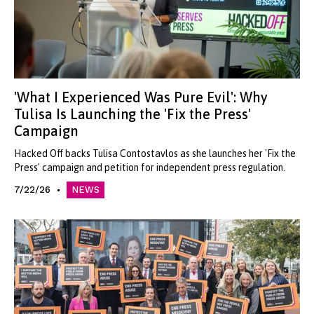
'What I Experienced Was Pure Evil': Why
Tulisa Is Launching the 'Fix the Press'
Campaign
Hacked Off backs Tulisa Contostavlos as she launches her 'Fix the
Press' campaign and petition for independent press regulation.
7/22/26
NEWS