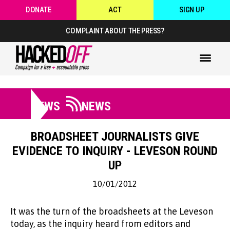
DONATE
ACT
SIGN UP
COMPLAINT ABOUT THE PRESS?
NEWS
NEWS
BROADSHEET JOURNALISTS GIVE
EVIDENCE TO INQUIRY - LEVESON ROUND
UP
10/01/2012
It was the turn of the broadsheets at the Leveson
today, as the inquiry heard from editors and