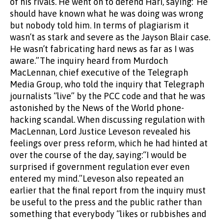
of his rivals. He went on to defend Hari, saying:“He
should have known what he was doing was wrong
but nobody told him. In terms of plagiarism it
wasn’t as stark and severe as the Jayson Blair case.
He wasn’t fabricating hard news as far as I was
aware.”The inquiry heard from Murdoch
MacLennan, chief executive of the Telegraph
Media Group, who told the inquiry that Telegraph
journalists “live” by the PCC code and that he was
astonished by the News of the World phone-
hacking scandal. When discussing regulation with
MacLennan, Lord Justice Leveson revealed his
feelings over press reform, which he had hinted at
over the course of the day, saying:“I would be
surprised if government regulation ever even
entered my mind.”Leveson also repeated an
earlier that the final report from the inquiry must
be useful to the press and the public rather than
something that everybody “likes or rubbishes and