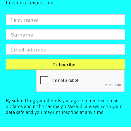
freedom of expression.
By submitting your details you agree to receive email
updates about the campaign. We will always keep your
data safe and you may unsubscribe at any time.