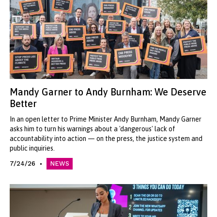
Mandy Garner to Andy Burnham: We Deserve
Better
In an open letter to Prime Minister Andy Burnham, Mandy Garner
asks him to turn his warnings about a 'dangerous' lack of
accountability into action — on the press, the justice system and
public inquiries.
7/24/26
NEWS