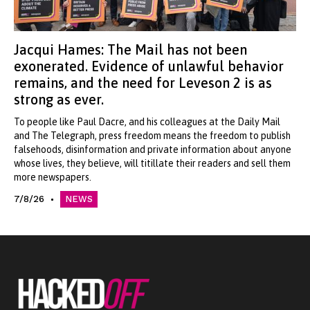
Jacqui Hames: The Mail has not been
exonerated. Evidence of unlawful behavior
remains, and the need for Leveson 2 is as
strong as ever.
To people like Paul Dacre, and his colleagues at the Daily Mail
and The Telegraph, press freedom means the freedom to publish
falsehoods, disinformation and private information about anyone
whose lives, they believe, will titillate their readers and sell them
more newspapers.
7/8/26
NEWS