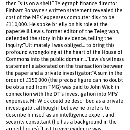
then “sits on a shelf”.Telegraph finance director
Finbarr Ronayne’s written statement revealed the
cost of the MPs’ expenses computer disk to be
£110,000. He spoke briefly on his role at the
paper.Will Lewis, former editor of the Telegraph,
defended the story in his evidence, telling the
inquiry:“Ultimately I was obliged… to bring this
profound wrongdoing at the heart of the House of
Commons into the public domain…”Lewis’s witness
statement elaborated on the transaction between
the paper and a private investigator:“A sum in the
order of £150,000 (the precise figure can no doubt
be obtained from TMG) was paid to John Wick in
connection with the DT’s investigation into MPs’
expenses. Mr Wick could be described as a private
investigator, although I believe he prefers to
describe himself as an intelligence expert and
security consultant (he has a background in the
armed forces).”Last to give evidence was