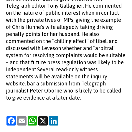
Telegraph editor Tony Gallagher. He commented
on the nature of public interest when in conflict
with the private lives of MPs, giving the example
of Chris Huhne’s wife allegedly taking driving
penalty points for her husband. He also
commented on the “chilling effect” of libel, and
discussed with Leveson whether and “arbitral”
system for resolving complaints would be suitable
– and that future press regulation was likely to be
independent.Several read-only witness
statements will be available on the inquiry
website, bar a submission from Telegraph
journalist Peter Oborne who is likely to be called
to give evidence at a later date.
Facebook
Email
WhatsApp
X
LinkedIn