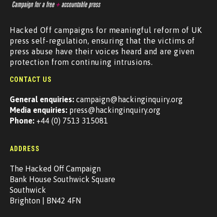
Hacked Off campaigns for meaningful reform of UK
press self-regulation, ensuring that the victims of
press abuse have their voices heard and are given
protection from continuing intrusions.
CONTACT US
General enquiries:
campaign@hackinginquiry.org
Media enquiries:
press@hackinginquiry.org
Phone:
+44 (0) 7513 315081
ADDRESS
The Hacked Off Campaign
Bank House Southwick Square
Southwick
Brighton | BN42 4FN