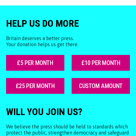
HELP US DO MORE
Britain deserves a better press.
Your donation helps us get there.
£5 PER MONTH
£10 PER MONTH
£25 PER MONTH
CUSTOM AMOUNT
WILL YOU JOIN US?
We believe the press should be held to standards which
protect the public, strengthen democracy and safeguard