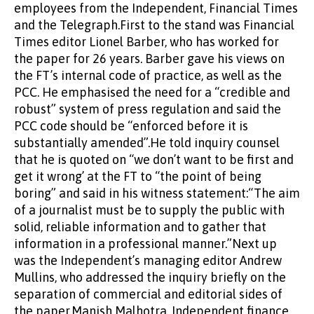
employees from the Independent, Financial Times
and the Telegraph.First to the stand was Financial
Times editor Lionel Barber, who has worked for
the paper for 26 years. Barber gave his views on
the FT’s internal code of practice, as well as the
PCC. He emphasised the need for a “credible and
robust” system of press regulation and said the
PCC code should be “enforced before it is
substantially amended”.He told inquiry counsel
that he is quoted on “we don’t want to be first and
get it wrong’ at the FT to “the point of being
boring” and said in his witness statement:“The aim
of a journalist must be to supply the public with
solid, reliable information and to gather that
information in a professional manner.”Next up
was the Independent’s managing editor Andrew
Mullins, who addressed the inquiry briefly on the
separation of commercial and editorial sides of
the paper.Manish Malhotra, Independent finance