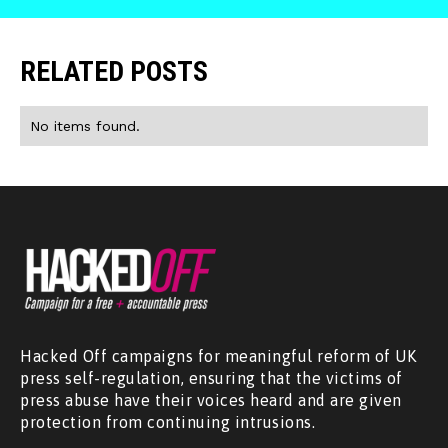
RELATED POSTS
No items found.
Hacked Off campaigns for meaningful reform of UK
press self-regulation, ensuring that the victims of
press abuse have their voices heard and are given
protection from continuing intrusions.