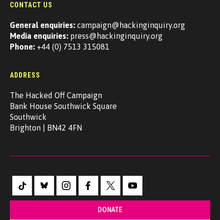
CONTACT US
General enquiries:
campaign@hackinginquiry.org
Media enquiries:
press@hackinginquiry.org
Phone:
+44 (0) 7513 315081
ADDRESS
The Hacked Off Campaign
Bank House Southwick Square
Southwick
Brighton | BN42 4FN
DONATE