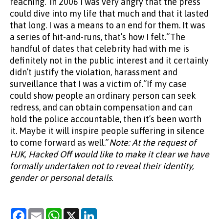
Note: At the request of
HJK, Hacked Off would like to make it clear we have
formally undertaken not to reveal their identity,
gender or personal details.
Facebook
Email
WhatsApp
X
LinkedIn