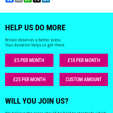
HELP US DO MORE
Britain deserves a better press.
Your donation helps us get there.
£5 PER MONTH
£10 PER MONTH
£25 PER MONTH
CUSTOM AMOUNT
WILL YOU JOIN US?