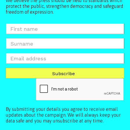
We believe the press should be held to standards which
protect the public, strengthen democracy and safeguard
freedom of expression.
By submitting your details you agree to receive email
updates about the campaign. We will always keep your
data safe and you may unsubscribe at any time.