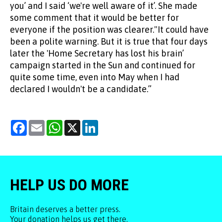
you’ and I said ‘we're well aware of it’. She made
some comment that it would be better for
everyone if the position was clearer."It could have
been a polite warning. But it is true that four days
later the 'Home Secretary has lost his brain’
campaign started in the Sun and continued for
quite some time, even into May when I had
declared I wouldn't be a candidate.”
Facebook
Email
WhatsApp
X
LinkedIn
HELP US DO MORE
Britain deserves a better press.
Your donation helps us get there.