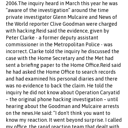
2006.The inquiry heard in March this year he was
“aware of the investigation” around the time
private investigator Glenn Mulcaire and News of
the World reporter Clive Goodman were charged
with hacking.Reid said the evidence, given by
Peter Clarke - a former deputy assistant
commissioner in the Metropolitan Police - was
incorrect. Clarke told the inquiry he discussed the
case with the Home Secretary and the Met had
sent a briefing paper to the Home Office.Reid said
he had asked the Home Office to search records
and had examined his personal diaries and there
was no evidence to back the claim. He told the
inquiry he did not know about Operation Caryatid
– the original phone hacking investigation – until
hearing about the Goodman and Mulcaire arrests
on the news.He said: “I don't think you want to
know my reaction. It went beyond surprise. I called
my office, the rapid reaction team that dealt with