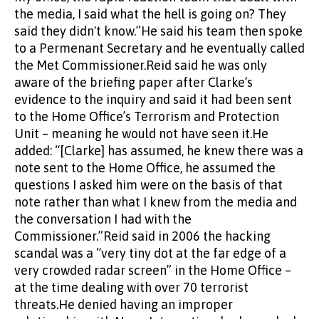
the media, I said what the hell is going on? They
said they didn't know.”He said his team then spoke
to a Permenant Secretary and he eventually called
the Met Commissioner.Reid said he was only
aware of the briefing paper after Clarke’s
evidence to the inquiry and said it had been sent
to the Home Office’s Terrorism and Protection
Unit – meaning he would not have seen it.He
added: “[Clarke] has assumed, he knew there was a
note sent to the Home Office, he assumed the
questions I asked him were on the basis of that
note rather than what I knew from the media and
the conversation I had with the
Commissioner.”Reid said in 2006 the hacking
scandal was a “very tiny dot at the far edge of a
very crowded radar screen” in the Home Office –
at the time dealing with over 70 terrorist
threats.He denied having an improper