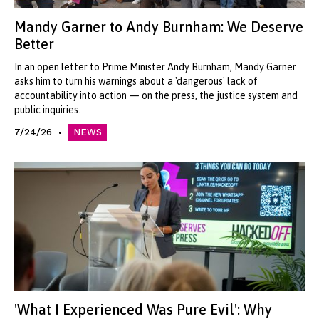
Mandy Garner to Andy Burnham: We Deserve
Better
In an open letter to Prime Minister Andy Burnham, Mandy Garner
asks him to turn his warnings about a 'dangerous' lack of
accountability into action — on the press, the justice system and
public inquiries.
7/24/26
NEWS
'What I Experienced Was Pure Evil': Why