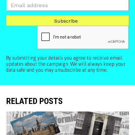
By submitting your details you agree to receive email
updates about the campaign. We will always keep your
data safe and you may unsubscribe at any time.
RELATED POSTS