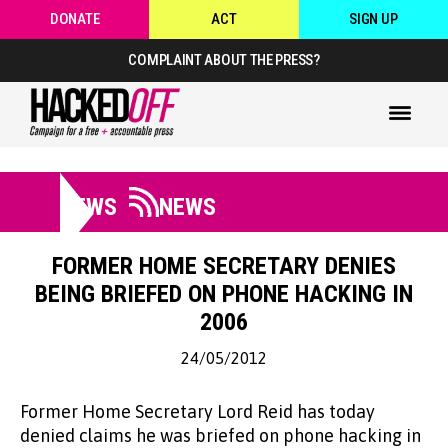
DONATE
ACT
SIGN UP
COMPLAINT ABOUT THE PRESS?
NEWS
NEWS
FORMER HOME SECRETARY DENIES
BEING BRIEFED ON PHONE HACKING IN
2006
24/05/2012
Former Home Secretary Lord Reid has today
denied claims he was briefed on phone hacking in