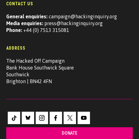
CONTACT US
General enquiries:
campaign@hackinginquiry.org
Media enquiries:
press@hackinginquiry.org
Phone:
+44 (0) 7513 315081
ADDRESS
The Hacked Off Campaign
Bank House Southwick Square
Southwick
Brighton | BN42 4FN
DONATE