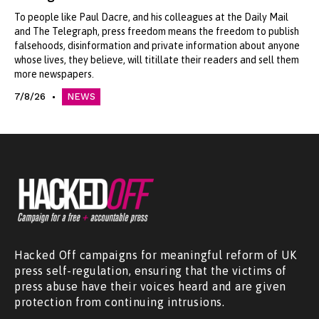
To people like Paul Dacre, and his colleagues at the Daily Mail
and The Telegraph, press freedom means the freedom to publish
falsehoods, disinformation and private information about anyone
whose lives, they believe, will titillate their readers and sell them
more newspapers.
7/8/26
NEWS
Hacked Off campaigns for meaningful reform of UK
press self-regulation, ensuring that the victims of
press abuse have their voices heard and are given
protection from continuing intrusions.