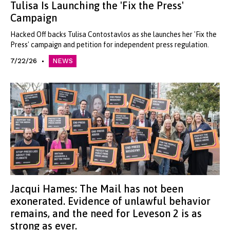
Tulisa Is Launching the 'Fix the Press'
Campaign
Hacked Off backs Tulisa Contostavlos as she launches her 'Fix the
Press' campaign and petition for independent press regulation.
7/22/26
NEWS
Jacqui Hames: The Mail has not been
exonerated. Evidence of unlawful behavior
remains, and the need for Leveson 2 is as
strong as ever.