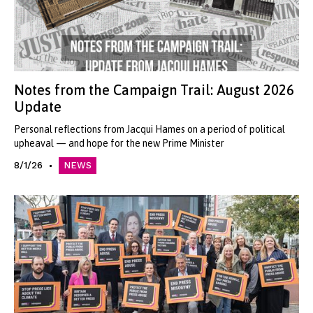
Notes from the Campaign Trail: August 2026
Update
Personal reflections from Jacqui Hames on a period of political
upheaval — and hope for the new Prime Minister
8/1/26
NEWS