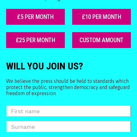
£5 PER MONTH
£10 PER MONTH
£25 PER MONTH
CUSTOM AMOUNT
WILL YOU JOIN US?
We believe the press should be held to standards which
protect the public, strengthen democracy and safeguard
freedom of expression.