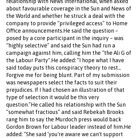
relationship with News International, when asked
about favourable coverage in the Sun and News of
the World and whether he struck a deal with the
company to provide “privileged access” to Home
Office announcements.He said the question –
posed by a core participant in the inquiry – was
“highly selective” and said the Sun had run a
campaign against him, calling him the “the Ali G of
the Labour Party".He added: “I hope what I have
said today puts this conspiracy theory to rest...
Forgive me for being blunt. Part of my submission
was newspapers select the facts to suit their
prejudices. If I had chosen an illustration of that
type of selection it would be this very
question.”He called his relationship with the Sun
“somewhat fractious” and said Rebekah Brooks
rang him to say the Murdoch press would back
Gordon Brown for Labour leader instead of him.He
added: “She said ‘you're aware we can't support