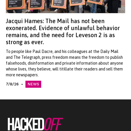
Jacqui Hames: The Mail has not been
exonerated. Evidence of unlawful behavior
remains, and the need for Leveson 2 is as
strong as ever.
To people like Paul Dacre, and his colleagues at the Daily Mail
and The Telegraph, press freedom means the freedom to publish
falsehoods, disinformation and private information about anyone
whose lives, they believe, will titillate their readers and sell them
more newspapers.
7/8/26
NEWS