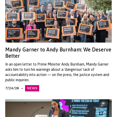
Mandy Garner to Andy Burnham: We Deserve
Better
In an open letter to Prime Minister Andy Burnham, Mandy Garner
asks him to turn his warnings about a 'dangerous' lack of
accountability into action — on the press, the justice system and
public inquiries.
7/24/26
NEWS