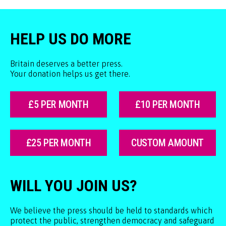
HELP US DO MORE
Britain deserves a better press.
Your donation helps us get there.
£5 PER MONTH
£10 PER MONTH
£25 PER MONTH
CUSTOM AMOUNT
WILL YOU JOIN US?
We believe the press should be held to standards which
protect the public, strengthen democracy and safeguard