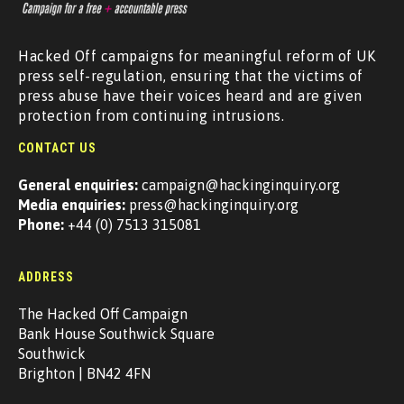
Hacked Off campaigns for meaningful reform of UK
press self-regulation, ensuring that the victims of
press abuse have their voices heard and are given
protection from continuing intrusions.
CONTACT US
General enquiries:
campaign@hackinginquiry.org
Media enquiries:
press@hackinginquiry.org
Phone:
+44 (0) 7513 315081
ADDRESS
The Hacked Off Campaign
Bank House Southwick Square
Southwick
Brighton | BN42 4FN