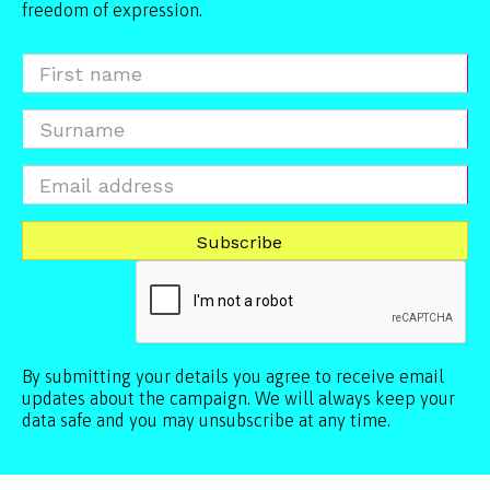
freedom of expression.
By submitting your details you agree to receive email
updates about the campaign. We will always keep your
data safe and you may unsubscribe at any time.