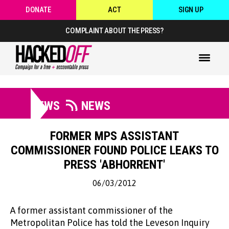
DONATE
ACT
SIGN UP
COMPLAINT ABOUT THE PRESS?
NEWS
NEWS
FORMER MPS ASSISTANT
COMMISSIONER FOUND POLICE LEAKS TO
PRESS 'ABHORRENT'
06/03/2012
A former assistant commissioner of the
Metropolitan Police has told the Leveson Inquiry