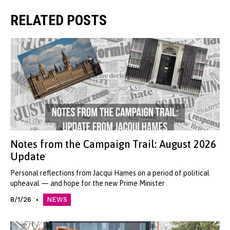
RELATED POSTS
Notes from the Campaign Trail: August 2026
Update
Personal reflections from Jacqui Hames on a period of political
upheaval — and hope for the new Prime Minister
8/1/26
NEWS