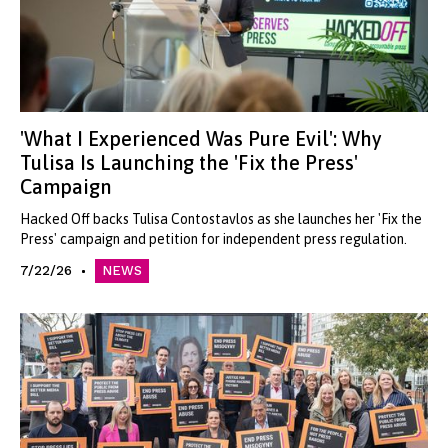
'What I Experienced Was Pure Evil': Why
Tulisa Is Launching the 'Fix the Press'
Campaign
Hacked Off backs Tulisa Contostavlos as she launches her 'Fix the
Press' campaign and petition for independent press regulation.
7/22/26
NEWS