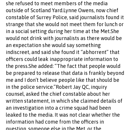
she refused to meet members of the media
outside of Scotland Yard.Lynne Owens, now chief
constable of Surrey Police, said journalists found it
strange that she would not meet them for lunch or
in a social setting during her time at the Met.She
would not drink with journalists as there would be
an expectation she would say something
indiscreet, and said she found it “abhorrent” that
officers could leak inappropriate information to
the press.She added: “The fact that people would
be prepared to release that data is frankly beyond
me and I don’t believe people like that should be
in the police service.”Robert Jay QC, inquiry
counsel, asked the chief constable about her
written statement, in which she claimed details of
an investigation into a crime squad had been
leaked to the media. It was not clear whether the
information had come from the officers in
question, someone else in the Met, or the