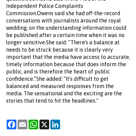
Independent Police Complaints
Commission.Owens said she had off-the-record
conversations with journalists around the royal
wedding, on the understanding information could
be published after a certain time when it was no
longer sensitive.She said: “There's a balance at
needs to be struck because it is clearly very
important that the media have access to accurate,
timely information because that does inform the
public, and is therefore the heart of public
confidence.”She added: “It’s difficult to get
balanced and measured responses from the
media. The sensational and the exciting are the
stories that tend to hit the headlines."
Facebook
Email
WhatsApp
X
LinkedIn