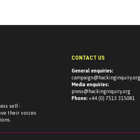
CONTACT US
General enquiries:
campaign@hackinginquiry.or
Media enquiries:
press@hackinginquiry.org
Phone:
+44 (0) 7513 315081
ess self-
ave their voices
ions.