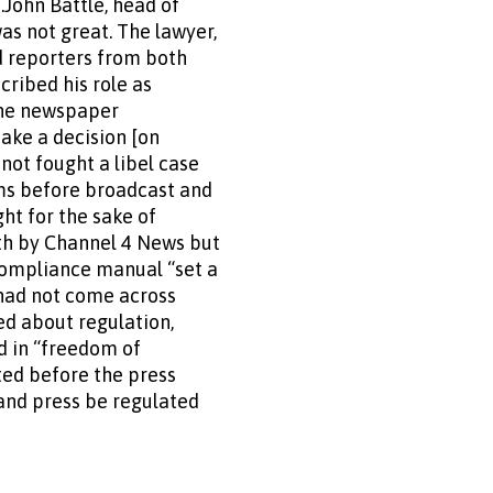
s.John Battle, head of
as not great. The lawyer,
d reporters from both
cribed his role as
 the newspaper
make a decision [on
 not fought a libel case
ems before broadcast and
ht for the sake of
ith by Channel 4 News but
compliance manual “set a
 had not come across
ed about regulation,
ed in “freedom of
ted before the press
and press be regulated