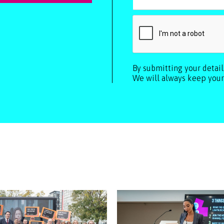
By submitting your detai
We will always keep your