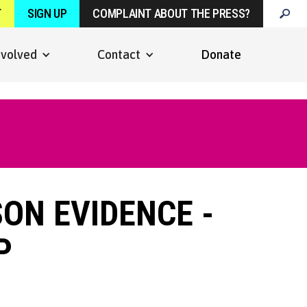
T
SIGN UP
COMPLAINT ABOUT THE PRESS?
nvolved
Contact
Donate
SON EVIDENCE -
P