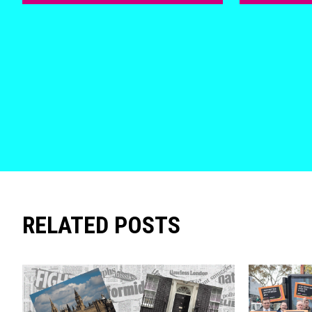
RELATED POSTS