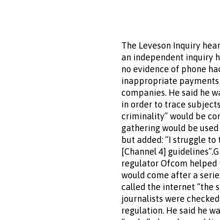
The Leveson Inquiry hear
an independent inquiry h
no evidence of phone hac
inappropriate payments t
companies. He said he w
in order to trace subject
criminality” would be co
gathering would be used w
but added: “I struggle to 
[Channel 4] guidelines”.
regulator Ofcom helped t
would come after a serie
called the internet “the 
journalists were checked 
regulation. He said he w