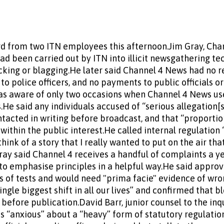
d from two ITN employees this afternoon.Jim Gray, Chan
ad been carried out by ITN into illicit newsgathering te
king or blagging.He later said Channel 4 News had no re
o police officers, and no payments to public officials 
as aware of only two occasions when Channel 4 News use
s.He said any individuals accused of “serious allegation[
ntacted in writing before broadcast, and that “proport
ithin the public interest.He called internal regulation
think of a story that I really wanted to put on the air tha
Gray said Channel 4 receives a handful of complaints a y
o emphasise principles in a helpful way.He said approv
s of tests and would need "prima facie" evidence of wr
single biggest shift in all our lives” and confirmed that 
before publication.David Barr, junior counsel to the inq
as “anxious” about a “heavy” form of statutory regulatio