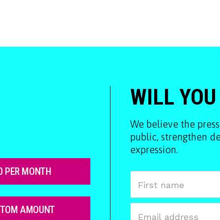
WILL YOU
We believe the press
public, strengthen 
expression.
0 PER MONTH
STOM AMOUNT