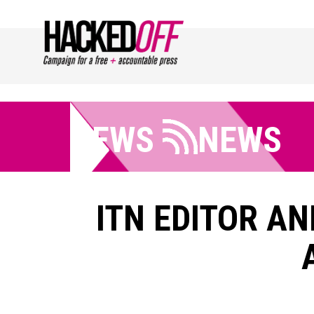
NEWS
NEWS
ITN EDITOR AN