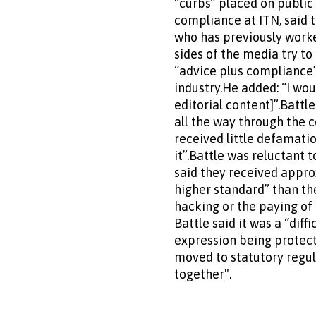
“curbs” placed on public o
compliance at ITN, said 
who has previously worke
sides of the media try to
“advice plus compliance”
industry.He added: “I woul
editorial content]”.Battle
all the way through the 
received little defamatio
it”.Battle was reluctant
said they received appr
higher standard” than th
hacking or the paying of
Battle said it was a “dif
expression being protect
moved to statutory regu
together".