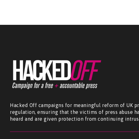
Hacked Off campaigns for meaningful reform of UK pr
regulation, ensuring that the victims of press abuse h
heard and are given protection from continuing intrus