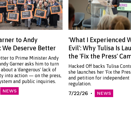
rner to Andy
'What I Experienced 
 We Deserve Better
Evil': Why Tulisa Is L
the 'Fix the Press' C
etter to Prime Minister Andy
ndy Garner asks him to turn
Hacked Off backs Tulisa Cont
 about a 'dangerous' lack of
she launches her 'Fix the Pre
ty into action — on the press,
and petition for independent
system and public inquiries.
regulation.
NEWS
7/22/26
NEWS