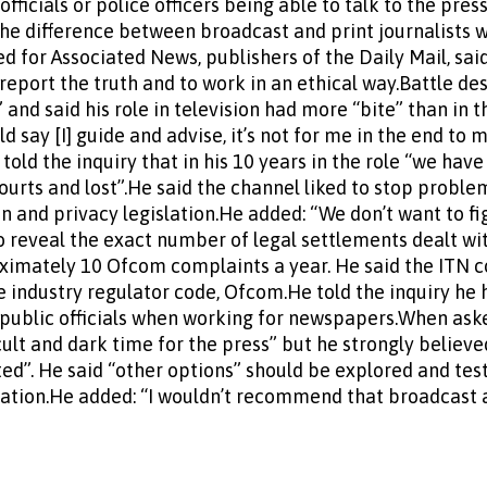
fficials or police officers being able to talk to the pres
the difference between broadcast and print journalists w
d for Associated News, publishers of the Daily Mail, sai
 report the truth and to work in an ethical way.Battle des
 and said his role in television had more “bite” than in
d say [I] guide and advise, it’s not for me in the end to 
 told the inquiry that in his 10 years in the role “we have
courts and lost”.He said the channel liked to stop probl
n and privacy legislation.He added: “We don’t want to fig
 to reveal the exact number of legal settlements dealt w
oximately 10 Ofcom complaints a year. He said the ITN 
e industry regulator code, Ofcom.He told the inquiry he
 public officials when working for newspapers.When ask
ficult and dark time for the press” but he strongly believ
ed”. He said “other options” should be explored and tes
lation.He added: “I wouldn’t recommend that broadcast 