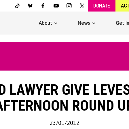
DONATE
AC
About
News
Get I
D LAWYER GIVE LEVE
AFTERNOON ROUND U
23/01/2012