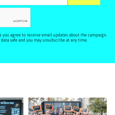
ls you agree to receive email updates about the campaign.
 data safe and you may unsubscribe at any time.