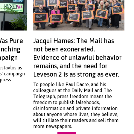
Was Pure
Jacqui Hames: The Mail has
aunching
not been exonerated.
ampaign
Evidence of unlawful behavior
remains, and the need for
ostavlos as
Leveson 2 is as strong as ever.
ss' campaign
 press
To people like Paul Dacre, and his
colleagues at the Daily Mail and The
Telegraph, press freedom means the
freedom to publish falsehoods,
disinformation and private information
about anyone whose lives, they believe,
will titillate their readers and sell them
more newspapers.