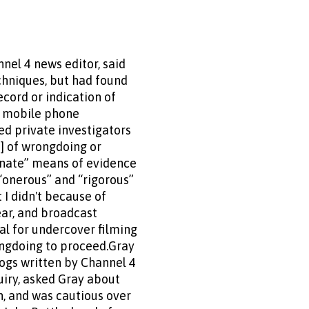
nel 4 news editor, said
chniques, but had found
cord or indication of
or mobile phone
d private investigators
s] of wrongdoing or
ionate” means of evidence
 “onerous” and “rigorous”
t I didn't because of
ear, and broadcast
al for undercover filming
ongdoing to proceed.Gray
blogs written by Channel 4
uiry, asked Gray about
n, and was cautious over