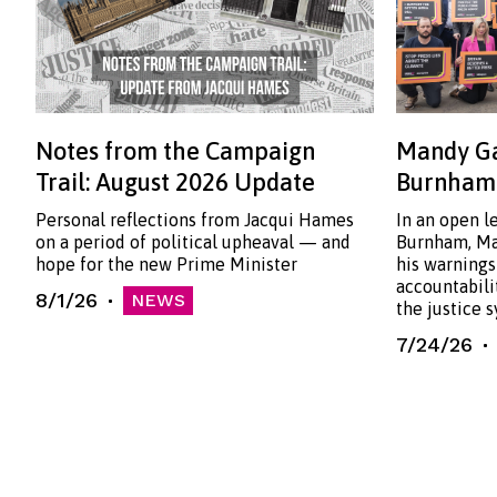
Notes from the Campaign
Mandy Ga
Trail: August 2026 Update
Burnham:
Personal reflections from Jacqui Hames
In an open l
on a period of political upheaval — and
Burnham, Ma
hope for the new Prime Minister
his warnings
accountabili
8/1/26
NEWS
the justice 
7/24/26