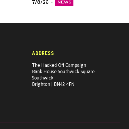
7/8/26
NEWS
ADDRESS
The Hacked Off Campaign
g
Bank House Southwick Square
Southwick
Brighton | BN42 4FN