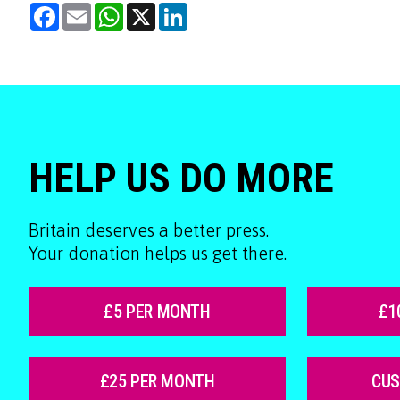
Facebook
Email
WhatsApp
X
LinkedIn
HELP US DO MORE
Britain deserves a better press.
Your donation helps us get there.
£5 PER MONTH
£1
£25 PER MONTH
CU