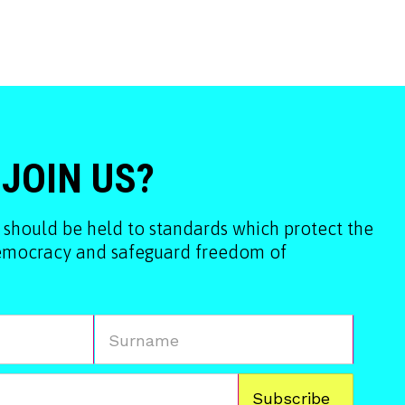
 JOIN US?
 should be held to standards which protect the
democracy and safeguard freedom of