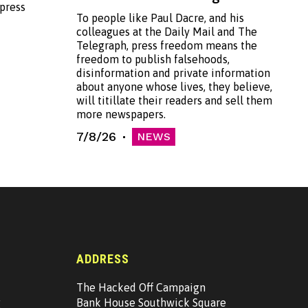
 press
To people like Paul Dacre, and his
colleagues at the Daily Mail and The
Telegraph, press freedom means the
freedom to publish falsehoods,
disinformation and private information
about anyone whose lives, they believe,
will titillate their readers and sell them
more newspapers.
7/8/26
NEWS
ADDRESS
The Hacked Off Campaign
g
Bank House Southwick Square