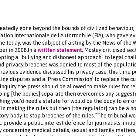
peatedly gone beyond the bounds of civilized behaviour,
ation Internationale de l'Autormobile (FIA), who gave e
me today, was the subject of a sting by the News of the
er in 2008.In a
written statement
, Mosley criticised sec
pting a “bullying and dishonest approach” to legal chall
nd privacy breaches was denied to most of the populati
previous evidence discussed his privacy case, this time 
dling disputes and a ‘Press Commission’ to replace the c
inquiry the press should be allowed to make rules for re
eping [the bodies] separate then overcomes any suggesti
thing you’d need a statute for would be the body to enfo
 in making the rules but then [the regulator] can be a n
utory body to stop breaches of the rules.”The tribunal w
t, provide a public interest defence for journalists, imp
ry concerning medical details, sexual and family matter