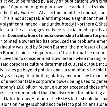
 It would be funded by a levy on publications with circ
equal 10 percent of group turnover.He added: “Let’s take
 the Daily Express… At a certain point the tribunal, had 
 ‘This is not acceptable’ and imposed a significant fine i
y significant indeed – and undoubtedly [Northern & Sh
to stop.”He also suggested tweets, social media posts a
tor.
Concentration of media ownership to blame for pre
n of media ownership has produced the problems emergi
n Inquiry was told by Steven Barnett, the professor of 
.Barnett said the inquiry was a “transformative moment”
ice Leveson to consider media ownership when making r
said corporate culture determined cultural output, in
y issues go beyond politics and current affairs.He told 
last year trying to rebuff regulatory enquiries by broadc
e of unaccountable corporate power being used to gener
ompany’s £6.6 billion revenue almost exceeded those of 
er.He recommended that the discretion for initiating an 
nd later Jeremy Hunt into the BSkyB bid – should be sh
isions on mergers should not be left to politicians alone