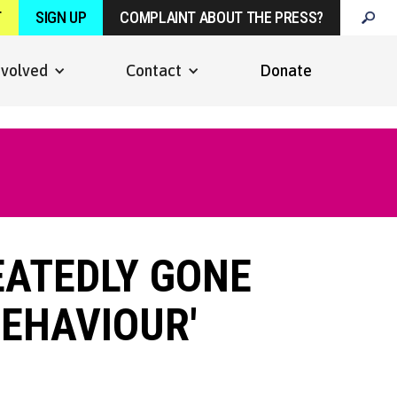
T
SIGN UP
COMPLAINT ABOUT THE PRESS?
nvolved
Contact
Donate
EATEDLY GONE
BEHAVIOUR'