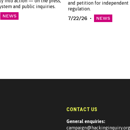
ty into action — on the press,
and petition for independent
system and public inquiries.
regulation.
NEWS
7/22/26
NEWS
CONTACT US
General enquiries:
campaign@hackinginquiry.or