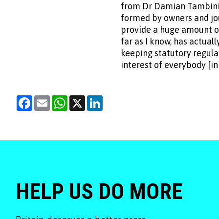
from Dr Damian Tambini 
formed by owners and jour
provide a huge amount of
far as I know, has actuall
keeping statutory regula
interest of everybody [in
Facebook
Email
WhatsApp
X
LinkedIn
HELP US DO MORE