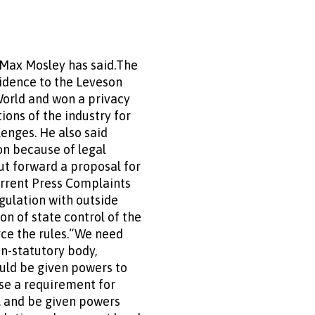
 Max Mosley has said.The
vidence to the Leveson
 World and won a privacy
tions of the industry for
enges. He also said
on because of legal
put forward a proposal for
urrent Press Complaints
gulation with outside
on of state control of the
rce the rules.“We need
on-statutory body,
ould be given powers to
ose a requirement for
s, and be given powers