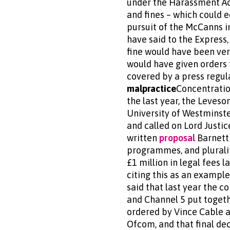
under the Harassment Act.
and fines – which could 
pursuit of the McCanns in
have said to the Express,
fine would have been ver
would have given orders 
covered by a press regula
malpractice
Concentratio
the last year, the Leveso
University of Westminster
and called on Lord Just
written
proposal
Barnett 
programmes, and pluralit
£1 million in legal fees 
citing this as an exampl
said that last year the c
and Channel 5 put togeth
ordered by Vince Cable a
Ofcom, and that final dec