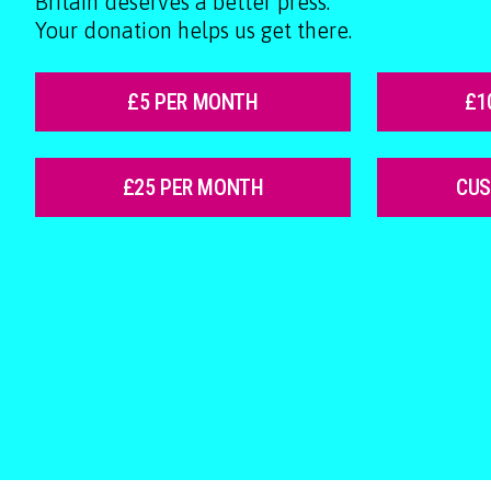
Britain deserves a better press.
Your donation helps us get there.
£5 PER MONTH
£1
£25 PER MONTH
CU