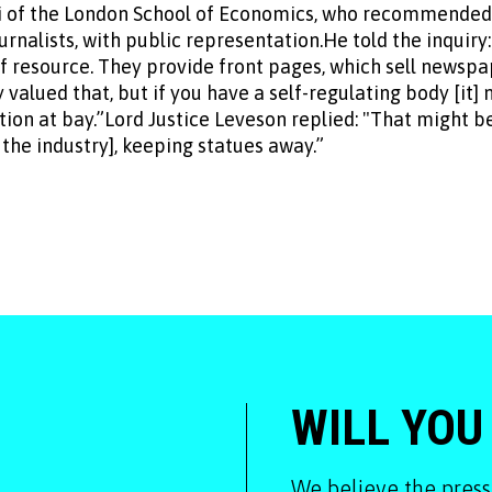
of the London School of Economics, who recommended a 
nalists, with public representation.He told the inquiry:
 resource. They provide front pages, which sell newspa
y valued that, but if you have a self-regulating body [it]
tion at bay.”Lord Justice Leveson replied: "That might 
 the industry], keeping statues away.”
WILL YOU
We believe the press