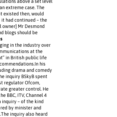
ulations above a set level
 an extreme case. The
it existed then, would
f it had continued – the
ell owner] Mr Desmond
nd blogs should be
ss
ng in the industry over
communications at the
 in British public life
ecommendations.In his
cluding drama and comedy
the inquiry BSkyB spent
ast regulator Ofcom,
ate greater control. He
the BBC, ITV, Channel 4
inquiry – of the kind
ared by minister and
.The inquiry also heard