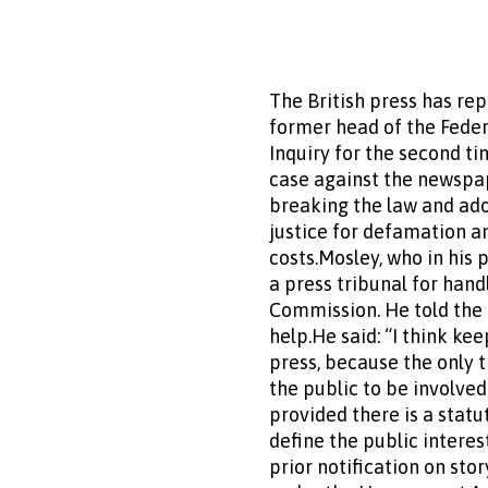
The British press has re
former head of the Feder
Inquiry for the second ti
case against the newspap
breaking the law and ado
justice for defamation a
costs.Mosley, who in his 
a press tribunal for han
Commission. He told the 
help.He said: “I think ke
press, because the only 
the public to be involved
provided there is a stat
define the public interes
prior notification on sto