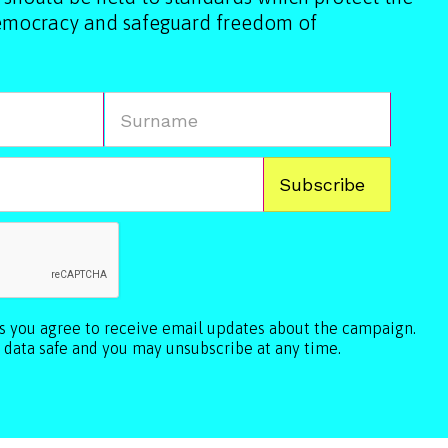
democracy and safeguard freedom of
ls you agree to receive email updates about the campaign.
 data safe and you may unsubscribe at any time.