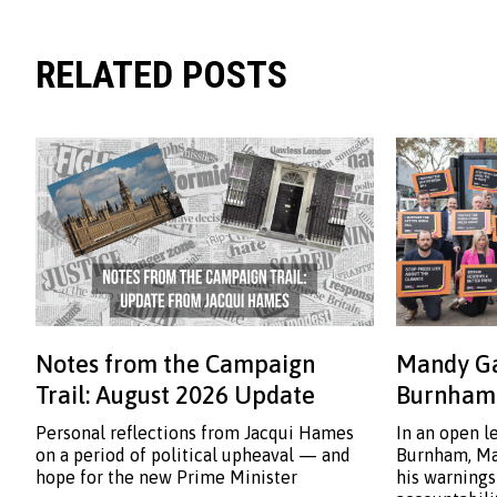
RELATED POSTS
Notes from the Campaign
Mandy Ga
Trail: August 2026 Update
Burnham:
Personal reflections from Jacqui Hames
In an open l
on a period of political upheaval — and
Burnham, Ma
hope for the new Prime Minister
his warnings