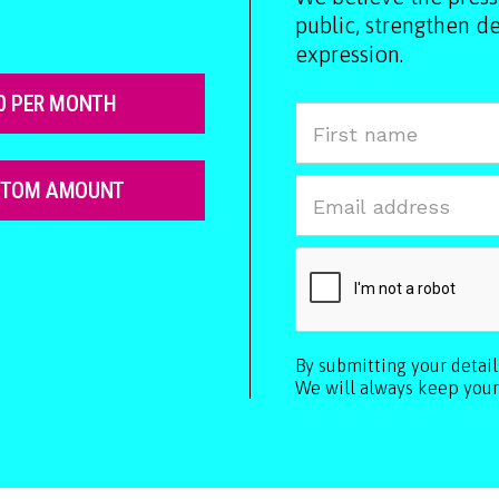
public, strengthen 
expression.
0 PER MONTH
STOM AMOUNT
By submitting your detai
We will always keep your