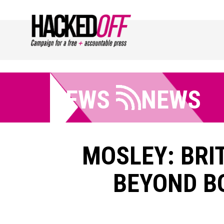
NEWS
NEWS
MOSLEY: BRI
BEYOND BO