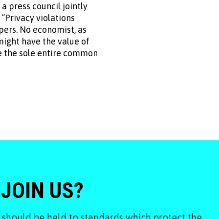
press council jointly
 “Privacy violations
pers. No economist, as
 might have the value of
be the sole entire common
 JOIN US?
 should be held to standards which protect the