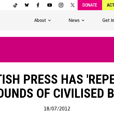
DONATE
AC
About
News
Get I
TISH PRESS HAS 'REP
UNDS OF CIVILISED 
18/07/2012