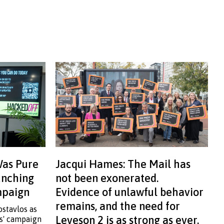
Was Pure
Jacqui Hames: The Mail has
aunching
not been exonerated.
ampaign
Evidence of unlawful behavior
remains, and the need for
ostavlos as
Leveson 2 is as strong as ever.
ss' campaign