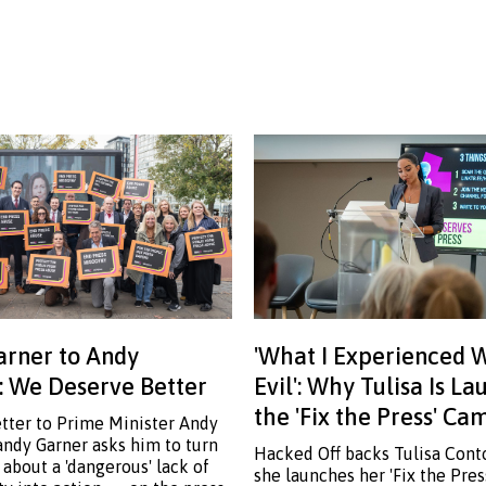
rner to Andy
'What I Experienced 
 We Deserve Better
Evil': Why Tulisa Is L
the 'Fix the Press' C
etter to Prime Minister Andy
ndy Garner asks him to turn
Hacked Off backs Tulisa Cont
 about a 'dangerous' lack of
she launches her 'Fix the Pre