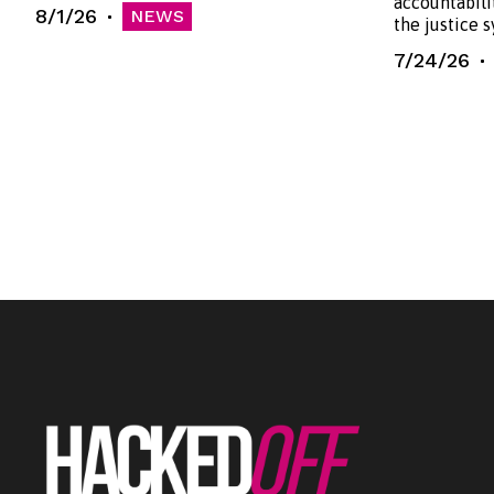
accountabili
8/1/26
NEWS
the justice 
7/24/26