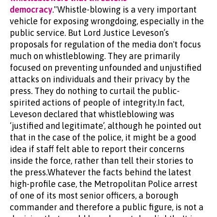
democracy
."Whistle-blowing is a very important
vehicle for exposing wrongdoing, especially in the
public service. But Lord Justice Leveson’s
proposals for regulation of the media don't focus
much on whistleblowing. They are primarily
focused on preventing unfounded and unjustified
attacks on individuals and their privacy by the
press. They do nothing to curtail the public-
spirited actions of people of integrity.In fact,
Leveson declared that whistleblowing was
‘justified and legitimate’, although he pointed out
that in the case of the police, it might be a good
idea if staff felt able to report their concerns
inside the force, rather than tell their stories to
the press.Whatever the facts behind the latest
high-profile case, the Metropolitan Police arrest
of one of its most senior officers, a borough
commander and therefore a public figure, is not a