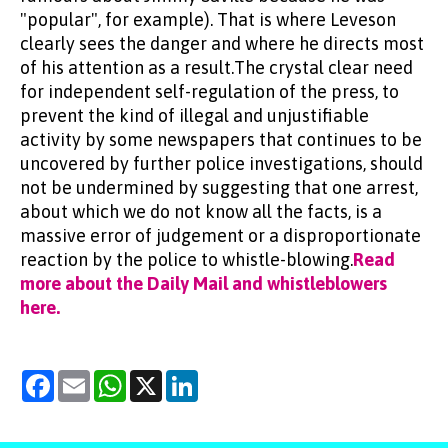
"popular", for example). That is where Leveson
clearly sees the danger and where he directs most
of his attention as a result.The crystal clear need
for independent self-regulation of the press, to
prevent the kind of illegal and unjustifiable
activity by some newspapers that continues to be
uncovered by further police investigations, should
not be undermined by suggesting that one arrest,
about which we do not know all the facts, is a
massive error of judgement or a disproportionate
reaction by the police to whistle-blowing.
Read
more about the Daily Mail and whistleblowers
here.
Facebook
Email
WhatsApp
X
LinkedIn