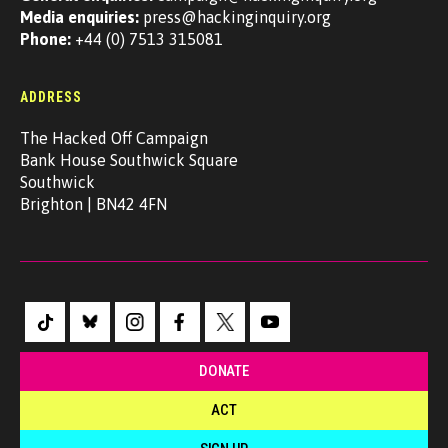
Media enquiries:
press@hackinginquiry.org
Phone:
+44 (0) 7513 315081
ADDRESS
The Hacked Off Campaign
Bank House Southwick Square
Southwick
Brighton | BN42 4FN
DONATE
ACT