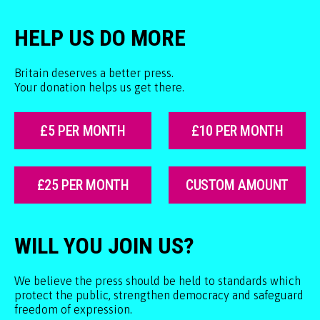
HELP US DO MORE
Britain deserves a better press.
Your donation helps us get there.
£5 PER MONTH
£10 PER MONTH
£25 PER MONTH
CUSTOM AMOUNT
WILL YOU JOIN US?
We believe the press should be held to standards which
protect the public, strengthen democracy and safeguard
freedom of expression.