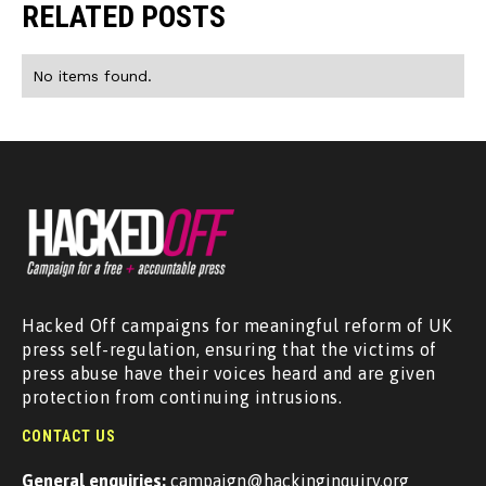
RELATED POSTS
No items found.
Hacked Off campaigns for meaningful reform of UK
press self-regulation, ensuring that the victims of
press abuse have their voices heard and are given
protection from continuing intrusions.
CONTACT US
General enquiries:
campaign@hackinginquiry.org