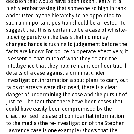
decision that would have been taken lightly. It is
highly embarrassing that someone so high in rank
and trusted by the hierarchy to be appointed to
such an important position should be arrested. To
suggest that this is certain to be a case of whistle-
blowing purely on the basis that no money
changed hands is rushing to judgement before the
facts are known.For police to operate effectively, it
is essential that much of what they do and the
intelligence that they hold remains confidential. If
details of a case against a criminal under
investigation, information about plans to carry out
raids or arrests were disclosed, there is a clear
danger of undermining the case and the pursuit of
justice. The fact that there have been cases that
could have easily been compromised by the
unauthorised release of confidential information
to the media (the re-investigation of the Stephen
Lawrence case is one example) shows that the