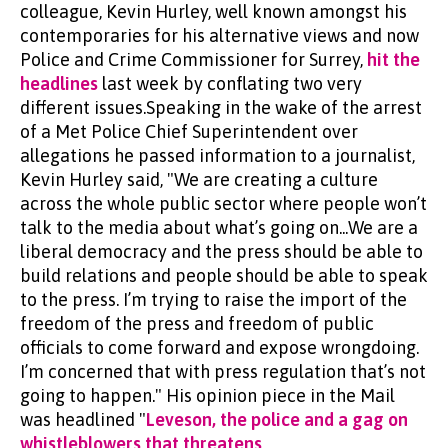
colleague, Kevin Hurley, well known amongst his
contemporaries for his alternative views and now
Police and Crime Commissioner for Surrey,
hit the
headlines
last week by conflating two very
different issues.Speaking in the wake of the arrest
of a Met Police Chief Superintendent over
allegations he passed information to a journalist,
Kevin Hurley said, "We are creating a culture
across the whole public sector where people won’t
talk to the media about what’s going on...We are a
liberal democracy and the press should be able to
build relations and people should be able to speak
to the press. I’m trying to raise the import of the
freedom of the press and freedom of public
officials to come forward and expose wrongdoing.
I’m concerned that with press regulation that’s not
going to happen." His opinion piece in the Mail
was headlined "
Leveson, the police and a gag on
whistleblowers that threatens