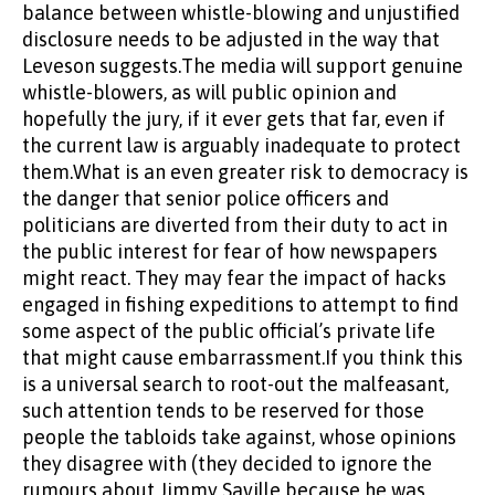
balance between whistle-blowing and unjustified
disclosure needs to be adjusted in the way that
Leveson suggests.The media will support genuine
whistle-blowers, as will public opinion and
hopefully the jury, if it ever gets that far, even if
the current law is arguably inadequate to protect
them.What is an even greater risk to democracy is
the danger that senior police officers and
politicians are diverted from their duty to act in
the public interest for fear of how newspapers
might react. They may fear the impact of hacks
engaged in fishing expeditions to attempt to find
some aspect of the public official’s private life
that might cause embarrassment.If you think this
is a universal search to root-out the malfeasant,
such attention tends to be reserved for those
people the tabloids take against, whose opinions
they disagree with (they decided to ignore the
rumours about Jimmy Saville because he was