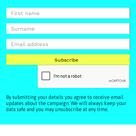
By submitting your details you agree to receive email
updates about the campaign. We will always keep your
data safe and you may unsubscribe at any time.