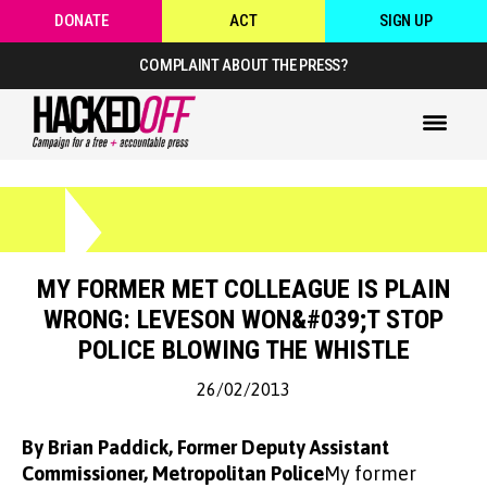
DONATE
ACT
SIGN UP
COMPLAINT ABOUT THE PRESS?
MY FORMER MET COLLEAGUE IS PLAIN
WRONG: LEVESON WON&#039;T STOP
POLICE BLOWING THE WHISTLE
26/02/2013
By Brian Paddick, Former Deputy Assistant
Commissioner, Metropolitan Police
My former