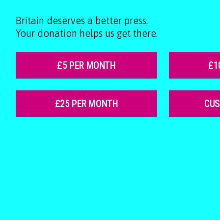
Britain deserves a better press.
Your donation helps us get there.
£5 PER MONTH
£1
£25 PER MONTH
CU