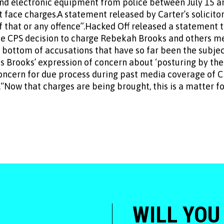
d electronic equipment from police between July 15 a
 face charges.A statement released by Carter’s solicitor
 that or any offence”.Hacked Off released a statement 
he CPS decision to charge Rebekah Brooks and others 
e bottom of accusations that have so far been the subjec
 Brooks’ expression of concern about ‘posturing by the
oncern for due process during past media coverage of Ch
Now that charges are being brought, this is a matter for
WILL YOU