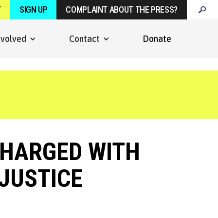
T
SIGN UP
COMPLAINT ABOUT THE PRESS?
nvolved
Contact
Donate
HARGED WITH
JUSTICE