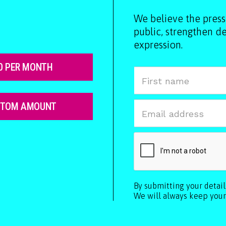
We believe the press
public, strengthen 
expression.
0 PER MONTH
STOM AMOUNT
By submitting your detai
We will always keep your