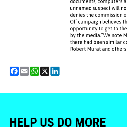
documents, computers an
unnamed suspect will not
denies the commission of
Off campaign believes t
opportunity to get to th
by the media.“We note Ms
there had been similar c
Robert Murat and others.“
Facebook
Email
WhatsApp
X
LinkedIn
HELP US DO MORE