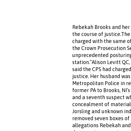
Rebekah Brooks and her 
the course of justice.Th
charged with the same of
the Crown Prosecution Ser
unprecedented posturing 
station.”Alison Levitt QC
said the CPS had charged
justice. Her husband was
Metropolitan Police in r
former PA to Brooks, NI’
and a seventh suspect wh
concealment of material 
Jorsling and unknown ind
removed seven boxes of m
allegations Rebekah and 