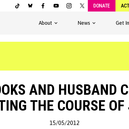
DONATE
AC
About
News
Get I
OOKS AND HUSBAND C
TING THE COURSE OF 
15/05/2012