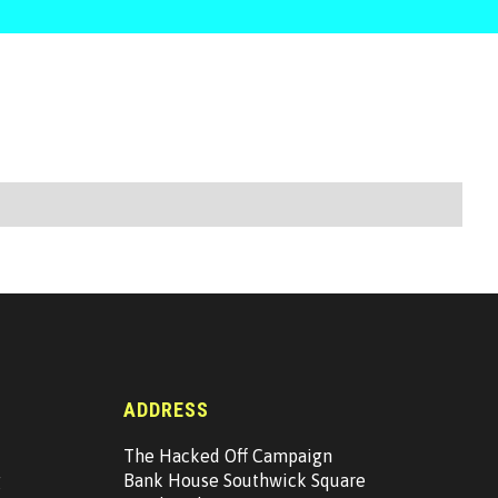
ADDRESS
The Hacked Off Campaign
g
Bank House Southwick Square