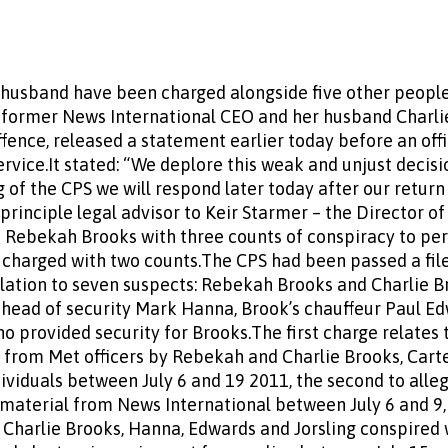
husband have been charged alongside five other people
e former News International CEO and her husband Charli
fence, released a statement earlier today before an of
vice.It stated: “We deplore this weak and unjust decisio
of the CPS we will respond later today after our return
, principle legal advisor to Keir Starmer – the Director o
 Rebekah Brooks with three counts of conspiracy to per
 charged with two counts.The CPS had been passed a fil
elation to seven suspects: Rebekah Brooks and Charlie Br
s head of security Mark Hanna, Brook’s chauffeur Paul Ed
o provided security for Brooks.The first charge relates 
from Met officers by Rebekah and Charlie Brooks, Carte
ividuals between July 6 and 19 2011, the second to alle
aterial from News International between July 6 and 9, 
Charlie Brooks, Hanna, Edwards and Jorsling conspired 