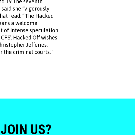
nd 19.The seventh
 said she “vigorously
that read: “The Hacked
means a welcome
t of intense speculation
 CPS’. Hacked Off wishes
ristopher Jefferies,
 the criminal courts.”
 JOIN US?