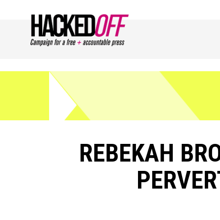
REBEKAH BR
PERVER