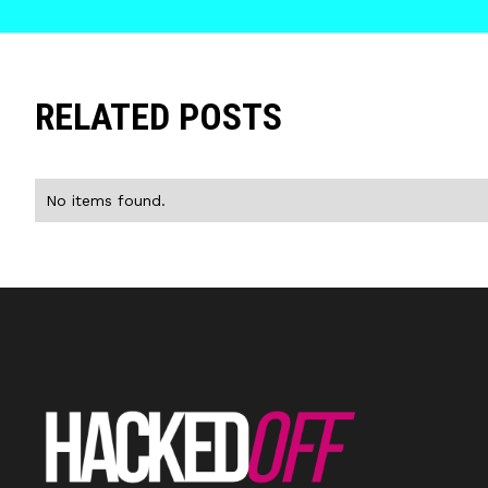
RELATED POSTS
No items found.