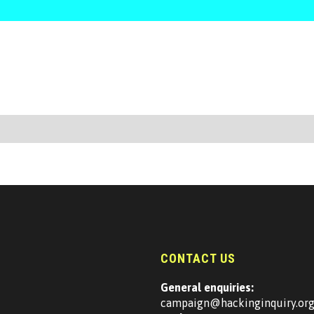
CONTACT US
General enquiries:
campaign@hackinginquiry.or