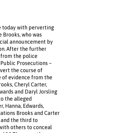
 today with perverting
e Brooks, who was
ficial announcement by
n. After the further
 from the police
f Public Prosecutions –
vert the course of
e of evidence from the
ooks, Cheryl Carter,
wards and Daryl Jorsling
to the alleged
r, Hanna, Edwards,
gations Brooks and Carter
and the third to
with others to conceal