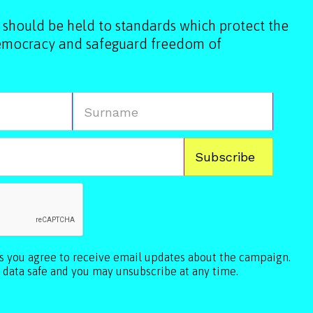
 should be held to standards which protect the
democracy and safeguard freedom of
ls you agree to receive email updates about the campaign.
 data safe and you may unsubscribe at any time.