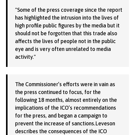
"Some of the press coverage since the report
has highlighted the intrusion into the lives of
high profile public figures by the media but it
should not be forgotten that this trade also
affects the lives of people not in the public
eye and is very often unrelated to media
activity."
The Commissioner’s efforts were in vain as
the press continued to focus, for the
following 18 months, almost entirely on the
implications of the ICO’s recommendations
for the press, and began a campaign to
prevent the increase of sanctions.Leveson
describes the consequences of the ICO