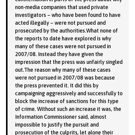
non-media companies that used private
investigators – who have been found to have
acted illegally – were not pursued and
prosecuted by the authorities.What none of
the reports to date have explored is why
many of these cases were not pursued in
2007/08. Instead they have given the
impression that the press was unfairly singled
out.The reason why many of these cases
were not pursued in 2007/08 was because
the press prevented it. It did this by
campaigning aggressively and successfully to
block the increase of sanctions for this type
of crime. Without such an increase it was, the
Information Commissioner said, almost
impossible to justify the pursuit and
prosecution of the culprits, let alone their