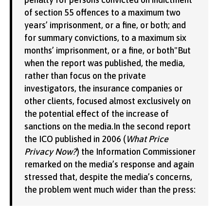
of section 55 offences to a maximum two
years’ imprisonment, or a fine, or both; and
for summary convictions, to a maximum six
months’ imprisonment, or a fine, or both"But
when the report was published, the media,
rather than focus on the private
investigators, the insurance companies or
other clients, focused almost exclusively on
the potential effect of the increase of
sanctions on the media.In the second report
the ICO published in 2006 (
What Price
Privacy Now?
) the Information Commissioner
remarked on the media’s response and again
stressed that, despite the media’s concerns,
the problem went much wider than the press: