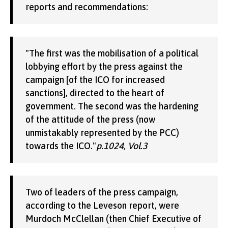
reports and recommendations:
"The first was the mobilisation of a political
lobbying effort by the press against the
campaign [of the ICO for increased
sanctions], directed to the heart of
government. The second was the hardening
of the attitude of the press (now
unmistakably represented by the PCC)
towards the ICO."
p.1024, Vol.3
Two of leaders of the press campaign,
according to the Leveson report, were
Murdoch McClellan (then Chief Executive of