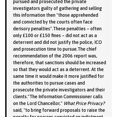
pursued and prosecuted the private
investigators guilty of gathering and selling
this information then "those apprehended
and convicted by the courts often face
derisory penalties".These penalties – often
only £100 or £150 fines – did not act as a
deterrent and did not justify the police, ICO
and prosecution time to pursue.The chief
recommendation of the 2006 report was,
therefore, that sanctions should be increased
so that they would act as a deterrent. At the
same time it would make it more justified for
the authorities to pursue cases and
prosecute the private investigators and their
clients."The Information Commissioner calls
on the Lord Chancellor,"
What Price Privacy?
said, "to bring forward proposals to raise the
penalty for persons convicted on indictment