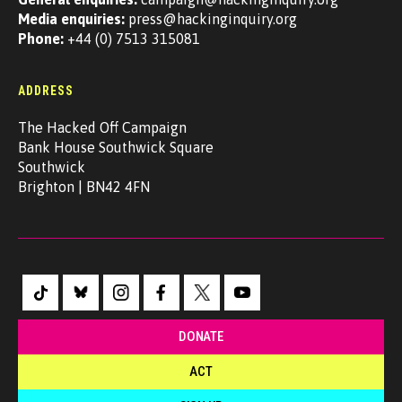
Media enquiries:
press@hackinginquiry.org
Phone:
+44 (0) 7513 315081
ADDRESS
The Hacked Off Campaign
Bank House Southwick Square
Southwick
Brighton | BN42 4FN
DONATE
ACT