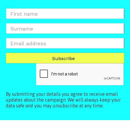
By submitting your details you agree to receive email
updates about the campaign. We will always keep your
data safe and you may unsubscribe at any time.