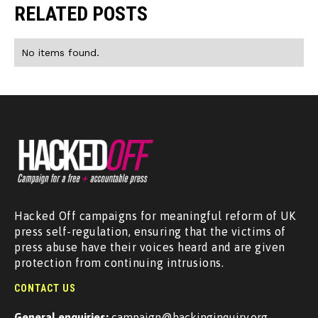
RELATED POSTS
No items found.
Hacked Off campaigns for meaningful reform of UK
press self-regulation, ensuring that the victims of
press abuse have their voices heard and are given
protection from continuing intrusions.
CONTACT US
General enquiries:
campaign@hackinginquiry.org