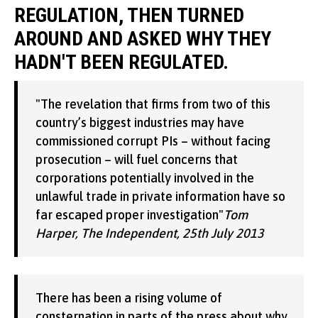
REGULATION, THEN TURNED
AROUND AND ASKED WHY THEY
HADN'T BEEN REGULATED.
"The revelation that firms from two of this
country’s biggest industries may have
commissioned corrupt PIs – without facing
prosecution – will fuel concerns that
corporations potentially involved in the
unlawful trade in private information have so
far escaped proper investigation"
Tom
Harper, The Independent, 25th July 2013
There has been a rising volume of
consternation in parts of the press about why