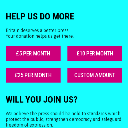
HELP US DO MORE
Britain deserves a better press.
Your donation helps us get there.
£5 PER MONTH
£10 PER MONTH
£25 PER MONTH
CUSTOM AMOUNT
WILL YOU JOIN US?
We believe the press should be held to standards which
protect the public, strengthen democracy and safeguard
freedom of expression.