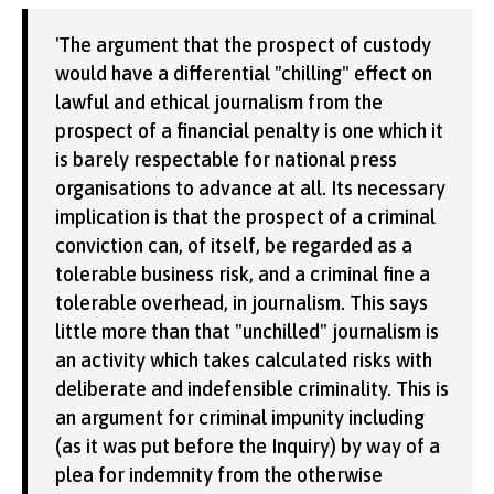
'The argument that the prospect of custody
would have a differential "chilling" effect on
lawful and ethical journalism from the
prospect of a financial penalty is one which it
is barely respectable for national press
organisations to advance at all. Its necessary
implication is that the prospect of a criminal
conviction can, of itself, be regarded as a
tolerable business risk, and a criminal fine a
tolerable overhead, in journalism. This says
little more than that "unchilled" journalism is
an activity which takes calculated risks with
deliberate and indefensible criminality. This is
an argument for criminal impunity including
(as it was put before the Inquiry) by way of a
plea for indemnity from the otherwise