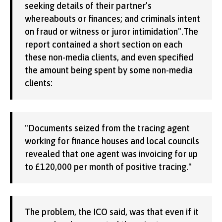
seeking details of their partner’s
whereabouts or finances; and criminals intent
on fraud or witness or juror intimidation".The
report contained a short section on each
these non-media clients, and even specified
the amount being spent by some non-media
clients:
"Documents seized from the tracing agent
working for finance houses and local councils
revealed that one agent was invoicing for up
to £120,000 per month of positive tracing."
The problem, the ICO said, was that even if it