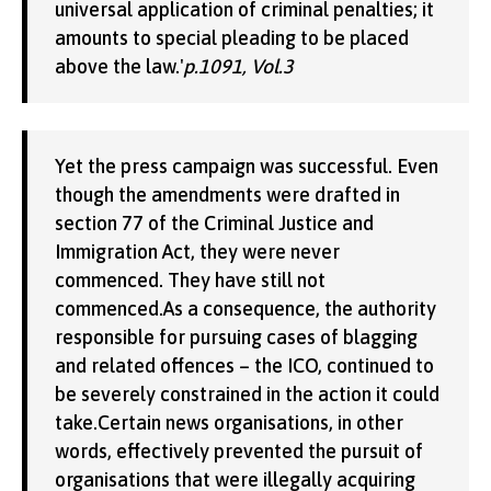
universal application of criminal penalties; it
amounts to special pleading to be placed
above the law.'
p.1091, Vol.3
Yet the press campaign was successful. Even
though the amendments were drafted in
section 77 of the Criminal Justice and
Immigration Act, they were never
commenced. They have still not
commenced.As a consequence, the authority
responsible for pursuing cases of blagging
and related offences – the ICO, continued to
be severely constrained in the action it could
take.Certain news organisations, in other
words, effectively prevented the pursuit of
organisations that were illegally acquiring