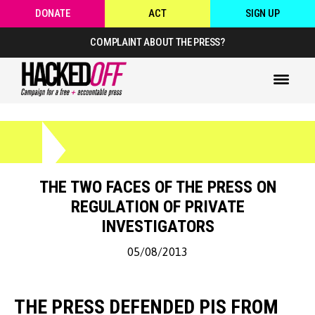
DONATE
ACT
SIGN UP
COMPLAINT ABOUT THE PRESS?
THE TWO FACES OF THE PRESS ON
REGULATION OF PRIVATE
INVESTIGATORS
05/08/2013
THE PRESS DEFENDED PIS FROM