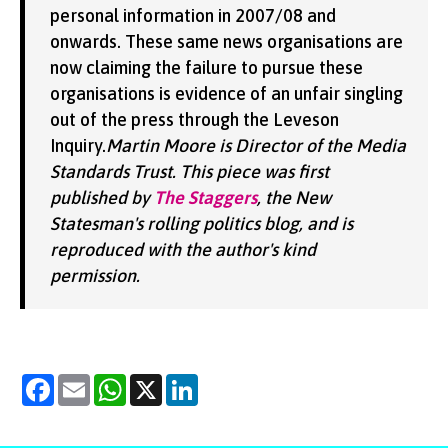
personal information in 2007/08 and
onwards. These same news organisations are
now claiming the failure to pursue these
organisations is evidence of an unfair singling
out of the press through the Leveson
Inquiry.
Martin Moore is Director of the Media
Standards Trust. This piece was first
published by
The Staggers
, the New
Statesman's rolling politics blog, and is
reproduced with the author's kind
permission.
Facebook
Email
WhatsApp
X
LinkedIn