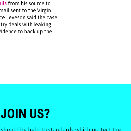
ils
from his source to
ail sent to the Virgin
ice Leveson said the case
try deals with leaking
vidence to back up the
 JOIN US?
 should be held to standards which protect the