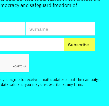
democracy and safeguard freedom of
ls you agree to receive email updates about the campaign.
 data safe and you may unsubscribe at any time.