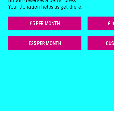
Britain deserves a better press.
Your donation helps us get there.
£5 PER MONTH
£1
£25 PER MONTH
CU