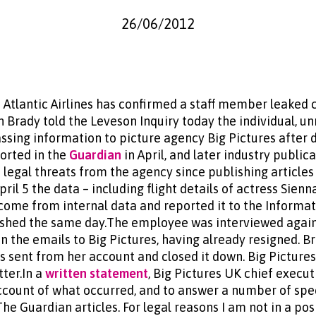
26/06/2012
n Atlantic Airlines has confirmed a staff member leaked ce
an Brady told the Leveson Inquiry today the individual, 
ssing information to picture agency Big Pictures after d
ported in the
Guardian
in April, and later industry public
 legal threats from the agency since publishing article
l 5 the data – including flight details of actress Sienn
come from internal data and reported it to the Informa
ished the same day.The employee was interviewed again
n the emails to Big Pictures, having already resigned. 
ls sent from her account and closed it down. Big Picture
tter.In a
written statement
, Big Pictures UK chief execut
account of what occurred, and to answer a number of spe
he Guardian articles. For legal reasons I am not in a pos