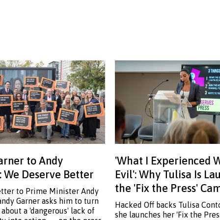
rner to Andy
'What I Experienced 
 We Deserve Better
Evil': Why Tulisa Is L
the 'Fix the Press' C
etter to Prime Minister Andy
ndy Garner asks him to turn
Hacked Off backs Tulisa Cont
 about a 'dangerous' lack of
she launches her 'Fix the Pre