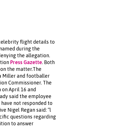
lebrity flight details to
unnamed during the
enying the allegation.
ation
Press Gazette
. Both
s on the matter.The
a Miller and footballer
tion Commissioner. The
 on April 16 and
Brady said the employee
s have not responded to
ive Nigel Regan said: “l
cific questions regarding
ition to answer