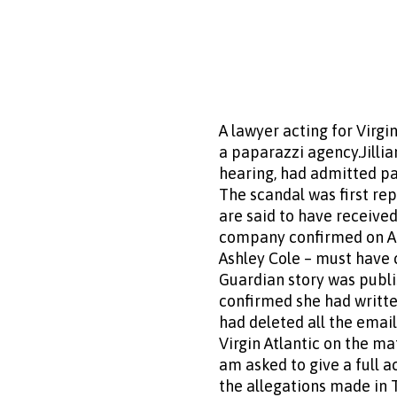
A lawyer acting for Virgi
a paparazzi agency.Jilli
hearing, had admitted pa
The scandal was first re
are said to have received
company confirmed on Apri
Ashley Cole – must have 
Guardian story was publ
confirmed she had writte
had deleted all the emai
Virgin Atlantic on the ma
am asked to give a full 
the allegations made in T