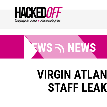
NEWS
NEWS
VIRGIN ATLA
STAFF LEAK