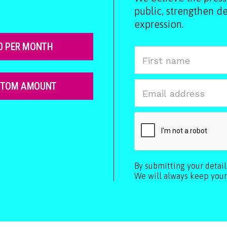
public, strengthen 
expression.
0 PER MONTH
STOM AMOUNT
By submitting your detai
We will always keep your