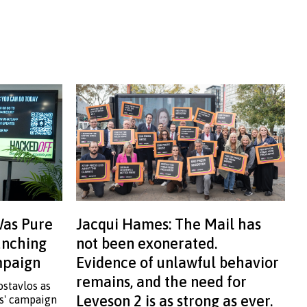
Was Pure
Jacqui Hames: The Mail has
aunching
not been exonerated.
ampaign
Evidence of unlawful behavior
remains, and the need for
ostavlos as
Leveson 2 is as strong as ever.
ss' campaign