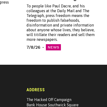
 press
To people like Paul Dacre, and his
colleagues at the Daily Mail and The
Telegraph, press freedom means the
freedom to publish falsehoods,
disinformation and private information
about anyone whose lives, they believe,
will titillate their readers and sell them
more newspapers.
7/8/26
NEWS
ADDRESS
The Hacked Off Campaign
g
Bank House Southwick Square