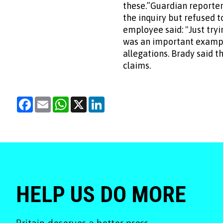
these.”Guardian reporter 
the inquiry but refused 
employee said: "Just try
was an important example
allegations. Brady said 
claims.
Facebook
Email
WhatsApp
X
LinkedIn
HELP US DO MORE