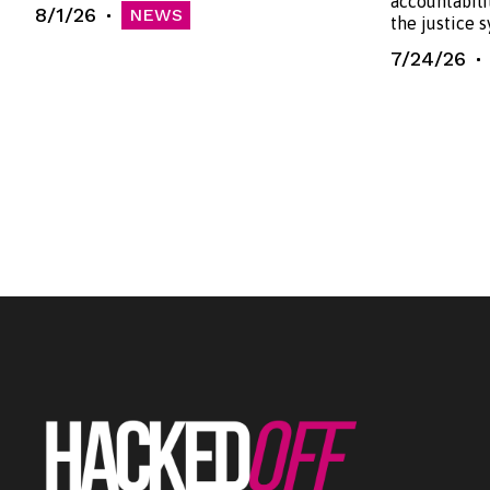
accountabili
8/1/26
NEWS
the justice 
7/24/26