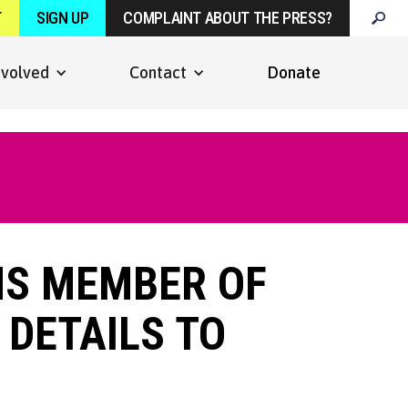
T
SIGN UP
COMPLAINT ABOUT THE PRESS?
nvolved
Contact
Donate
MS MEMBER OF
 DETAILS TO