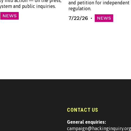
ty into action — on the press,
and petition for independent
system and public inquiries.
regulation.
NEWS
7/22/26
NEWS
CONTACT US
General enquiries:
campaign@hackinginquiry.or