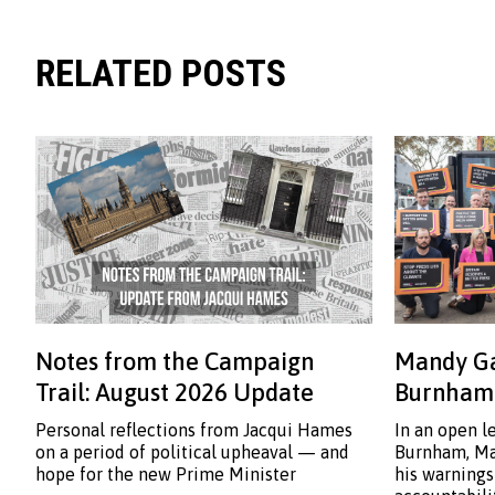
RELATED POSTS
Notes from the Campaign
Mandy Ga
Trail: August 2026 Update
Burnham:
Personal reflections from Jacqui Hames
In an open l
on a period of political upheaval — and
Burnham, Ma
hope for the new Prime Minister
his warnings