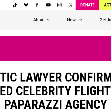
DONATE
AC
About
News
Get I
NTIC LAWYER CONFIR
ED CELEBRITY FLIGHT
PAPARAZZI AGENCY