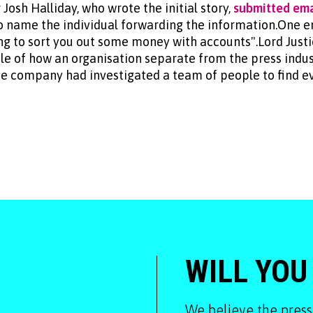
Josh Halliday, who wrote the initial story,
submitted ema
to name the individual forwarding the information.One em
ing to sort you out some money with accounts".Lord Just
 of how an organisation separate from the press indus
the company had investigated a team of people to find e
WILL YOU
We believe the press