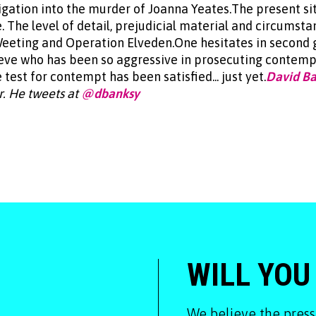
tigation into the murder of Joanna Yeates.The present si
The level of detail, prejudicial material and circumstan
Weeting and Operation Elveden.One hesitates in second 
eve who has been so aggressive in prosecuting contempt
 test for contempt has been satisfied... just yet.
David B
r. He tweets at
@dbanksy
WILL YOU
We believe the press