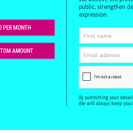
public, strengthen 
expression.
0 PER MONTH
STOM AMOUNT
By submitting your detai
We will always keep your