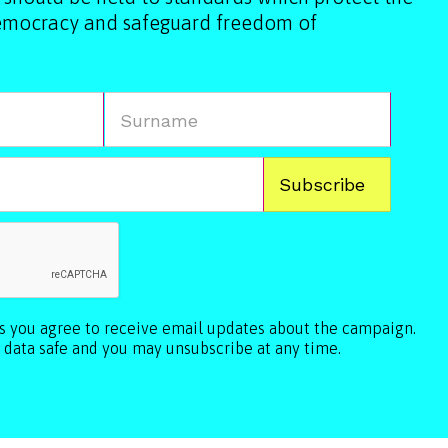
democracy and safeguard freedom of
ls you agree to receive email updates about the campaign.
 data safe and you may unsubscribe at any time.