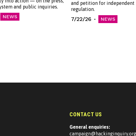
ty into action — on the press,
and petition for independent
system and public inquiries.
regulation.
NEWS
7/22/26
NEWS
CONTACT US
General enquiries:
campaign@hackinginquiry.or