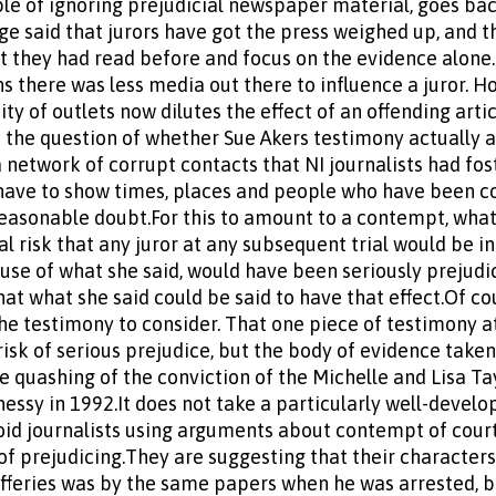
ble of ignoring prejudicial newspaper material, goes back
dge said that jurors have got the press weighed up, and th
t they had read before and focus on the evidence alone.
ns there was less media out there to influence a juror. H
ity of outlets now dilutes the effect of an offending arti
s the question of whether Sue Akers testimony actually 
a network of corrupt contacts that NI journalists had fos
l have to show times, places and people who have been 
easonable doubt.For this to amount to a contempt, what
l risk that any juror at any subsequent trial would be i
use of what she said, would have been seriously prejudic
hat what she said could be said to have that effect.Of co
 the testimony to consider. That one piece of testimony 
isk of serious prejudice, but the body of evidence take
e quashing of the conviction of the Michelle and Lisa Tayl
ssy in 1992.It does not take a particularly well-develo
id journalists using arguments about contempt of court 
 of prejudicing.They are suggesting that their character
Jefferies was by the same papers when he was arrested, b