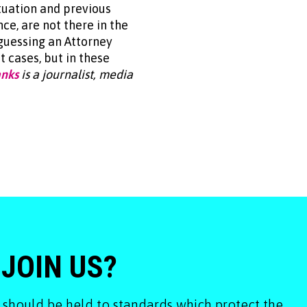
tuation and previous
ce, are not there in the
guessing an Attorney
 cases, but in these
anks
is a journalist, media
 JOIN US?
 should be held to standards which protect the