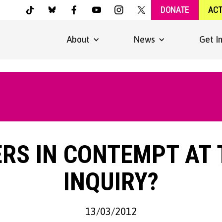
DONATE
AC
About
News
Get I
RS IN CONTEMPT AT
INQUIRY?
13/03/2012