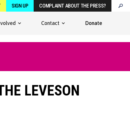
T
SIGN UP
COMPLAINT ABOUT THE PRESS?
nvolved
Contact
Donate
 THE LEVESON