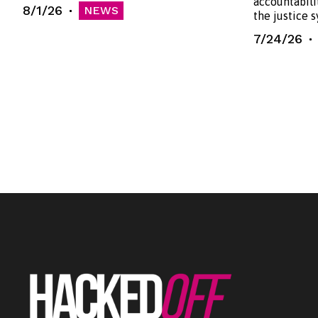
accountabili
8/1/26
NEWS
the justice 
7/24/26