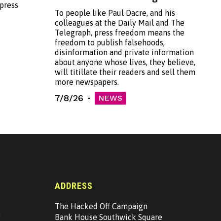
 press
To people like Paul Dacre, and his
colleagues at the Daily Mail and The
Telegraph, press freedom means the
freedom to publish falsehoods,
disinformation and private information
about anyone whose lives, they believe,
will titillate their readers and sell them
more newspapers.
7/8/26
NEWS
ADDRESS
The Hacked Off Campaign
g
Bank House Southwick Square