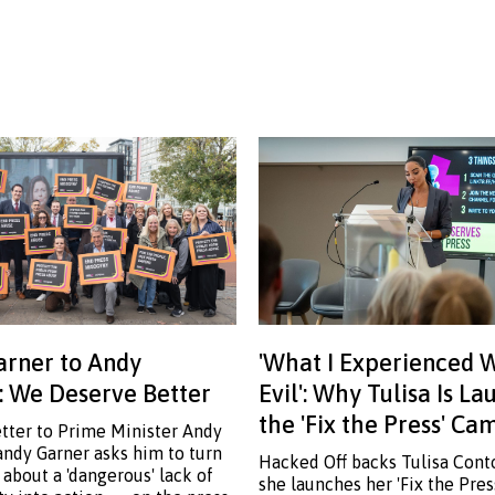
rner to Andy
'What I Experienced 
 We Deserve Better
Evil': Why Tulisa Is L
the 'Fix the Press' C
etter to Prime Minister Andy
ndy Garner asks him to turn
Hacked Off backs Tulisa Cont
 about a 'dangerous' lack of
she launches her 'Fix the Pre