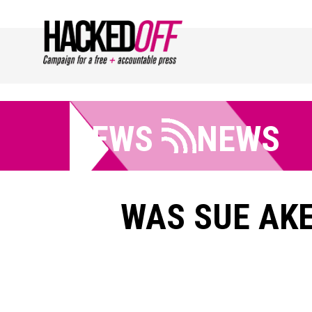
NEWS
NEWS
WAS SUE AKE