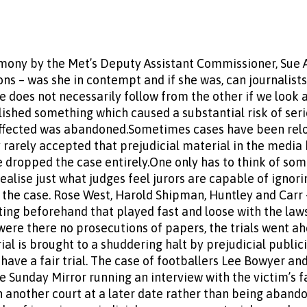
ony by the Met’s Deputy Assistant Commissioner, Sue A
ons – was she in contempt and if she was, can journalists
 does not necessarily follow from the other if we look a
ished something which caused a substantial risk of seri
affected was abandoned.Sometimes cases have been relo
 rarely accepted that prejudicial material in the media h
 dropped the case entirely.One only has to think of some
realise just what judges feel jurors are capable of igno
 the case. Rose West, Harold Shipman, Huntley and Carr –
ing beforehand that played fast and loose with the law
y were there no prosecutions of papers, the trials went a
l is brought to a shuddering halt by prejudicial publicit
have a fair trial. The case of footballers Lee Bowyer a
 Sunday Mirror running an interview with the victim’s f
in another court at a later date rather than being aband