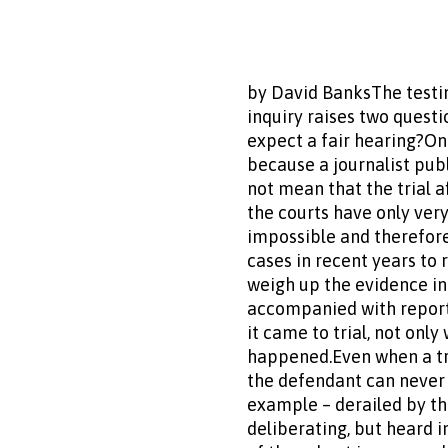
by David BanksThe testim
inquiry raises two questi
expect a fair hearing?One
because a journalist publ
not mean that the trial 
the courts have only very
impossible and therefore
cases in recent years to 
weigh up the evidence in
accompanied with report
it came to trial, not onl
happened.Even when a tria
the defendant can never 
example – derailed by the
deliberating, but heard 