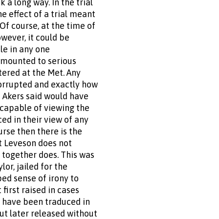
 a long way. In the trial
e effect of a trial meant
Of course, at the time of
owever, it could be
cle in any one
amounted to serious
tered at the Met. Any
corrupted and exactly how
 Akers said would have
ncapable of viewing the
ed in their view of any
urse then there is the
at Leveson does not
n together does. This was
or, jailed for the
ped sense of irony to
first raised in cases
s have been traduced in
ut later released without