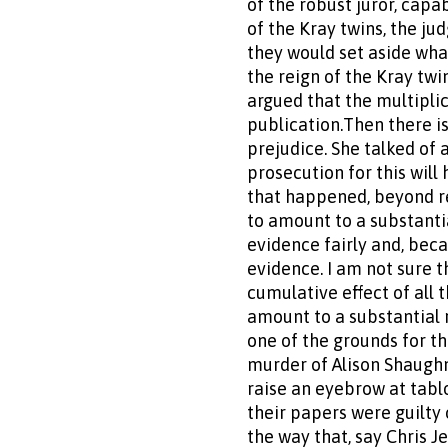
of the robust juror, capa
of the Kray twins, the ju
they would set aside wha
the reign of the Kray twi
argued that the multiplic
publication.Then there i
prejudice. She talked of 
prosecution for this wil
that happened, beyond r
to amount to a substantia
evidence fairly and, beca
evidence. I am not sure t
cumulative effect of all
amount to a substantial r
one of the grounds for th
murder of Alison Shaughne
raise an eyebrow at tablo
their papers were guilty
the way that, say Chris 