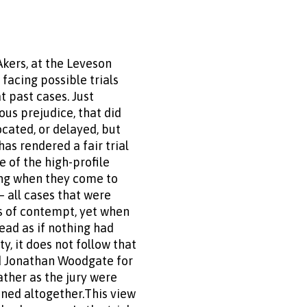
kers, at the Leveson
 facing possible trials
t past cases. Just
ous prejudice, that did
cated, or delayed, but
as rendered a fair trial
 of the high-profile
ring when they come to
 all cases that were
s of contempt, yet when
head as if nothing had
y, it does not follow that
nd Jonathan Woodgate for
ather as the jury were
oned altogether.This view