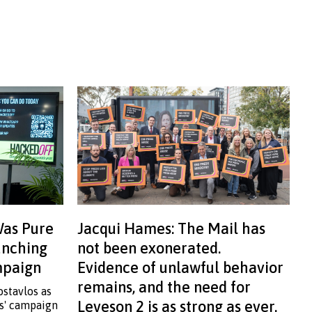
Was Pure
Jacqui Hames: The Mail has
aunching
not been exonerated.
ampaign
Evidence of unlawful behavior
remains, and the need for
ostavlos as
Leveson 2 is as strong as ever.
ss' campaign