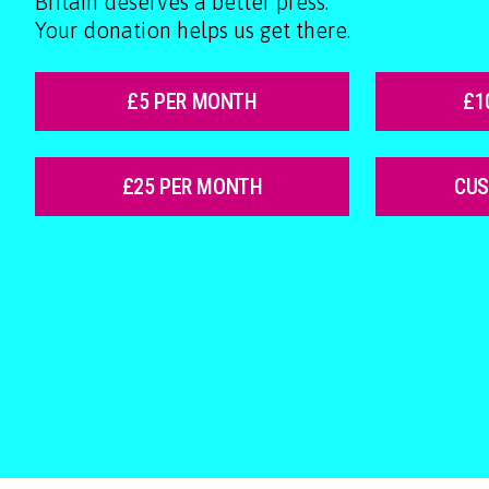
Britain deserves a better press.
Your donation helps us get there.
£5 PER MONTH
£1
£25 PER MONTH
CU