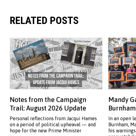
RELATED POSTS
Notes from the Campaign
Mandy Ga
Trail: August 2026 Update
Burnham:
Personal reflections from Jacqui Hames
In an open l
on a period of political upheaval — and
Burnham, Ma
hope for the new Prime Minister
his warnings