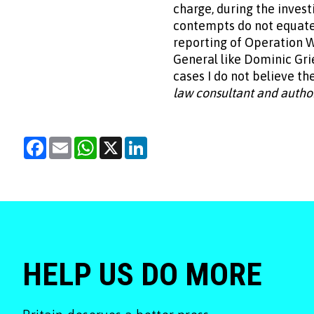
charge, during the inves
contempts do not equate. 
reporting of Operation 
General like Dominic Gri
cases I do not believe the
law consultant and autho
Facebook
Email
WhatsApp
X
LinkedIn
HELP US DO MORE