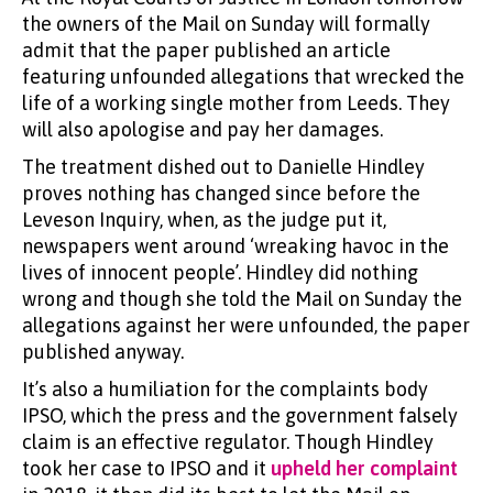
the owners of the Mail on Sunday will formally
admit that the paper published an article
featuring unfounded allegations that wrecked the
life of a working single mother from Leeds. They
will also apologise and pay her damages.
The treatment dished out to Danielle Hindley
proves nothing has changed since before the
Leveson Inquiry, when, as the judge put it,
newspapers went around ‘wreaking havoc in the
lives of innocent people’. Hindley did nothing
wrong and though she told the Mail on Sunday the
allegations against her were unfounded, the paper
published anyway.
It’s also a humiliation for the complaints body
IPSO, which the press and the government falsely
claim is an effective regulator. Though Hindley
took her case to IPSO and it
upheld her complaint