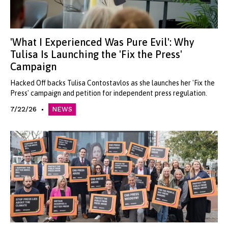
'What I Experienced Was Pure Evil': Why
Tulisa Is Launching the 'Fix the Press'
Campaign
Hacked Off backs Tulisa Contostavlos as she launches her 'Fix the
Press' campaign and petition for independent press regulation.
7/22/26
NEWS