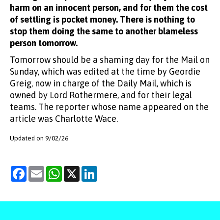
harm on an innocent person, and for them the cost
of settling is pocket money. There is nothing to
stop them doing the same to another blameless
person tomorrow.
Tomorrow should be a shaming day for the Mail on
Sunday, which was edited at the time by Geordie
Greig, now in charge of the Daily Mail, which is
owned by Lord Rothermere, and for their legal
teams. The reporter whose name appeared on the
article was Charlotte Wace.
Updated on 9/02/26
Facebook
Email
WhatsApp
X
LinkedIn