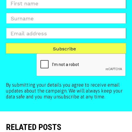
By submitting your details you agree to receive email
updates about the campaign. We will always keep your
data safe and you may unsubscribe at any time.
RELATED POSTS