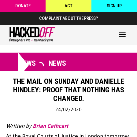
DONATE
ACT
SIGN UP
COMPLAINT ABOUT THE PRESS?
NEWS
NEWS
THE MAIL ON SUNDAY AND DANIELLE
HINDLEY: PROOF THAT NOTHING HAS
CHANGED.
24/02/2020
Written by
Brian Cathcart
At the Royal Courts of Justice in London tomorrow