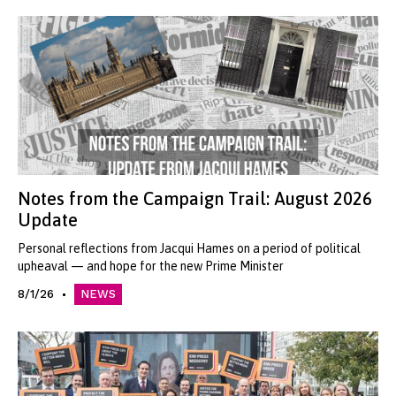
Notes from the Campaign Trail: August 2026
Update
Personal reflections from Jacqui Hames on a period of political
upheaval — and hope for the new Prime Minister
8/1/26
NEWS