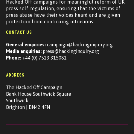
Hacked Off campaigns for meaningful reform of UK
press self-regulation, ensuring that the victims of
press abuse have their voices heard and are given
protection from continuing intrusions.
CONTACT US
General enquiries:
campaign@hackinginquiry.org
Media enquiries:
press@hackinginquiry.org
Phone:
+44 (0) 7513 315081
ADDRESS
The Hacked Off Campaign
Bank House Southwick Square
Southwick
Brighton | BN42 4FN