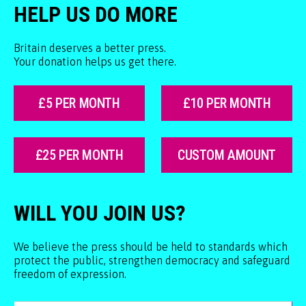
HELP US DO MORE
Britain deserves a better press.
Your donation helps us get there.
£5 PER MONTH
£10 PER MONTH
£25 PER MONTH
CUSTOM AMOUNT
WILL YOU JOIN US?
We believe the press should be held to standards which
protect the public, strengthen democracy and safeguard
freedom of expression.