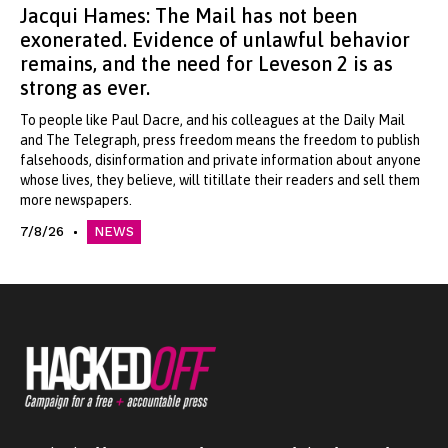
Jacqui Hames: The Mail has not been
exonerated. Evidence of unlawful behavior
remains, and the need for Leveson 2 is as
strong as ever.
To people like Paul Dacre, and his colleagues at the Daily Mail
and The Telegraph, press freedom means the freedom to publish
falsehoods, disinformation and private information about anyone
whose lives, they believe, will titillate their readers and sell them
more newspapers.
7/8/26
NEWS