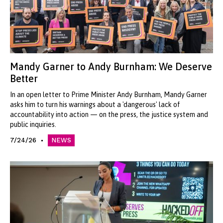
Mandy Garner to Andy Burnham: We Deserve
Better
In an open letter to Prime Minister Andy Burnham, Mandy Garner
asks him to turn his warnings about a 'dangerous' lack of
accountability into action — on the press, the justice system and
public inquiries.
7/24/26
NEWS