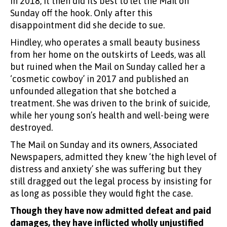
in 2018, it then did its best to let the Mail on
Sunday off the hook. Only after this
disappointment did she decide to sue.
Hindley, who operates a small beauty business
from her home on the outskirts of Leeds, was all
but ruined when the Mail on Sunday called her a
‘cosmetic cowboy’ in 2017 and published an
unfounded allegation that she botched a
treatment. She was driven to the brink of suicide,
while her young son’s health and well-being were
destroyed.
The Mail on Sunday and its owners, Associated
Newspapers, admitted they knew ‘the high level of
distress and anxiety’ she was suffering but they
still dragged out the legal process by insisting for
as long as possible they would fight the case.
Though they have now admitted defeat and paid
damages, they have inflicted wholly unjustified