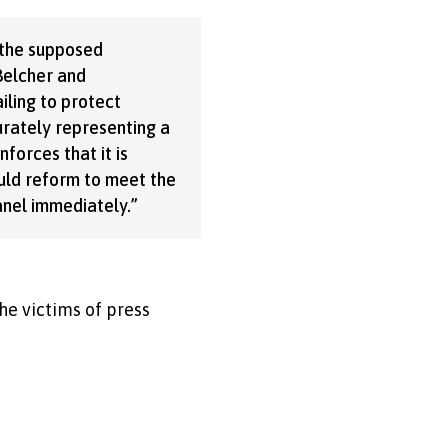
 the supposed
 Belcher and
iling to protect
urately representing a
nforces that it is
ould reform to meet the
nel immediately.”
he victims of press