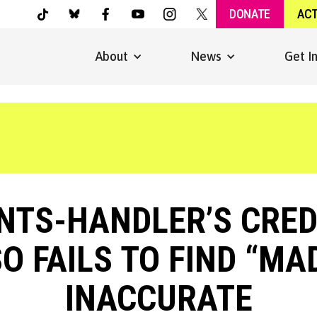
DONATE
AC
About
News
Get I
TS-HANDLER’S CREDI
O FAILS TO FIND “M
INACCURATE