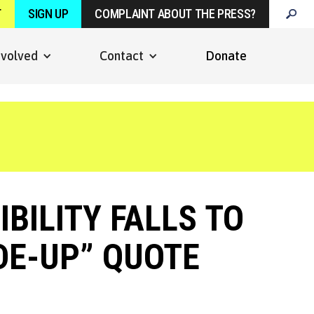
T
SIGN UP
COMPLAINT ABOUT THE PRESS?
nvolved
Contact
Donate
BILITY FALLS TO
ADE-UP” QUOTE