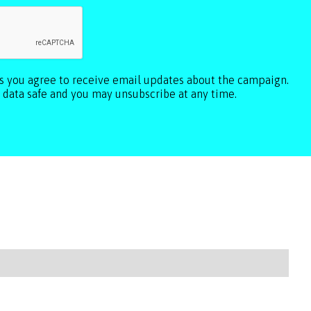
ls you agree to receive email updates about the campaign.
 data safe and you may unsubscribe at any time.