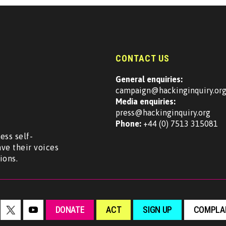
CONTACT US
General enquiries:
campaign@hackinginquiry.or
Media enquiries:
press@hackinginquiry.org
Phone:
+44 (0) 7513 315081
ess self-
ave their voices
ions.
DONATE
ACT
SIGN UP
COMPLAI