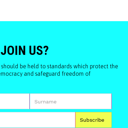
 JOIN US?
 should be held to standards which protect the
democracy and safeguard freedom of