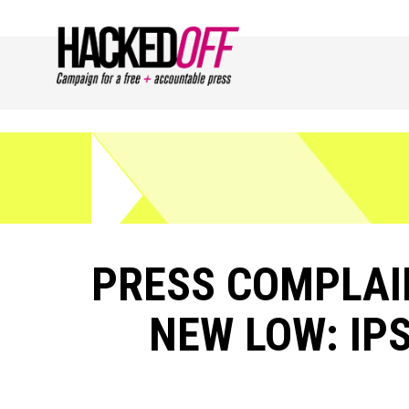
PRESS COMPLAIN
NEW LOW: IPS