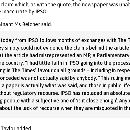
 claim which, as with the quote, the newspaper was unab
 inaccurate by IPSO.
nant Ms Belcher said,
 today from IPSO follows months of exchanges with The Ti
y simply could not evidence the claims behind the article
t the article had misrepresented an MP, a Parliamentar
e country. “I had little faith in IPSO going into the proces
ng in The Times’ favour on all grounds – including in respe
conceded was not actually said by anybody. “This ruling m
 a paper is actually what was said, and those in public lif
thout regulatory recourse. IPSO has replaced an absolut
people with a subjective one of ‘is it close enough’. Anyb
bout the lack of recourse when they are misquoted in the
 Taylor added,