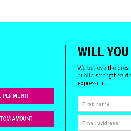
WILL YOU
We believe the press
public, strengthen 
expression.
0 PER MONTH
STOM AMOUNT