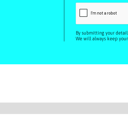
By submitting your detai
We will always keep your