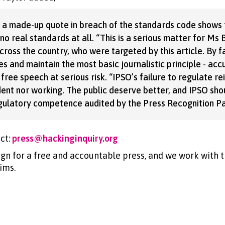
nd a made-up quote in breach of the standards code shows
o real standards at all. “This is a serious matter for Ms
ross the country, who were targeted by this article. By fa
s and maintain the most basic journalistic principle - acc
 free speech at serious risk. “IPSO’s failure to regulate rei
dent nor working. The public deserve better, and IPSO sh
gulatory competence audited by the Press Recognition Pa
ct:
press@hackinginquiry.org
gn for a free and accountable press, and we work with t
ims.