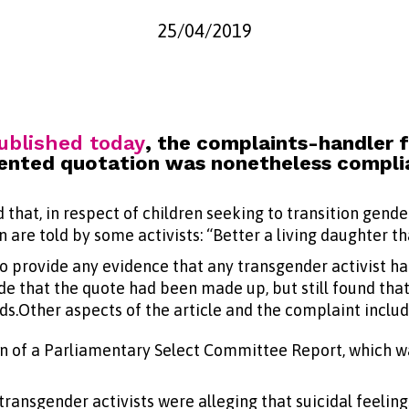
25/04/2019
ublished today
, the complaints-handler 
nvented quotation was nonetheless compli
 that, in respect of children seeking to transition gend
 are told by some activists: “Better a living daughter th
 provide any evidence that any transgender activist ha
 that the quote had been made up, but still found that 
s.Other aspects of the article and the complaint includ
n of a Parliamentary Select Committee Report, which wa
transgender activists were alleging that suicidal feelings