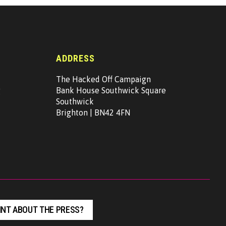
ADDRESS
The Hacked Off Campaign
g
Bank House Southwick Square
Southwick
Brighton | BN42 4FN
NT ABOUT THE PRESS?