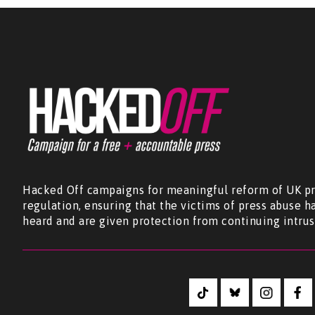
Hacked Off campaigns for meaningful reform of UK pr
regulation, ensuring that the victims of press abuse h
heard and are given protection from continuing intrus