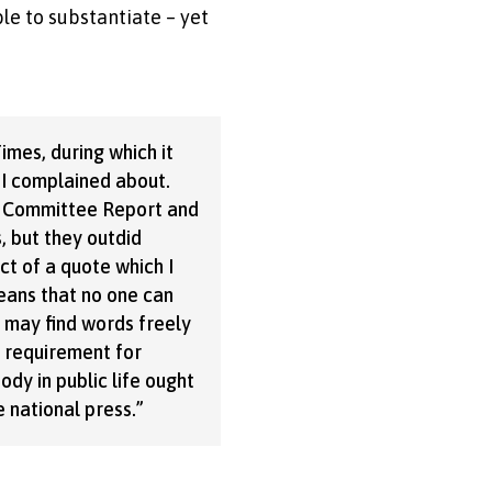
le to substantiate – yet
mes, during which it
 I complained about.
y Committee Report and
s, but they outdid
ct of a quote which I
eans that no one can
e may find words freely
e requirement for
ody in public life ought
 national press.”