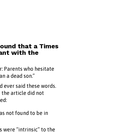
found that a Times
ant with the
er: Parents who hesitate
an a dead son.”
d ever said these words.
the article did not
ed:
s not found to be in
 were “intrinsic” to the