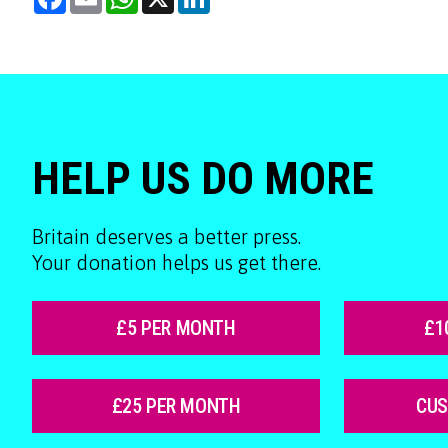
HELP US DO MORE
Britain deserves a better press.
Your donation helps us get there.
£5 PER MONTH
£1
£25 PER MONTH
CU