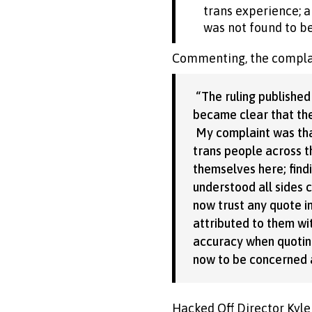
trans experience; a
was not found to be
Commenting, the complai
“The ruling published
became clear that the
My complaint was tha
trans people across th
themselves here; findi
understood all sides 
now trust any quote in
attributed to them wi
accuracy when quoting 
now to be concerned a
Hacked Off Director Kyle