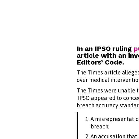
In an IPSO ruling
p
article with an i
Editors’ Code.
The Times article alleged
over medical intervention
The Times were unable to
IPSO appeared to concede
breach accuracy standard
A misrepresentatio
breach;
An accusation that 