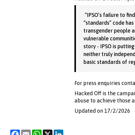
“IPSO’s failure to fi
“standards” code has n
transgender people ac
vulnerable communitie
story - IPSO is putting
neither truly indepen
basic standards of re
For press enquiries conta
Hacked Off is the campai
abuse to achieve those a
Updated on 17/2/2026
Facebook
Email
WhatsApp
X
LinkedIn