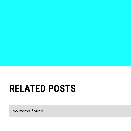
RELATED POSTS
No items found.