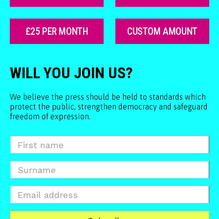
£25 PER MONTH
CUSTOM AMOUNT
WILL YOU JOIN US?
We believe the press should be held to standards which
protect the public, strengthen democracy and safeguard
freedom of expression.