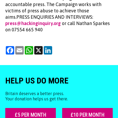
accountable press. The Campaign works with
victims of press abuse to achieve those
aims.PRESS ENQUIRIES AND INTERVIEWS:
press@hackinginquiry.org
or call Nathan Sparkes
on 07554 665 940
Facebook
Email
WhatsApp
X
LinkedIn
HELP US DO MORE
Britain deserves a better press.
Your donation helps us get there.
£5 PER MONTH
£10 PER MONTH