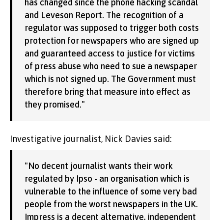
has changed since the phone hacking scandal
and Leveson Report. The recognition of a
regulator was supposed to trigger both costs
protection for newspapers who are signed up
and guaranteed access to justice for victims
of press abuse who need to sue a newspaper
which is not signed up. The Government must
therefore bring that measure into effect as
they promised."
Investigative journalist, Nick Davies said:
"No decent journalist wants their work
regulated by Ipso - an organisation which is
vulnerable to the influence of some very bad
people from the worst newspapers in the UK.
Impress is a decent alternative, independent