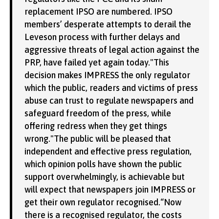
replacement IPSO are numbered. IPSO
members’ desperate attempts to derail the
Leveson process with further delays and
aggressive threats of legal action against the
PRP, have failed yet again today."This
decision makes IMPRESS the only regulator
which the public, readers and victims of press
abuse can trust to regulate newspapers and
safeguard freedom of the press, while
offering redress when they get things
wrong."The public will be pleased that
independent and effective press regulation,
which opinion polls have shown the public
support overwhelmingly, is achievable but
will expect that newspapers join IMPRESS or
get their own regulator recognised.“Now
there is a recognised regulator, the costs