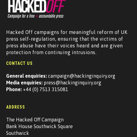
Hacked Off campaigns for meaningful reform of UK
press self-regulation, ensuring that the victims of
press abuse have their voices heard and are given
protection from continuing intrusions.
CONTACT US
General enquiries:
campaign@hackinginquiry.org
Media enquiries:
press@hackinginquiry.org
Phone:
+44 (0) 7513 315081
ADDRESS
The Hacked Off Campaign
Bank House Southwick Square
Southwick