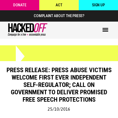
DONATE
ACT
SIGN UP
COMPLAINT ABOUT THE PRESS?
PRESS RELEASE: PRESS ABUSE VICTIMS
WELCOME FIRST EVER INDEPENDENT
SELF-REGULATOR; CALL ON
GOVERNMENT TO DELIVER PROMISED
FREE SPEECH PROTECTIONS
25/10/2016