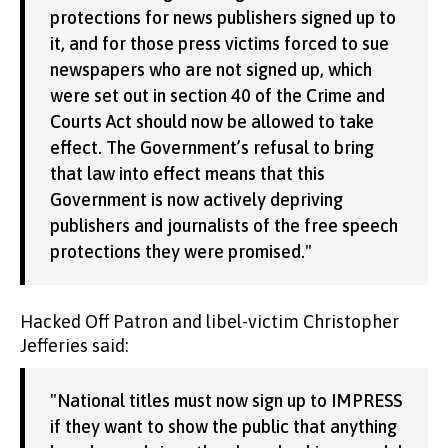
protections for news publishers signed up to
it, and for those press victims forced to sue
newspapers who are not signed up, which
were set out in section 40 of the Crime and
Courts Act should now be allowed to take
effect. The Government’s refusal to bring
that law into effect means that this
Government is now actively depriving
publishers and journalists of the free speech
protections they were promised."
Hacked Off Patron and libel-victim Christopher
Jefferies said:
"National titles must now sign up to IMPRESS
if they want to show the public that anything