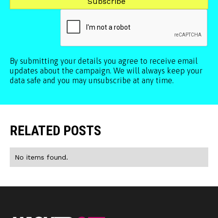
By submitting your details you agree to receive email
updates about the campaign. We will always keep your
data safe and you may unsubscribe at any time.
RELATED POSTS
No items found.