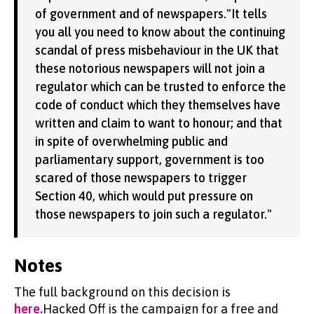
of government and of newspapers."It tells
you all you need to know about the continuing
scandal of press misbehaviour in the UK that
these notorious newspapers will not join a
regulator which can be trusted to enforce the
code of conduct which they themselves have
written and claim to want to honour; and that
in spite of overwhelming public and
parliamentary support, government is too
scared of those newspapers to trigger
Section 40, which would put pressure on
those newspapers to join such a regulator."
Notes
The full background on this decision is
here.
Hacked Off is the campaign for a free and