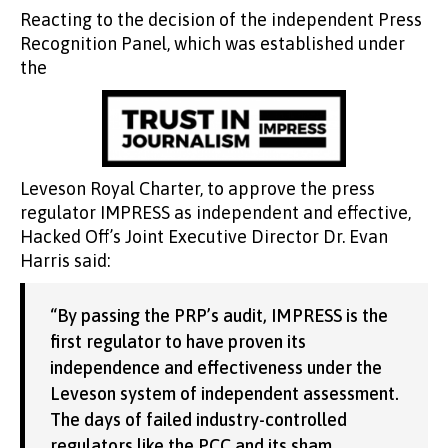
Reacting to the decision of the independent Press
Recognition Panel, which was established under
the
Leveson Royal Charter, to approve the press
regulator IMPRESS as independent and effective,
Hacked Off’s Joint Executive Director Dr. Evan
Harris said:
“By passing the PRP’s audit, IMPRESS is the
first regulator to have proven its
independence and effectiveness under the
Leveson system of independent assessment.
The days of failed industry-controlled
regulators like the PCC and its sham