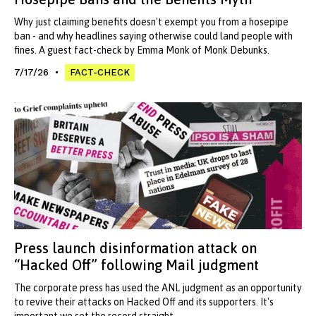
Why just claiming benefits doesn't exempt you from a hosepipe
ban - and why headlines saying otherwise could land people with
fines. A guest fact-check by Emma Monk of Monk Debunks.
7/17/26
FACT-CHECK
Press launch disinformation attack on
“Hacked Off” following Mail judgment
The corporate press has used the ANL judgment as an opportunity
to revive their attacks on Hacked Off and its supporters. It's
important we set the record straight.