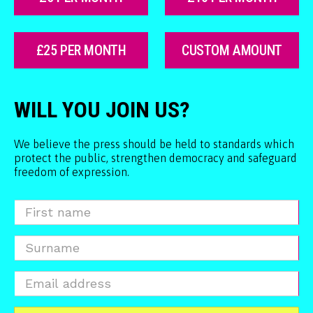
£25 PER MONTH
CUSTOM AMOUNT
WILL YOU JOIN US?
We believe the press should be held to standards which
protect the public, strengthen democracy and safeguard
freedom of expression.