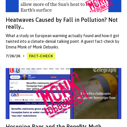
Heatwaves Caused by Fall in Pollution? Not
really...
What a study on European warming actually found and how it got
twisted into a climate-denial talking point. A guest fact-check by
Emma Monk of Monk Debunks.
7/26/26
FACT-CHECK
Hosepipe Bans and the Benefits Myth