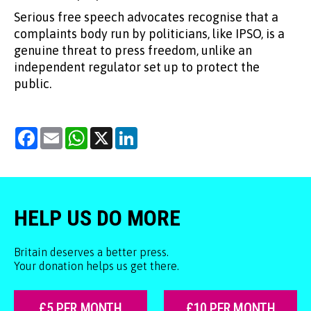
Serious free speech advocates recognise that a
complaints body run by politicians, like IPSO, is a
genuine threat to press freedom, unlike an
independent regulator set up to protect the
public.
Facebook
Email
WhatsApp
X
LinkedIn
HELP US DO MORE
Britain deserves a better press.
Your donation helps us get there.
£5 PER MONTH
£10 PER MONTH