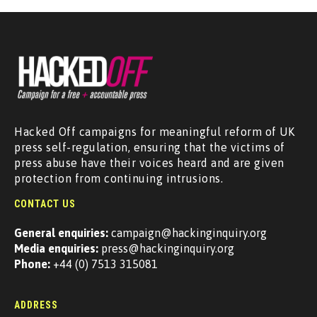
Hacked Off campaigns for meaningful reform of UK
press self-regulation, ensuring that the victims of
press abuse have their voices heard and are given
protection from continuing intrusions.
CONTACT US
General enquiries:
campaign@hackinginquiry.org
Media enquiries:
press@hackinginquiry.org
Phone:
+44 (0) 7513 315081
ADDRESS