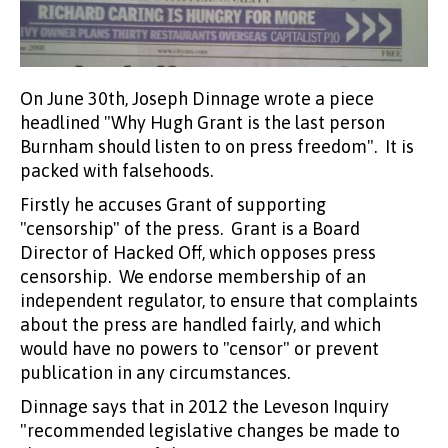
On June 30th, Joseph Dinnage wrote a piece
headlined "Why Hugh Grant is the last person
Burnham should listen to on press freedom". It is
packed with falsehoods.
Firstly he accuses Grant of supporting
"censorship" of the press. Grant is a Board
Director of Hacked Off, which opposes press
censorship. We endorse membership of an
independent regulator, to ensure that complaints
about the press are handled fairly, and which
would have no powers to "censor" or prevent
publication in any circumstances.
Dinnage says that in 2012 the Leveson Inquiry
"recommended legislative changes be made to