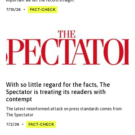
7/10/26
FACT-CHECK
With so little regard for the facts, The
Spectator is treating its readers with
contempt
The latest misinformed attack on press standards comes from
The Spectator
7/2/26
FACT-CHECK