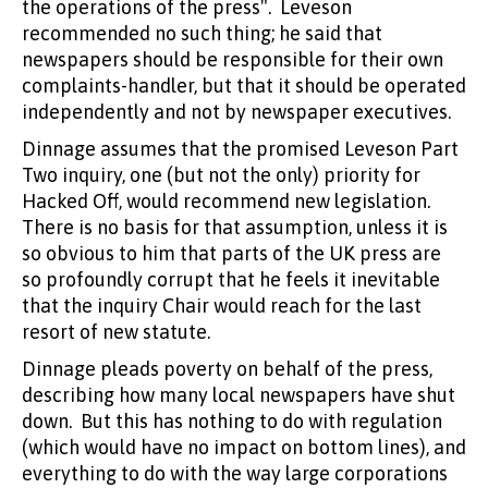
the operations of the press". Leveson
recommended no such thing; he said that
newspapers should be responsible for their own
complaints-handler, but that it should be operated
independently and not by newspaper executives.
Dinnage assumes that the promised Leveson Part
Two inquiry, one (but not the only) priority for
Hacked Off, would recommend new legislation.
There is no basis for that assumption, unless it is
so obvious to him that parts of the UK press are
so profoundly corrupt that he feels it inevitable
that the inquiry Chair would reach for the last
resort of new statute.
Dinnage pleads poverty on behalf of the press,
describing how many local newspapers have shut
down. But this has nothing to do with regulation
(which would have no impact on bottom lines), and
everything to do with the way large corporations