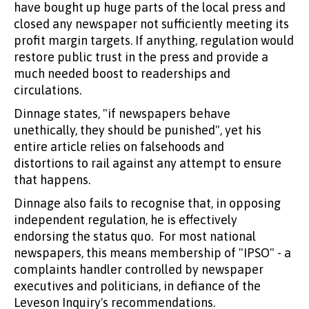
have bought up huge parts of the local press and
closed any newspaper not sufficiently meeting its
profit margin targets. If anything, regulation would
restore public trust in the press and provide a
much needed boost to readerships and
circulations.
Dinnage states, "if newspapers behave
unethically, they should be punished", yet his
entire article relies on falsehoods and
distortions to rail against any attempt to ensure
that happens.
Dinnage also fails to recognise that, in opposing
independent regulation, he is effectively
endorsing the status quo. For most national
newspapers, this means membership of "IPSO" - a
complaints handler controlled by newspaper
executives and politicians, in defiance of the
Leveson Inquiry's recommendations.