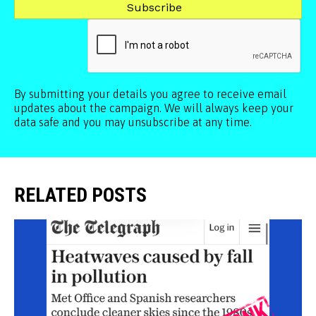
By submitting your details you agree to receive email
updates about the campaign. We will always keep your
data safe and you may unsubscribe at any time.
RELATED POSTS