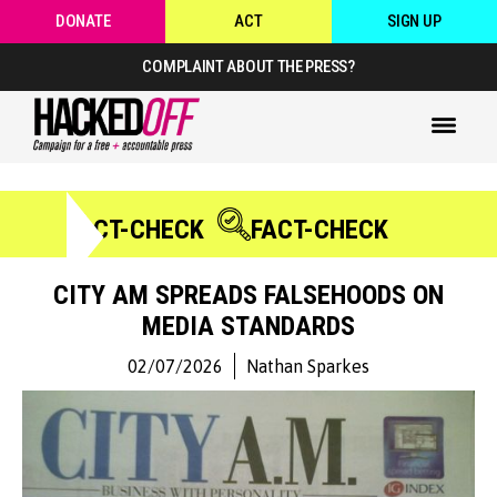
DONATE
ACT
SIGN UP
COMPLAINT ABOUT THE PRESS?
FACT-CHECK
FACT-CHECK
CITY AM SPREADS FALSEHOODS ON
MEDIA STANDARDS
02/07/2026
Nathan Sparkes