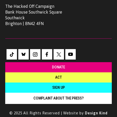
The Hacked Off Campaign
Bank House Southwick Square
Southwick
Brighton | BN42 4FN
DONATE
ACT
SIGN UP
COMPLAINT ABOUT THE PRESS?
© 2025 All Rights Reserved | Website by
Design Kind