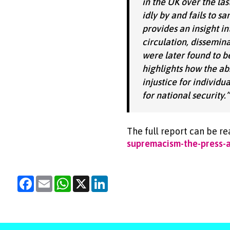
in the UK over the la
idly by and fails to 
provides an insight i
circulation, dissemina
were later found to b
highlights how the ab
injustice for individ
for national security.”
The full report can be re
supremacism-the-press-a
Facebook
Email
WhatsApp
X
LinkedIn