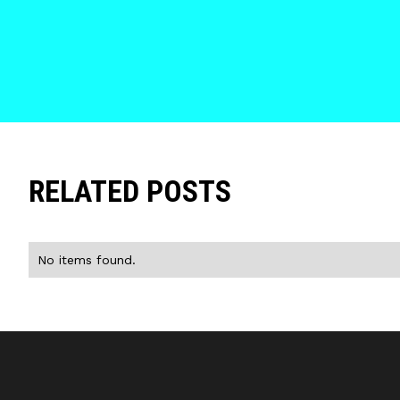
RELATED POSTS
No items found.