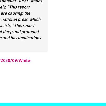
s handler “IPSO” stands
ely.
“This report
are causing: the
e national press, which
cists.
“This report
 of deep and profound
m and has implications
s/2020/09/White-