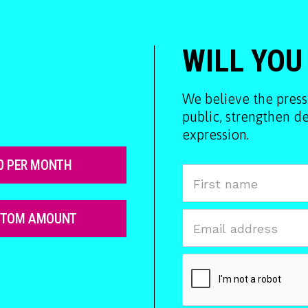
WILL YOU
We believe the press
public, strengthen 
expression.
0 PER MONTH
STOM AMOUNT