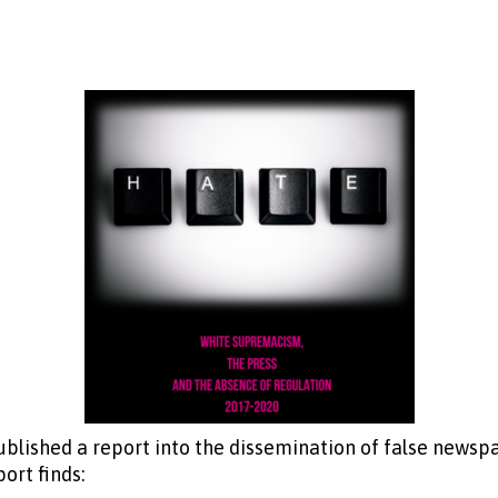
blished a report into the dissemination of false newspa
ort finds: