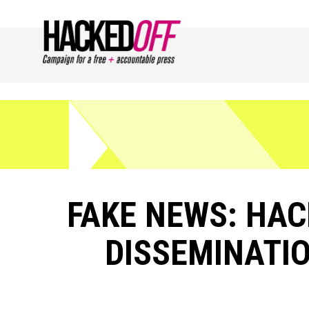
FAKE NEWS: HAC
DISSEMINATIO