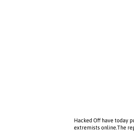
Hacked Off have today pu
extremists online.The rep