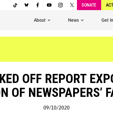
DONATE
AC
About
News
Get I
KED OFF REPORT EXP
N OF NEWSPAPERS’ F
09/10/2020