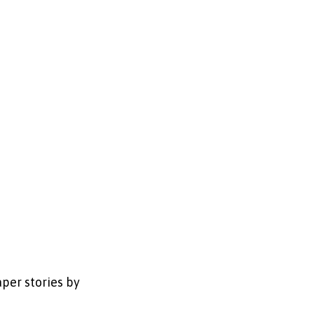
per stories by