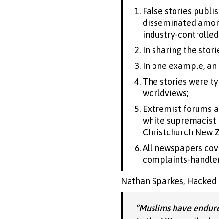
False stories publ
disseminated among
industry-controlle
In sharing the stor
In one example, an 
The stories were typ
worldviews;
Extremist forums a
white supremacist b
Christchurch New Z
All newspapers cove
complaints-handler 
Nathan Sparkes, Hacked Of
“Muslims have endure