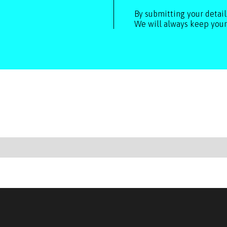
By submitting your detai
We will always keep your