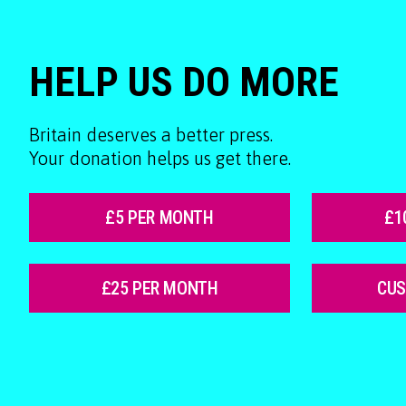
HELP US DO MORE
Britain deserves a better press.
Your donation helps us get there.
£5 PER MONTH
£1
£25 PER MONTH
CU