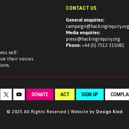
CONTACT US
General enquiries:
campaign@hackinginquiry.or
Media enquiries:
press@hackinginquiry.org
Phone:
+44 (0) 7513 315081
ess self-
ave their voices
ions.
DONATE
ACT
SIGN UP
COMPLAI
© 2025 All Rights Reserved | Website by
Design Kind