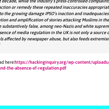
st decade, while the industry’s press-controlled complaint
sanction or remedy these repeated inaccuracies appropriat
nto the growing damage IPSO’s inaction and inadequacies 
tion and amplification of stories attacking Muslims in th
e substantively false, among neo-Nazis and white suprema
sence of media regulation in the UK is not only a source
uals affected by newspaper abuse, but also feeds extremis
ad here:
https://hackinginquiry.org/wp-content/upload
nd-the-absence-of-regulation.pdf