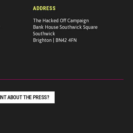
ADDRESS
The Hacked Off Campaign
g
Bank House Southwick Square
Southwick
Brighton | BN42 4FN
NT ABOUT THE PRESS?