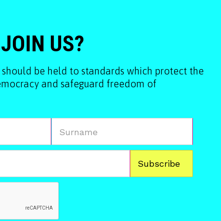
 JOIN US?
 should be held to standards which protect the
democracy and safeguard freedom of