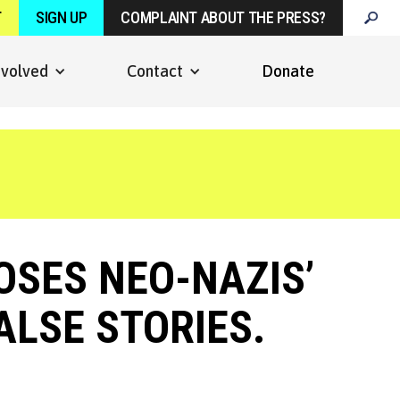
T
SIGN UP
COMPLAINT ABOUT THE PRESS?
nvolved
Contact
Donate
OSES NEO-NAZIS’
ALSE STORIES.