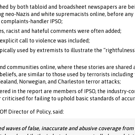
ished by both tabloid and broadsheet newspapers are be
 neo-Nazis and white supremacists online, before any a
d complaints-handler IPSO;
ies, racist and hateful comments were often added;
explicit call to violence was included;
ically used by extremists to illustrate the “rightfulness”
nd communities online, where these stories are shared 
eliefs, are similar to those used by terrorists including
ealand, Norwegian, and Charleston terror attacks;
red in the report are members of IPSO, the industry-co
criticised for failing to uphold basic standards of accu
f Director of Policy, said:
d waves of false, inaccurate and abusive coverage from