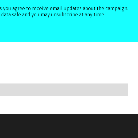
ls you agree to receive email updates about the campaign.
 data safe and you may unsubscribe at any time.