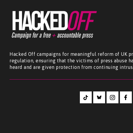
Hacked Off campaigns for meaningful reform of UK pr
regulation, ensuring that the victims of press abuse h
heard and are given protection from continuing intrus