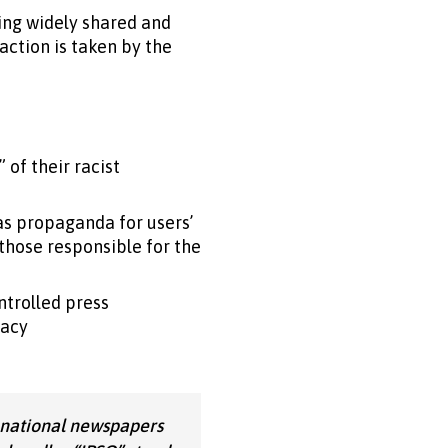
ing widely shared and
ction is taken by the
 of their racist
as propaganda for users’
 those responsible for the
ntrolled press
racy
 national newspapers