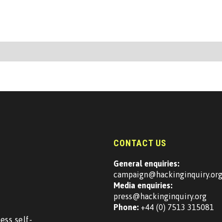
CONTACT US
General enquiries:
campaign@hackinginquiry.or
Media enquiries:
press@hackinginquiry.org
Phone:
+44 (0) 7513 315081
ess self-