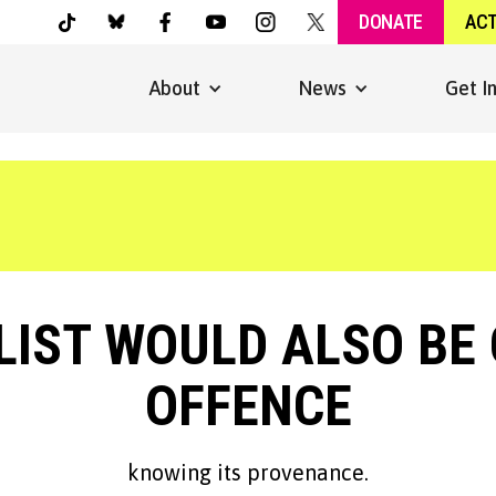
DONATE
AC
About
News
Get I
IST WOULD ALSO BE 
OFFENCE
knowing its provenance.