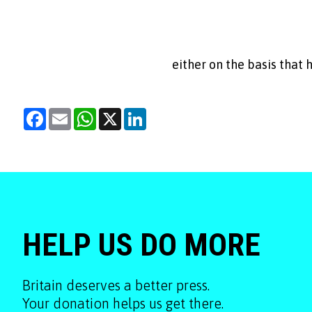
either on the basis that
Facebook
Email
WhatsApp
X
LinkedIn
HELP US DO MORE
Britain deserves a better press.
Your donation helps us get there.