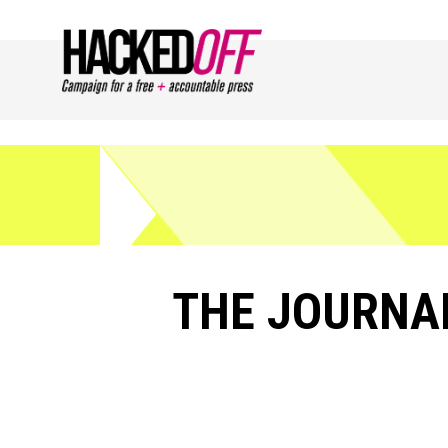
THE JOURNAL