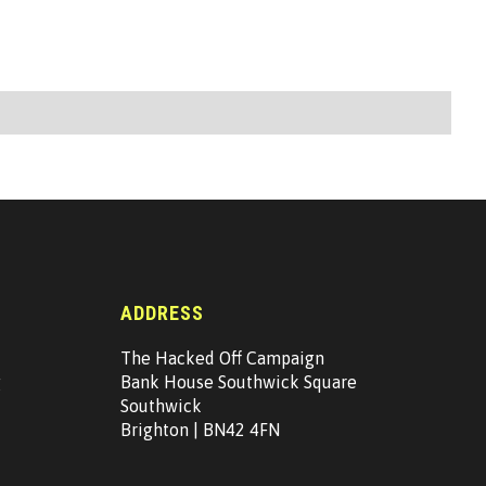
ADDRESS
The Hacked Off Campaign
g
Bank House Southwick Square
Southwick
Brighton | BN42 4FN