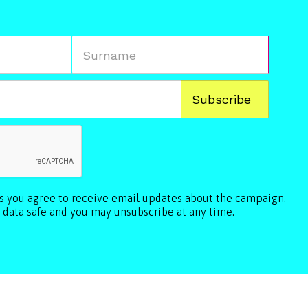
ls you agree to receive email updates about the campaign.
 data safe and you may unsubscribe at any time.