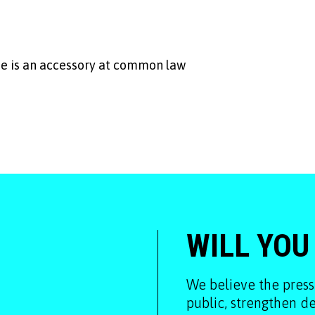
 he is an accessory at common law
WILL YOU
We believe the press
public, strengthen 