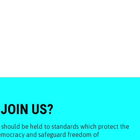
 JOIN US?
 should be held to standards which protect the
democracy and safeguard freedom of