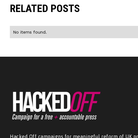
RELATED POSTS
No items found.
Hacked Off campaigns for meaningful reform of UK pr