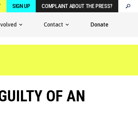
T
SIGN UP
COMPLAINT ABOUT THE PRESS?
nvolved
Contact
Donate
GUILTY OF AN