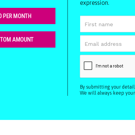
expression.
0 PER MONTH
STOM AMOUNT
By submitting your detai
We will always keep your