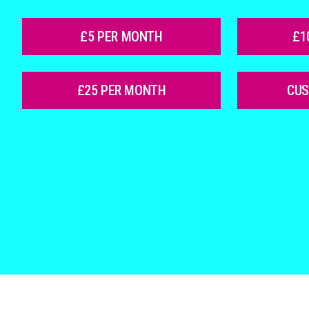
£5 PER MONTH
£1
£25 PER MONTH
CU