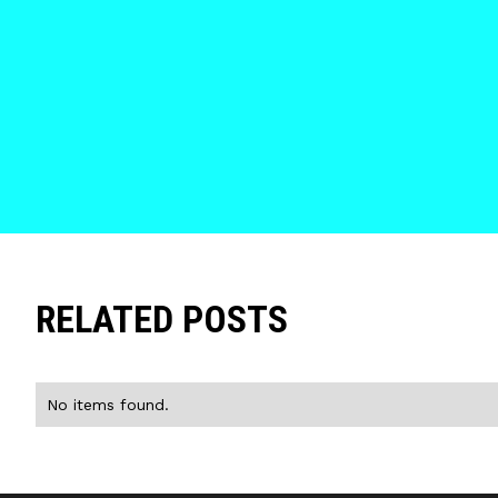
RELATED POSTS
No items found.