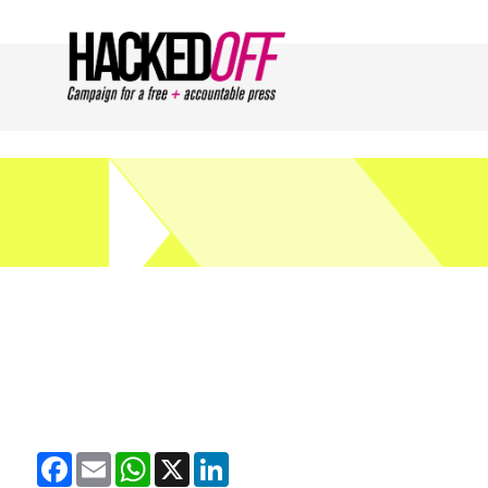
Facebook
Email
WhatsApp
X
LinkedIn