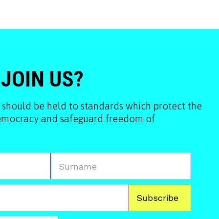
 JOIN US?
 should be held to standards which protect the
democracy and safeguard freedom of