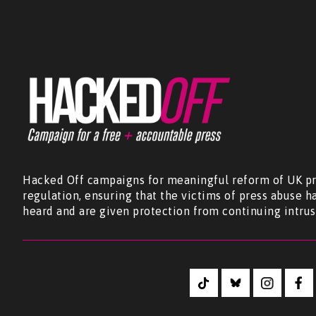
Hacked Off campaigns for meaningful reform of UK pr
regulation, ensuring that the victims of press abuse h
heard and are given protection from continuing intrus