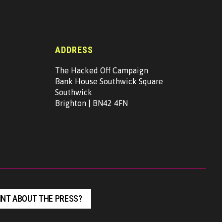
ADDRESS
The Hacked Off Campaign
g
Bank House Southwick Square
Southwick
Brighton | BN42 4FN
NT ABOUT THE PRESS?