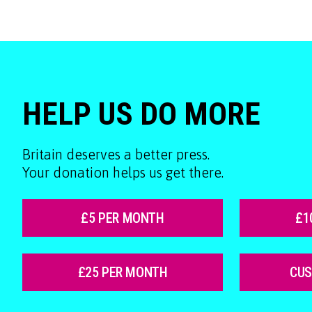
HELP US DO MORE
Britain deserves a better press.
Your donation helps us get there.
£5 PER MONTH
£1
£25 PER MONTH
CU