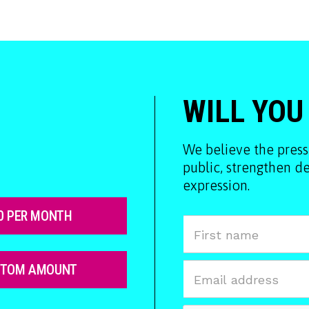
WILL YOU
We believe the press
public, strengthen 
expression.
0 PER MONTH
STOM AMOUNT