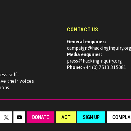
CONTACT US
General enquiries:
campaign@hackinginquiry.or
Media enquiries:
press@hackinginquiry.org
Phone:
+44 (0) 7513 315081
ess self-
ave their voices
ions.
DONATE
ACT
SIGN UP
COMPLAI