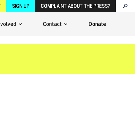
T
SIGN UP
COMPLAINT ABOUT THE PRESS?
nvolved
Contact
Donate