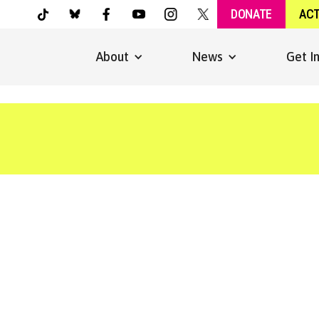
DONATE
AC
About
News
Get I