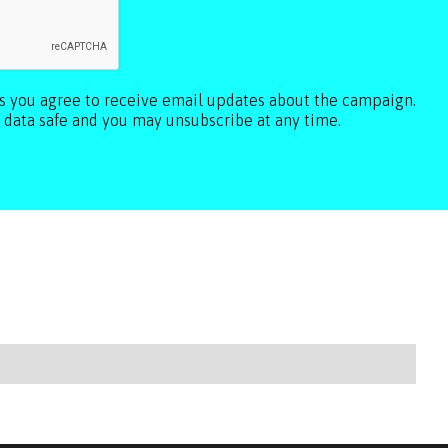
ls you agree to receive email updates about the campaign.
 data safe and you may unsubscribe at any time.