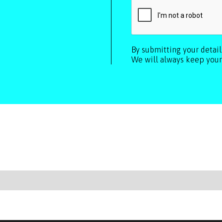
By submitting your detai
We will always keep your