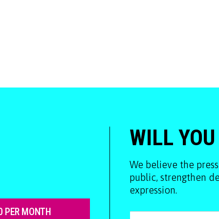
WILL YOU
We believe the press
public, strengthen 
expression.
0 PER MONTH