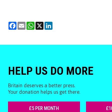
Facebook
Email
WhatsApp
X
LinkedIn
HELP US DO MORE
Britain deserves a better press.
Your donation helps us get there.
£5 PER MONTH
£1