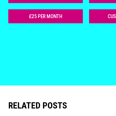
£25 PER MONTH
CU
RELATED POSTS