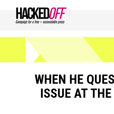
WHEN HE QUE
ISSUE AT TH