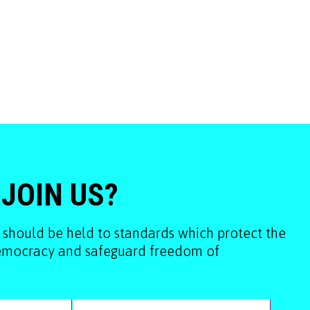
 JOIN US?
 should be held to standards which protect the
democracy and safeguard freedom of