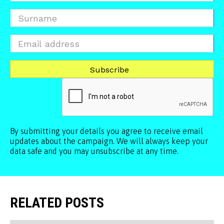
By submitting your details you agree to receive email
updates about the campaign. We will always keep your
data safe and you may unsubscribe at any time.
RELATED POSTS