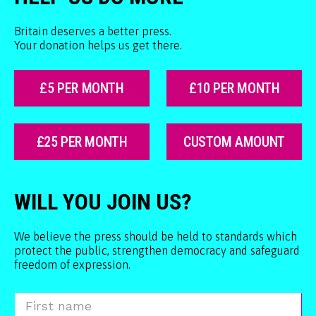
Britain deserves a better press.
Your donation helps us get there.
£5 PER MONTH
£10 PER MONTH
£25 PER MONTH
CUSTOM AMOUNT
WILL YOU JOIN US?
We believe the press should be held to standards which
protect the public, strengthen democracy and safeguard
freedom of expression.