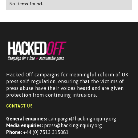
No items found.
Hacked Off campaigns for meaningful reform of UK
press self-regulation, ensuring that the victims of
press abuse have their voices heard and are given
protection from continuing intrusions.
CONTACT US
General enquiries:
campaign@hackinginquiry.org
Media enquiries:
press@hackinginquiry.org
Phone:
+44 (0) 7513 315081