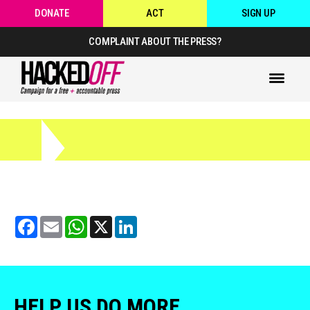
DONATE
ACT
SIGN UP
COMPLAINT ABOUT THE PRESS?
Facebook
Email
WhatsApp
X
LinkedIn
HELP US DO MORE