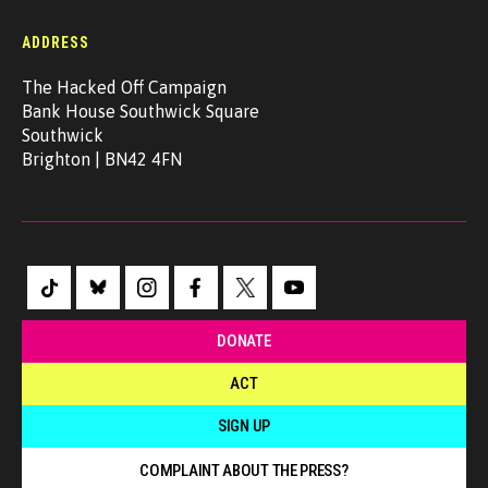
ADDRESS
The Hacked Off Campaign
Bank House Southwick Square
Southwick
Brighton | BN42 4FN
DONATE
ACT
SIGN UP
COMPLAINT ABOUT THE PRESS?