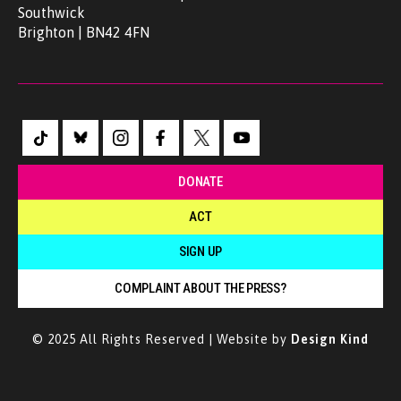
Southwick
Brighton | BN42 4FN
DONATE
ACT
SIGN UP
COMPLAINT ABOUT THE PRESS?
© 2025 All Rights Reserved | Website by
Design Kind