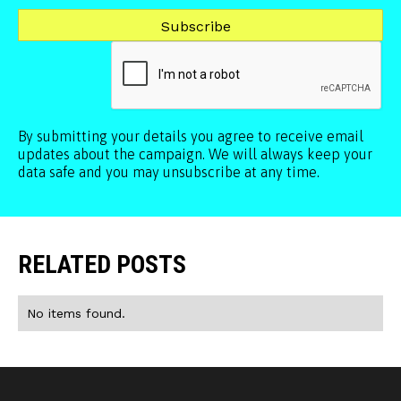
By submitting your details you agree to receive email
updates about the campaign. We will always keep your
data safe and you may unsubscribe at any time.
RELATED POSTS
No items found.