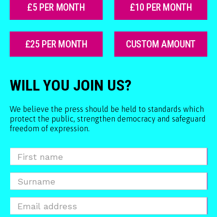
£5 PER MONTH
£10 PER MONTH
£25 PER MONTH
CUSTOM AMOUNT
WILL YOU JOIN US?
We believe the press should be held to standards which
protect the public, strengthen democracy and safeguard
freedom of expression.