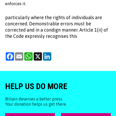
enforces it.
particularly where the rights of individuals are
concerned. Demonstrable errors must be
corrected and in a condign manner. Article 1(ii) of
the Code expressly recognises this
Facebook
Email
WhatsApp
X
LinkedIn
HELP US DO MORE
Britain deserves a better press.
Your donation helps us get there.