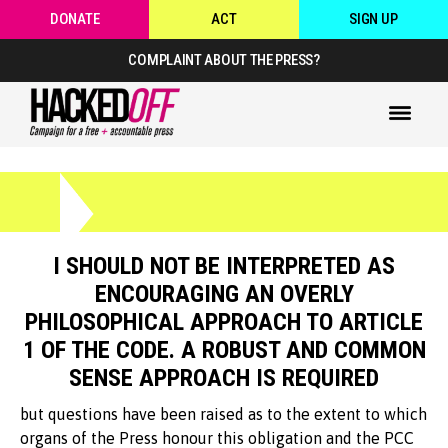
DONATE
ACT
SIGN UP
COMPLAINT ABOUT THE PRESS?
I SHOULD NOT BE INTERPRETED AS
ENCOURAGING AN OVERLY
PHILOSOPHICAL APPROACH TO ARTICLE
1 OF THE CODE. A ROBUST AND COMMON
SENSE APPROACH IS REQUIRED
but questions have been raised as to the extent to which
organs of the Press honour this obligation and the PCC