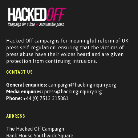
Hacked Off campaigns for meaningful reform of UK
press self-regulation, ensuring that the victims of
press abuse have their voices heard and are given
protection from continuing intrusions.
CONTACT US
General enquiries:
campaign@hackinginquiry.org
Media enquiries:
press@hackinginquiry.org
Phone:
+44 (0) 7513 315081
ADDRESS
The Hacked Off Campaign
Bank House Southwick Square