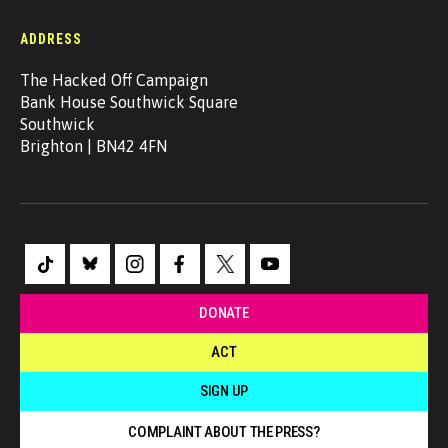
ADDRESS
The Hacked Off Campaign
Bank House Southwick Square
Southwick
Brighton | BN42 4FN
DONATE
ACT
SIGN UP
COMPLAINT ABOUT THE PRESS?