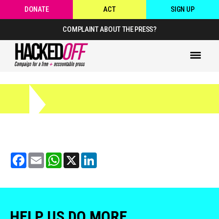
DONATE
ACT
SIGN UP
COMPLAINT ABOUT THE PRESS?
Facebook
Email
WhatsApp
X
LinkedIn
HELP US DO MORE