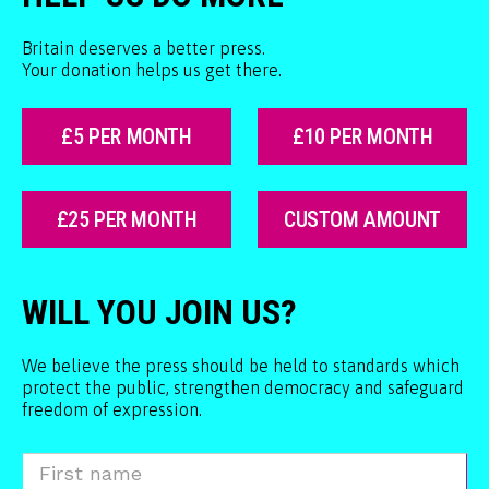
Britain deserves a better press.
Your donation helps us get there.
£5 PER MONTH
£10 PER MONTH
£25 PER MONTH
CUSTOM AMOUNT
WILL YOU JOIN US?
We believe the press should be held to standards which
protect the public, strengthen democracy and safeguard
freedom of expression.