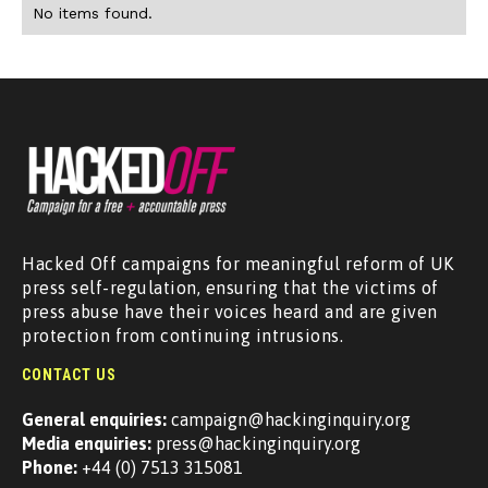
No items found.
Hacked Off campaigns for meaningful reform of UK
press self-regulation, ensuring that the victims of
press abuse have their voices heard and are given
protection from continuing intrusions.
CONTACT US
General enquiries:
campaign@hackinginquiry.org
Media enquiries:
press@hackinginquiry.org
Phone:
+44 (0) 7513 315081