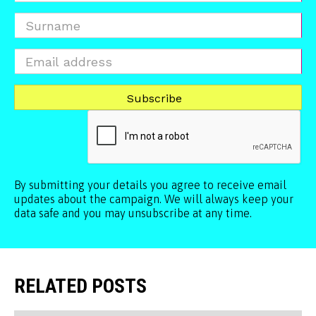
By submitting your details you agree to receive email
updates about the campaign. We will always keep your
data safe and you may unsubscribe at any time.
RELATED POSTS