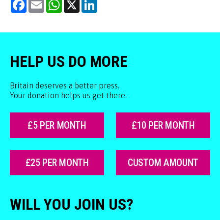
Facebook
Email
WhatsApp
X
LinkedIn
HELP US DO MORE
Britain deserves a better press.
Your donation helps us get there.
£5 PER MONTH
£10 PER MONTH
£25 PER MONTH
CUSTOM AMOUNT
WILL YOU JOIN US?