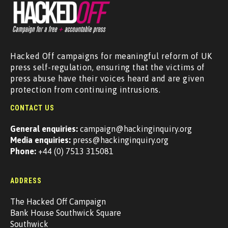
Hacked Off campaigns for meaningful reform of UK
press self-regulation, ensuring that the victims of
press abuse have their voices heard and are given
protection from continuing intrusions.
CONTACT US
General enquiries:
campaign@hackinginquiry.org
Media enquiries:
press@hackinginquiry.org
Phone:
+44 (0) 7513 315081
ADDRESS
The Hacked Off Campaign
Bank House Southwick Square
Southwick