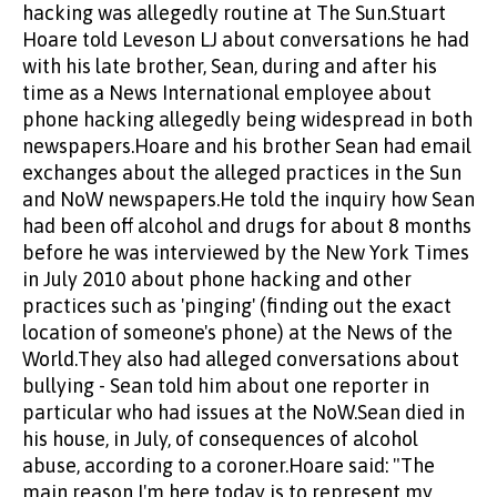
hacking was allegedly routine at The Sun.Stuart
Hoare told Leveson LJ about conversations he had
with his late brother, Sean, during and after his
time as a News International employee about
phone hacking allegedly being widespread in both
newspapers.Hoare and his brother Sean had email
exchanges about the alleged practices in the Sun
and NoW newspapers.He told the inquiry how Sean
had been off alcohol and drugs for about 8 months
before he was interviewed by the New York Times
in July 2010 about phone hacking and other
practices such as 'pinging' (finding out the exact
location of someone's phone) at the News of the
World.They also had alleged conversations about
bullying - Sean told him about one reporter in
particular who had issues at the NoW.Sean died in
his house, in July, of consequences of alcohol
abuse, according to a coroner.Hoare said: "The
main reason I'm here today is to represent my