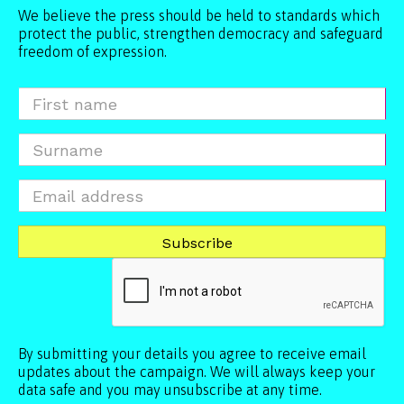
We believe the press should be held to standards which
protect the public, strengthen democracy and safeguard
freedom of expression.
By submitting your details you agree to receive email
updates about the campaign. We will always keep your
data safe and you may unsubscribe at any time.