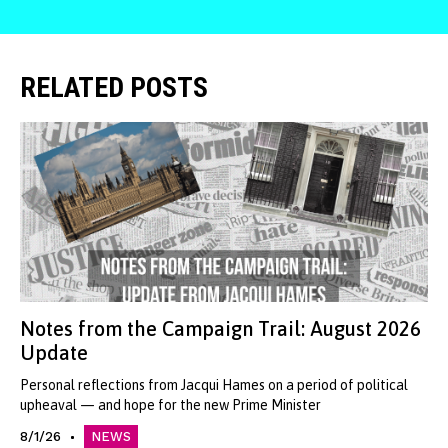
RELATED POSTS
Notes from the Campaign Trail: August 2026
Update
Personal reflections from Jacqui Hames on a period of political
upheaval — and hope for the new Prime Minister
8/1/26
NEWS