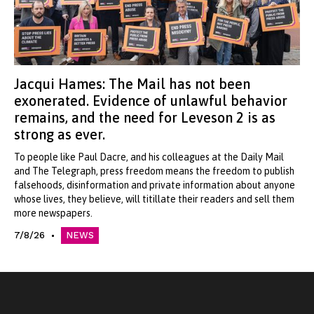
Jacqui Hames: The Mail has not been
exonerated. Evidence of unlawful behavior
remains, and the need for Leveson 2 is as
strong as ever.
To people like Paul Dacre, and his colleagues at the Daily Mail
and The Telegraph, press freedom means the freedom to publish
falsehoods, disinformation and private information about anyone
whose lives, they believe, will titillate their readers and sell them
more newspapers.
7/8/26
NEWS