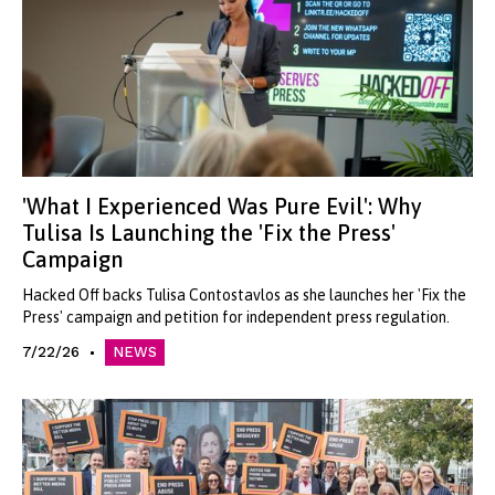
'What I Experienced Was Pure Evil': Why
Tulisa Is Launching the 'Fix the Press'
Campaign
Hacked Off backs Tulisa Contostavlos as she launches her 'Fix the
Press' campaign and petition for independent press regulation.
7/22/26
NEWS