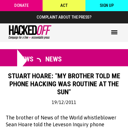
DONATE
ACT
SIGN UP
COMPLAINT ABOUT THE PRESS?
NEWS
NEWS
STUART HOARE: "MY BROTHER TOLD ME
PHONE HACKING WAS ROUTINE AT THE
SUN"
19/12/2011
The brother of News of the World whistleblower
Sean Hoare told the Leveson Inquiry phone