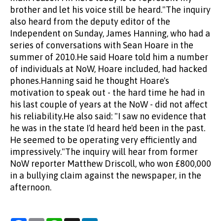
brother and let his voice still be heard."The inquiry
also heard from the deputy editor of the
Independent on Sunday, James Hanning, who had a
series of conversations with Sean Hoare in the
summer of 2010.He said Hoare told him a number
of individuals at NoW, Hoare included, had hacked
phones.Hanning said he thought Hoare's
motivation to speak out - the hard time he had in
his last couple of years at the NoW - did not affect
his reliability.He also said: "I saw no evidence that
he was in the state I'd heard he'd been in the past.
He seemed to be operating very efficiently and
impressively."The inquiry will hear from former
NoW reporter Matthew Driscoll, who won £800,000
in a bullying claim against the newspaper, in the
afternoon.