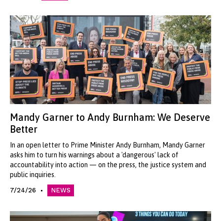
Mandy Garner to Andy Burnham: We Deserve
Better
In an open letter to Prime Minister Andy Burnham, Mandy Garner
asks him to turn his warnings about a 'dangerous' lack of
accountability into action — on the press, the justice system and
public inquiries.
7/24/26
NEWS