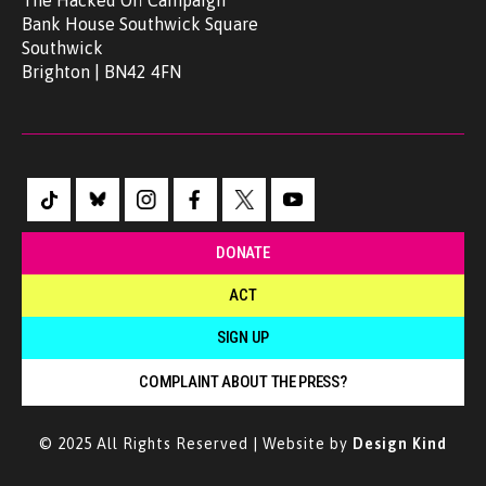
The Hacked Off Campaign
Bank House Southwick Square
Southwick
Brighton | BN42 4FN
DONATE
ACT
SIGN UP
COMPLAINT ABOUT THE PRESS?
© 2025 All Rights Reserved | Website by
Design Kind