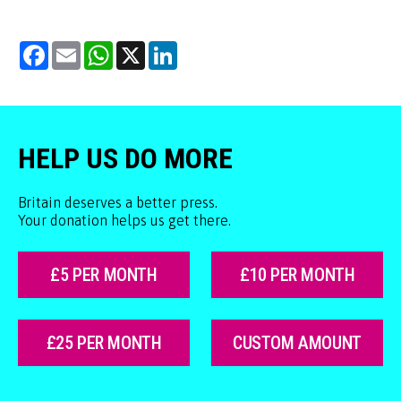
Facebook
Email
WhatsApp
X
LinkedIn
HELP US DO MORE
Britain deserves a better press.
Your donation helps us get there.
£5 PER MONTH
£10 PER MONTH
£25 PER MONTH
CUSTOM AMOUNT