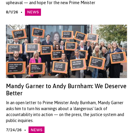
upheaval — and hope for the new Prime Minister
8/1/26
NEWS
Mandy Garner to Andy Burnham: We Deserve
Better
In an open letter to Prime Minister Andy Burnham, Mandy Garner
asks him to turn his warnings about a 'dangerous' lack of
accountability into action — on the press, the justice system and
public inquiries.
7/24/26
NEWS