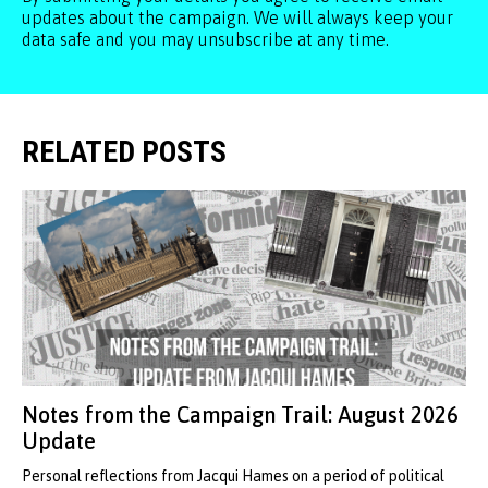
updates about the campaign. We will always keep your
data safe and you may unsubscribe at any time.
RELATED POSTS
Notes from the Campaign Trail: August 2026
Update
Personal reflections from Jacqui Hames on a period of political