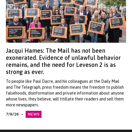
Jacqui Hames: The Mail has not been
exonerated. Evidence of unlawful behavior
remains, and the need for Leveson 2 is as
strong as ever.
To people like Paul Dacre, and his colleagues at the Daily Mail
and The Telegraph, press freedom means the freedom to publish
falsehoods, disinformation and private information about anyone
whose lives, they believe, will titillate their readers and sell them
more newspapers.
7/8/26
NEWS