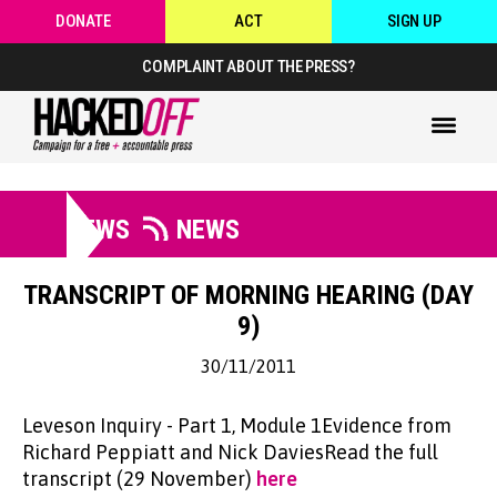
DONATE
ACT
SIGN UP
COMPLAINT ABOUT THE PRESS?
NEWS
NEWS
TRANSCRIPT OF MORNING HEARING (DAY
9)
30/11/2011
Leveson Inquiry - Part 1, Module 1Evidence from
Richard Peppiatt and Nick DaviesRead the full
transcript (29 November)
here