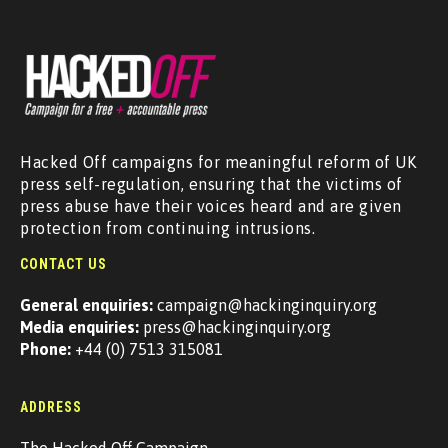
Hacked Off campaigns for meaningful reform of UK
press self-regulation, ensuring that the victims of
press abuse have their voices heard and are given
protection from continuing intrusions.
CONTACT US
General enquiries:
campaign@hackinginquiry.org
Media enquiries:
press@hackinginquiry.org
Phone:
+44 (0) 7513 315081
ADDRESS