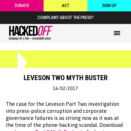
DONATE
ACT
SIGN UP
COMPLAINT ABOUT THE PRESS?
LEVESON TWO MYTH BUSTER
16/02/2017
The case for the Leveson Part Two investigation
into press-police corruption and corporate
governance failures is as strong now as it was at
the time of the phone-hacking scandal. Download