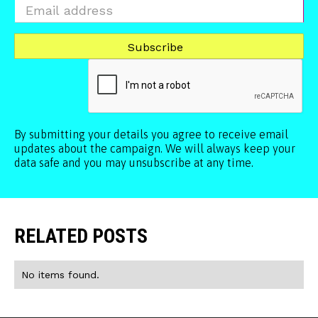
By submitting your details you agree to receive email
updates about the campaign. We will always keep your
data safe and you may unsubscribe at any time.
RELATED POSTS
No items found.