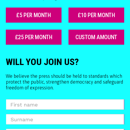
£5 PER MONTH
£10 PER MONTH
£25 PER MONTH
CUSTOM AMOUNT
WILL YOU JOIN US?
We believe the press should be held to standards which
protect the public, strengthen democracy and safeguard
freedom of expression.