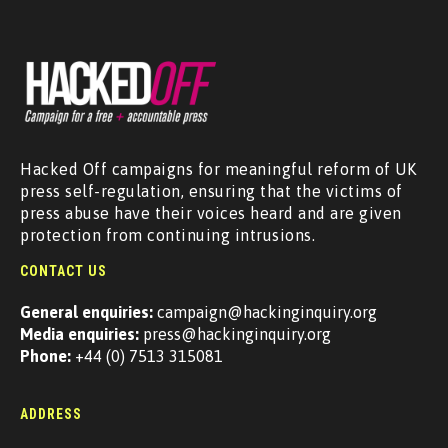
Hacked Off campaigns for meaningful reform of UK
press self-regulation, ensuring that the victims of
press abuse have their voices heard and are given
protection from continuing intrusions.
CONTACT US
General enquiries:
campaign@hackinginquiry.org
Media enquiries:
press@hackinginquiry.org
Phone:
+44 (0) 7513 315081
ADDRESS