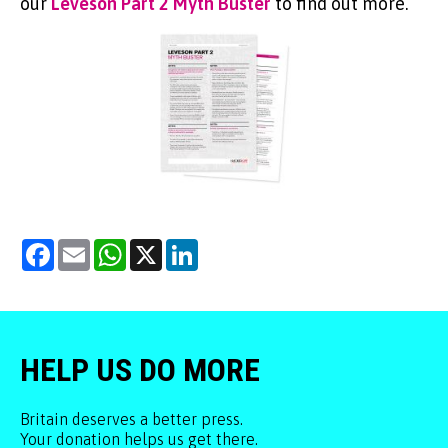
our
Leveson Part 2 Myth Buster
to find out more.
Facebook
Email
WhatsApp
X
LinkedIn
HELP US DO MORE
Britain deserves a better press.
Your donation helps us get there.