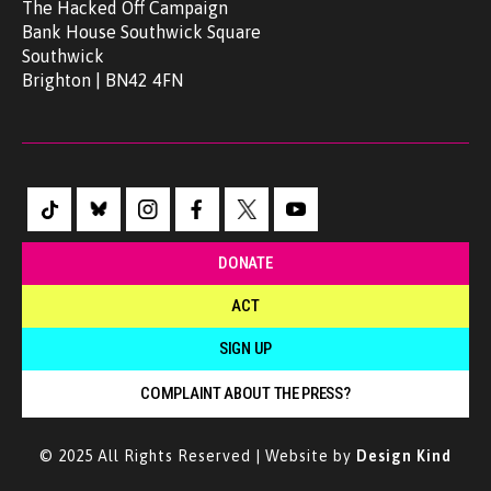
The Hacked Off Campaign
Bank House Southwick Square
Southwick
Brighton | BN42 4FN
DONATE
ACT
SIGN UP
COMPLAINT ABOUT THE PRESS?
© 2025 All Rights Reserved | Website by
Design Kind