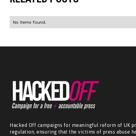
No items found.
Hacked Off campaigns for meaningful reform of UK pr
regulation, ensuring that the victims of press abuse h