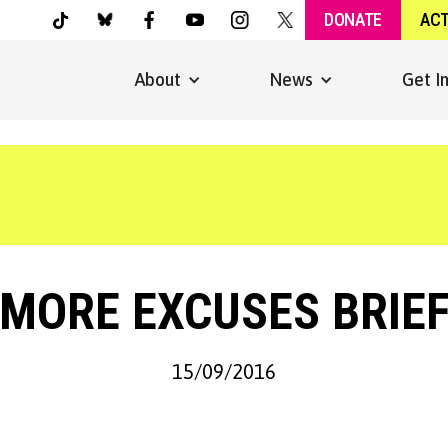
DONATE
AC
About
News
Get I
 MORE EXCUSES BRIEF
15/09/2016