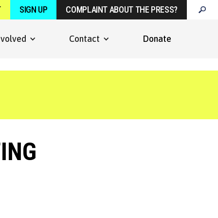
T
SIGN UP
COMPLAINT ABOUT THE PRESS?
nvolved
Contact
Donate
ING