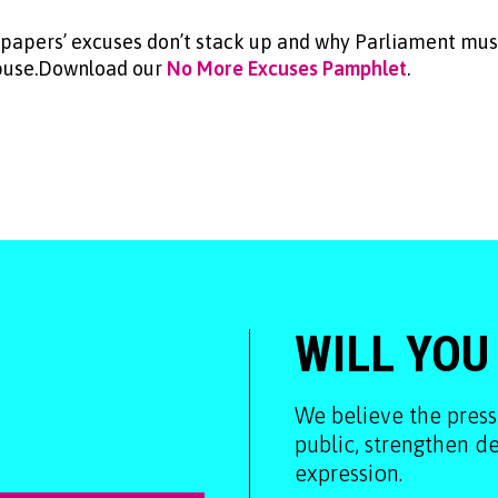
papers’ excuses don’t stack up and why Parliament must
abuse.Download our
No More Excuses Pamphlet
.
WILL YOU
We believe the press
public, strengthen 
expression.