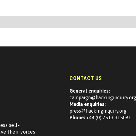
CONTACT US
General enquiries:
campaign@hackinginquiry.or
Media enquiries:
press@hackinginquiry.org
Phone:
+44 (0) 7513 315081
ess self-
ave their voices