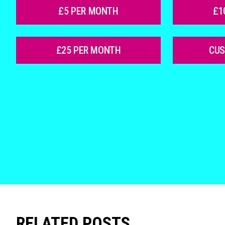
£5 PER MONTH
£1
£25 PER MONTH
CU
RELATED POSTS