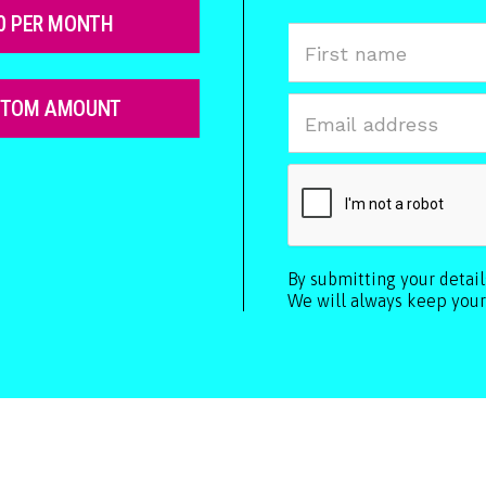
0 PER MONTH
STOM AMOUNT
By submitting your detai
We will always keep your