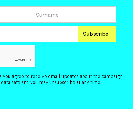
ls you agree to receive email updates about the campaign.
 data safe and you may unsubscribe at any time.