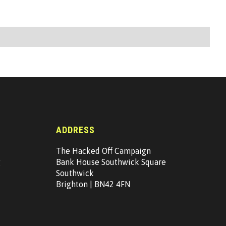
ADDRESS
The Hacked Off Campaign
g
Bank House Southwick Square
Southwick
Brighton | BN42 4FN