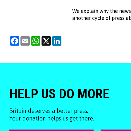
We explain why the news
another cycle of press 
Facebook
Email
WhatsApp
X
LinkedIn
HELP US DO MORE
Britain deserves a better press.
Your donation helps us get there.