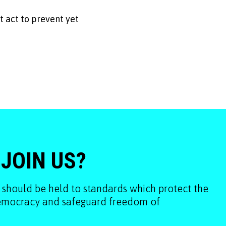
 act to prevent yet
 JOIN US?
 should be held to standards which protect the
democracy and safeguard freedom of