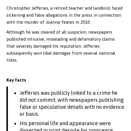
Christopher Jefferies, a retired teacher and landlord, faced
sickening and false allegations in the press in connection
with the murder of Joanna Yeates in 2010.
Although he was cleared of all suspicion, newspapers
published intrusive, misleading and defamatory claims
that severely damaged his reputation. Jefferies
subsequently won libel damages from several national
titles.
Key facts
Jefferies was publicly linked to a crime he
did not commit, with newspapers publishing
false or speculative details with no evidence
or basis.
His personal life and appearance were
dissected in print despite his innocence,