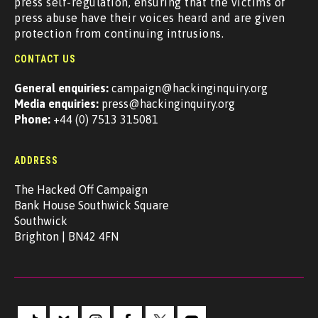
press self-regulation, ensuring that the victims of
press abuse have their voices heard and are given
protection from continuing intrusions.
CONTACT US
General enquiries:
campaign@hackinginquiry.org
Media enquiries:
press@hackinginquiry.org
Phone:
+44 (0) 7513 315081
ADDRESS
The Hacked Off Campaign
Bank House Southwick Square
Southwick
Brighton | BN42 4FN