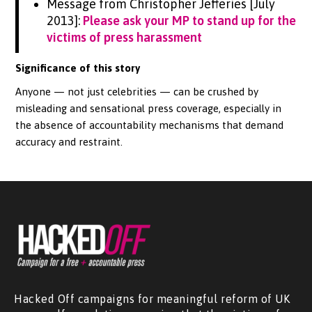
Message from Christopher Jefferies [July
2013]:
Please ask your MP to stand up for the
victims of press harassment
Significance of this story
Anyone — not just celebrities — can be crushed by
misleading and sensational press coverage, especially in
the absence of accountability mechanisms that demand
accuracy and restraint.
Hacked Off campaigns for meaningful reform of UK