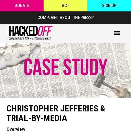
DONATE
ACT
SIGN UP
COMPLAINT ABOUT THE PRESS?
CHRISTOPHER JEFFERIES &
TRIAL-BY-MEDIA
Overview