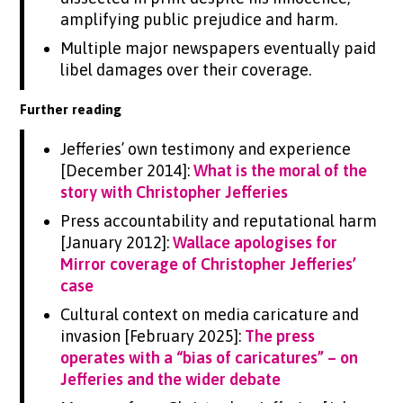
amplifying public prejudice and harm.
Multiple major newspapers eventually paid
libel damages over their coverage.
Further reading
Jefferies’ own testimony and experience
[December 2014]:
What is the moral of the
story with Christopher Jefferies
Press accountability and reputational harm
[January 2012]:
Wallace apologises for
Mirror coverage of Christopher Jefferies’
case
Cultural context on media caricature and
invasion [February 2025]:
The press
operates with a “bias of caricatures” – on
Jefferies and the wider debate