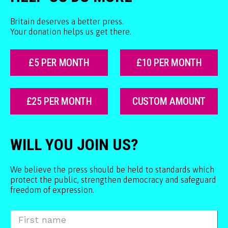
Britain deserves a better press.
Your donation helps us get there.
£5 PER MONTH
£10 PER MONTH
£25 PER MONTH
CUSTOM AMOUNT
WILL YOU JOIN US?
We believe the press should be held to standards which
protect the public, strengthen democracy and safeguard
freedom of expression.