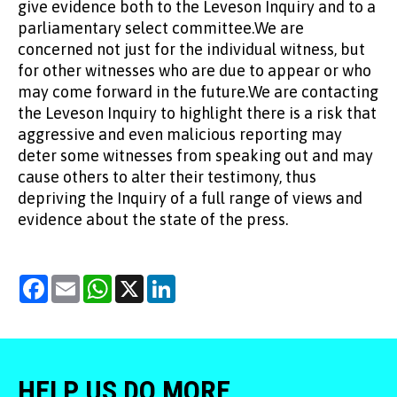
give evidence both to the Leveson Inquiry and to a
parliamentary select committee.We are
concerned not just for the individual witness, but
for other witnesses who are due to appear or who
may come forward in the future.We are contacting
the Leveson Inquiry to highlight there is a risk that
aggressive and even malicious reporting may
deter some witnesses from speaking out and may
cause others to alter their testimony, thus
depriving the Inquiry of a full range of views and
evidence about the state of the press.
Facebook
Email
WhatsApp
X
LinkedIn
HELP US DO MORE