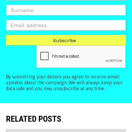
By submitting your details you agree to receive email
updates about the campaign. We will always keep your
data safe and you may unsubscribe at any time.
RELATED POSTS