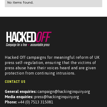
No items found.
Hacked Off campaigns for meaningful reform of UK
press self-regulation, ensuring that the victims of
press abuse have their voices heard and are given
protection from continuing intrusions.
CONTACT US
General enquiries:
campaign@hackinginquiry.org
Media enquiries:
press@hackinginquiry.org
Phone:
+44 (0) 7513 315081