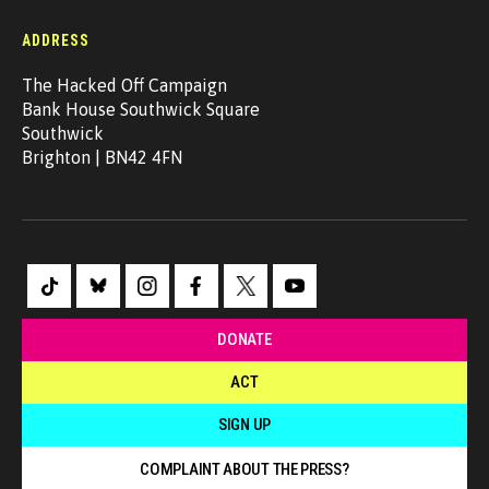
ADDRESS
The Hacked Off Campaign
Bank House Southwick Square
Southwick
Brighton | BN42 4FN
DONATE
ACT
SIGN UP
COMPLAINT ABOUT THE PRESS?