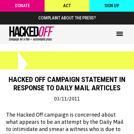
DONATE
ACT
SIGN UP
COMPLAINT ABOUT THE PRESS?
HACKED OFF CAMPAIGN STATEMENT IN
RESPONSE TO DAILY MAIL ARTICLES
03/11/2011
The Hacked Off campaign is concerned about
what appears to be an attempt by the Daily Mail
to intimidate and smear a witness who is due to