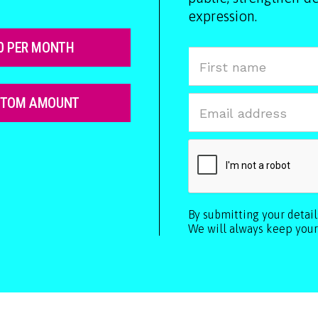
expression.
0 PER MONTH
STOM AMOUNT
By submitting your detai
We will always keep your