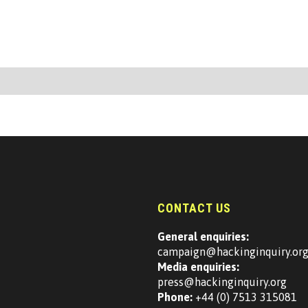
CONTACT US
General enquiries:
campaign@hackinginquiry.or
Media enquiries:
press@hackinginquiry.org
Phone:
+44 (0) 7513 315081