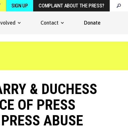
T
SIGN UP
COMPLAINT ABOUT THE PRESS?
nvolved
Contact
Donate
ARRY & DUCHESS
CE OF PRESS
F PRESS ABUSE