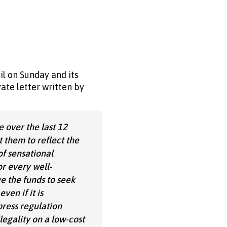
l on Sunday and its
ate letter written by
 over the last 12
 them to reflect the
of sensational
r every well-
e the funds to seek
ven if it is
press regulation
legality on a low-cost