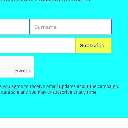
ls you agree to receive email updates about the campaign.
 data safe and you may unsubscribe at any time.