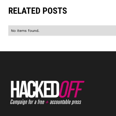
RELATED POSTS
No items found.