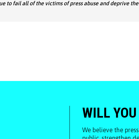
nue to fail all of the victims of press abuse and deprive the
WILL YOU
We believe the press
public, strengthen 