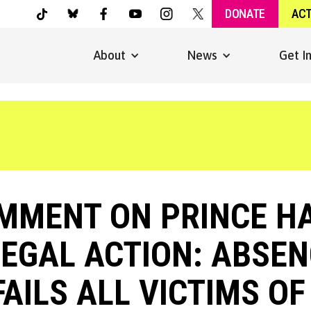
DONATE
AC
About
News
Get I
MMENT ON PRINCE H
LEGAL ACTION: ABSEN
AILS ALL VICTIMS O