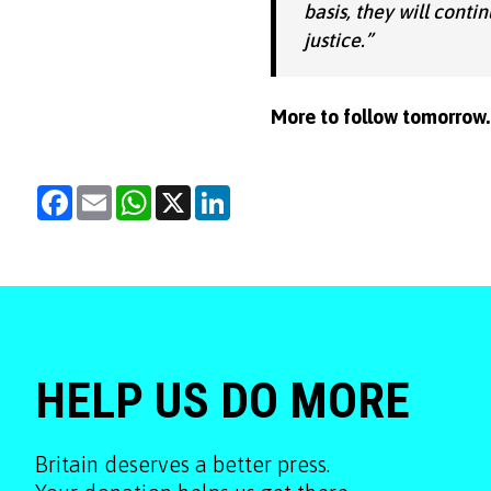
basis, they will conti
justice.”
More to follow tomorrow.
Facebook
Email
WhatsApp
X
LinkedIn
HELP US DO MORE
Britain deserves a better press.