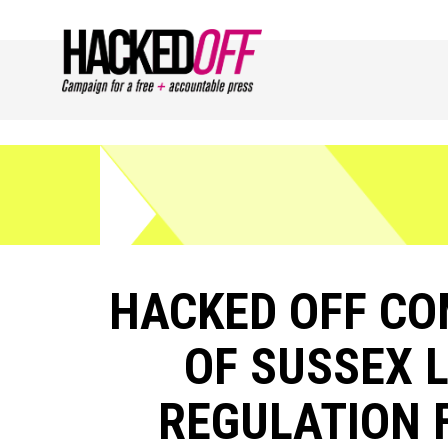
HACKED OFF CO
OF SUSSEX 
REGULATION F