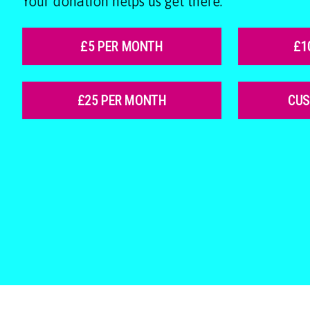
Your donation helps us get there.
£5 PER MONTH
£1
£25 PER MONTH
CU