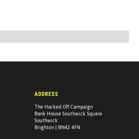
ADDRESS
The Hacked Off Campaign
g
Bank House Southwick Square
Southwick
Brighton | BN42 4FN