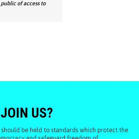
 public of access to
 JOIN US?
 should be held to standards which protect the
democracy and safeguard freedom of