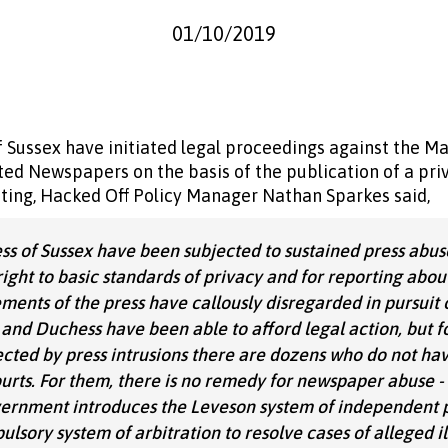
01/10/2019
Sussex have initiated legal proceedings against the Mai
d Newspapers on the basis of the publication of a priv
ng, Hacked Off Policy Manager Nathan Sparkes said,
 of Sussex have been subjected to sustained press abuse
ight to basic standards of privacy and for reporting about
ements of the press have callously disregarded in pursuit 
and Duchess have been able to afford legal action, but fo
cted by press intrusions there are dozens who do not hav
urts. For them, there is no remedy for newspaper abuse - e
overnment introduces the Leveson system of independent 
lsory system of arbitration to resolve cases of alleged il