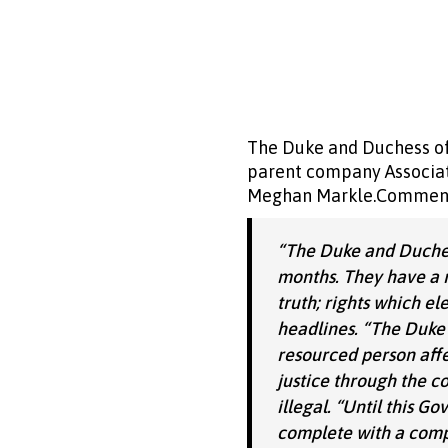
The Duke and Duchess of 
parent company Associate
Meghan Markle.Commenti
“The Duke and Duchess
months. They have a r
truth; rights which el
headlines.
“The Duke 
resourced person affe
justice through the co
illegal.
“Until this G
complete with a compu