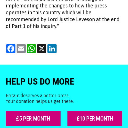
implementing the changes to how the press
operates in this country which will be
recommended by Lord Justice Leveson at the end
of Part 1 of his inquiry."
Facebook
Email
WhatsApp
X
LinkedIn
HELP US DO MORE
Britain deserves a better press.
Your donation helps us get there.
£5 PER MONTH
£10 PER MONTH