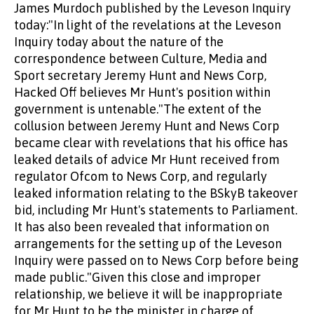
James Murdoch published by the Leveson Inquiry
today:"In light of the revelations at the Leveson
Inquiry today about the nature of the
correspondence between Culture, Media and
Sport secretary Jeremy Hunt and News Corp,
Hacked Off believes Mr Hunt's position within
government is untenable."The extent of the
collusion between Jeremy Hunt and News Corp
became clear with revelations that his office has
leaked details of advice Mr Hunt received from
regulator Ofcom to News Corp, and regularly
leaked information relating to the BSkyB takeover
bid, including Mr Hunt's statements to Parliament.
It has also been revealed that information on
arrangements for the setting up of the Leveson
Inquiry were passed on to News Corp before being
made public."Given this close and improper
relationship, we believe it will be inappropriate
for Mr Hunt to be the minister in charge of