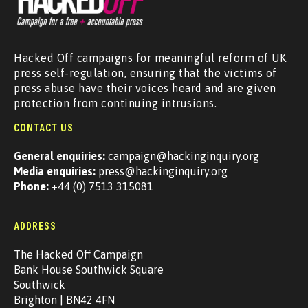
Hacked Off campaigns for meaningful reform of UK
press self-regulation, ensuring that the victims of
press abuse have their voices heard and are given
protection from continuing intrusions.
CONTACT US
General enquiries:
campaign@hackinginquiry.org
Media enquiries:
press@hackinginquiry.org
Phone:
+44 (0) 7513 315081
ADDRESS
The Hacked Off Campaign
Bank House Southwick Square
Southwick
Brighton | BN42 4FN