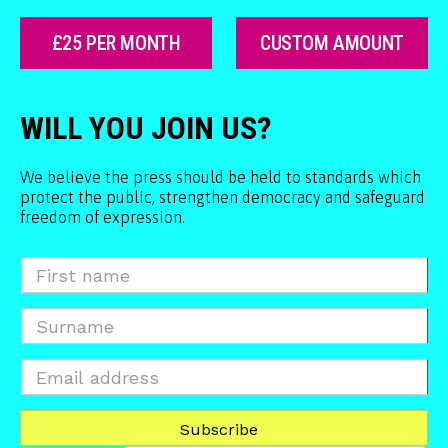
£25 PER MONTH
CUSTOM AMOUNT
WILL YOU JOIN US?
We believe the press should be held to standards which
protect the public, strengthen democracy and safeguard
freedom of expression.