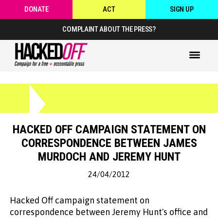
DONATE
ACT
SIGN UP
COMPLAINT ABOUT THE PRESS?
HACKED OFF CAMPAIGN STATEMENT ON
CORRESPONDENCE BETWEEN JAMES
MURDOCH AND JEREMY HUNT
24/04/2012
Hacked Off campaign statement on
correspondence between Jeremy Hunt's office and