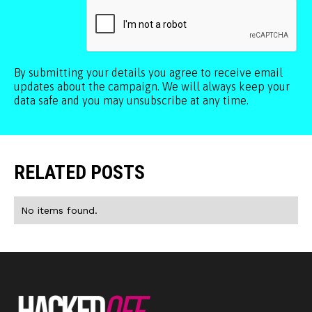
By submitting your details you agree to receive email
updates about the campaign. We will always keep your
data safe and you may unsubscribe at any time.
RELATED POSTS
No items found.